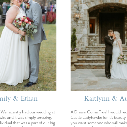
mily & Ethan
Kaitlynn & Au
We recently had our wedding at
A Dream Come True! I would r
ke and it was simply amazing.
Castle Ladyhawke for it’s beauty
dividual that was a part of our big
you want someone who will make