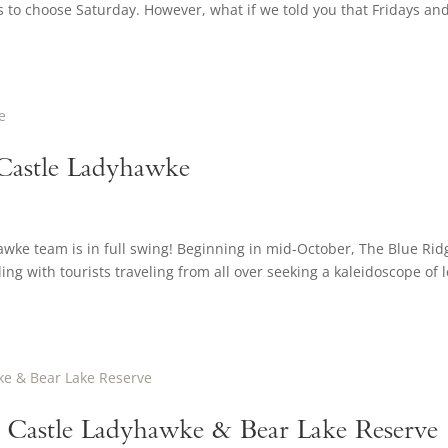
ns to choose Saturday. However, what if we told you that Fridays an
 Castle Ladyhawke
wke team is in full swing! Beginning in mid-October, The Blue Rid
ng with tourists traveling from all over seeking a kaleidoscope of l
 Castle Ladyhawke & Bear Lake Reserve