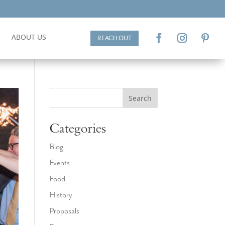
ABOUT US
REACH OUT
Search
Categories
Blog
Events
Food
History
Proposals