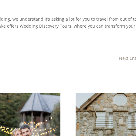
ding, we understand it’s asking a lot for you to travel from out of 
hawke offers Wedding Discovery Tours, where you can transform your
Next Ent