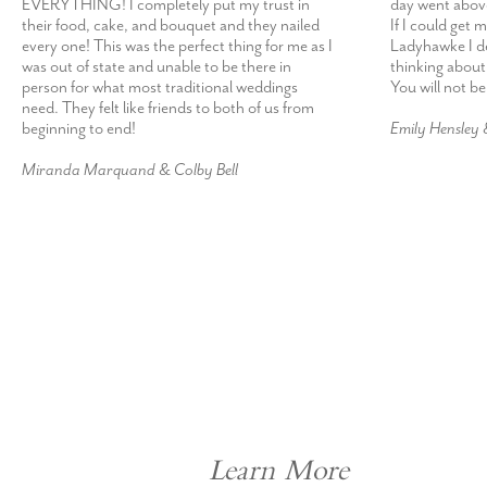
EVERYTHING! I completely put my trust in
day went abov
their food, cake, and bouquet and they nailed
If I could get 
every one! This was the perfect thing for me as I
Ladyhawke I def
was out of state and unable to be there in
thinking about
person for what most traditional weddings
You will not b
need. They felt like friends to both of us from
beginning to end!
Emily Hensley
Miranda Marquand & Colby Bell
Learn More