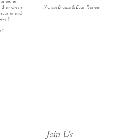
h someone
s their dream
Nichole Braase & Evan Reisner
d recommend
ever!!
ll
Join Us