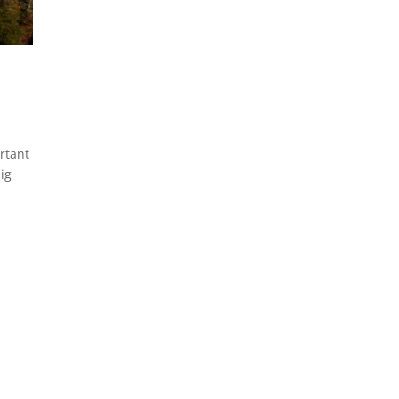
rtant
ig