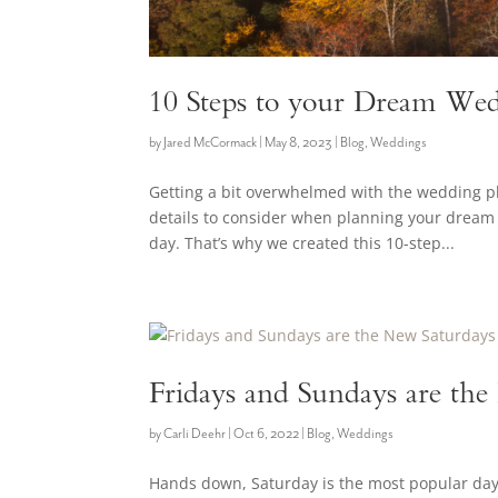
10 Steps to your Dream Wed
by
Jared McCormack
|
May 8, 2023
|
Blog
,
Weddings
Getting a bit overwhelmed with the wedding 
details to consider when planning your dream 
day. That’s why we created this 10-step...
Fridays and Sundays are th
by
Carli Deehr
|
Oct 6, 2022
|
Blog
,
Weddings
Hands down, Saturday is the most popular day o