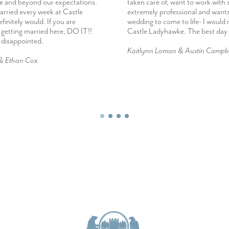
e and beyond our expectations.
taken care of, want to work wit
married every week at Castle
extremely professional and want
initely would. If you are
wedding to come to life- I woul
 getting married here, DO IT!!
Castle Ladyhawke. The best day 
e disappointed.
Kaitlynn Loman & Austin Campbe
 & Ethan Cox