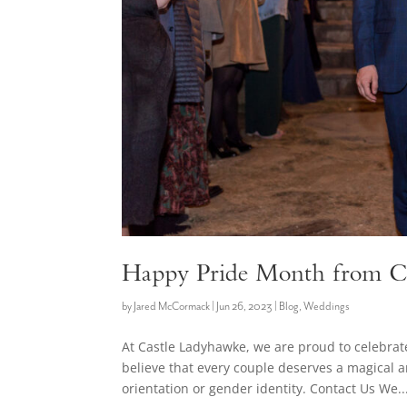
Happy Pride Month from C
by
Jared McCormack
|
Jun 26, 2023
|
Blog
,
Weddings
At Castle Ladyhawke, we are proud to celebr
believe that every couple deserves a magical 
orientation or gender identity. Contact Us We..