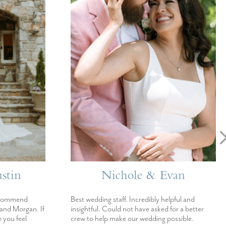
stin
Nichole & Evan
ecommend
Best wedding staff. Incredibly helpful and
 and Morgan. If
insightful. Could not have asked for a better
 you feel
crew to help make our wedding possible.