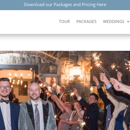
Download our Packages and Pricing Here
TOUR
PACKAGES
WEDDINGS