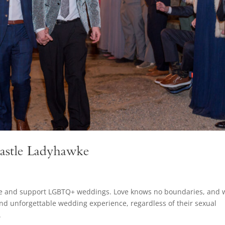
astle Ladyhawke
ate and support LGBTQ+ weddings. Love knows no boundaries, and 
and unforgettable wedding experience, regardless of their sexual
.