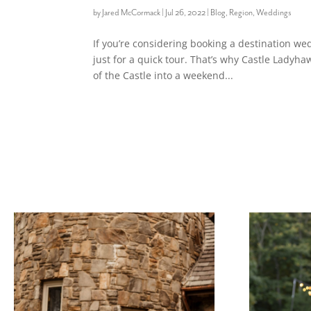
by
Jared McCormack
|
Jul 26, 2022
|
Blog
,
Region
,
Weddings
If you’re considering booking a destination wed
just for a quick tour. That’s why Castle Lady
of the Castle into a weekend...