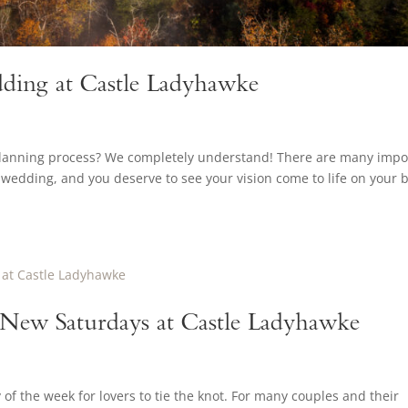
ding at Castle Ladyhawke
planning process? We completely understand! There are many impo
wedding, and you deserve to see your vision come to life on your b
e New Saturdays at Castle Ladyhawke
f the week for lovers to tie the knot. For many couples and their