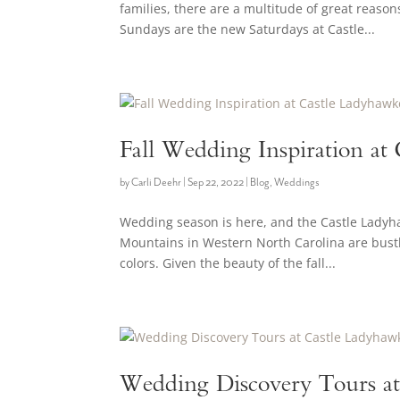
families, there are a multitude of great reaso
Sundays are the new Saturdays at Castle...
Fall Wedding Inspiration at
by
Carli Deehr
|
Sep 22, 2022
|
Blog
,
Weddings
Wedding season is here, and the Castle Ladyha
Mountains in Western North Carolina are bustli
colors. Given the beauty of the fall...
Wedding Discovery Tours at