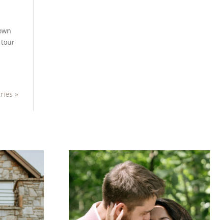
town
 tour
ries »