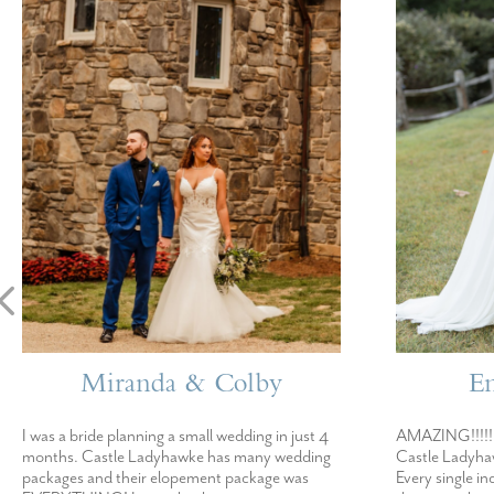
Miranda & Colby
E
I was a bride planning a small wedding in just 4
AMAZING!!!!! 
months. Castle Ladyhawke has many wedding
Castle Ladyhaw
packages and their elopement package was
Every single in