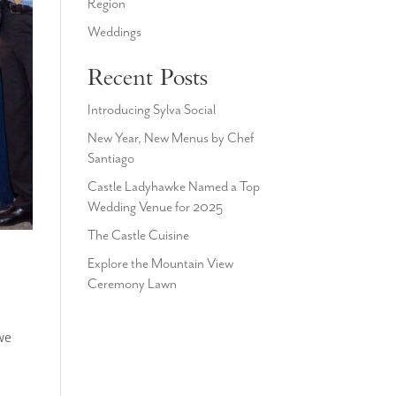
Region
Weddings
Recent Posts
Introducing Sylva Social
New Year, New Menus by Chef
Santiago
Castle Ladyhawke Named a Top
Wedding Venue for 2025
The Castle Cuisine
Explore the Mountain View
Ceremony Lawn
we