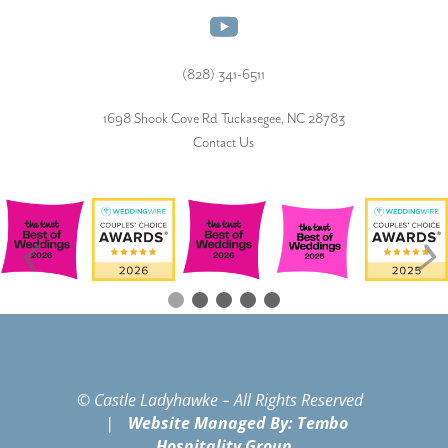
(828) 341-6511‬
1698 Shook Cove Rd Tuckasegee, NC 28783
Contact Us
© Castle Ladyhawke – All Rights Reserved
|
Website Managed By: Tembo
Hospitality Group