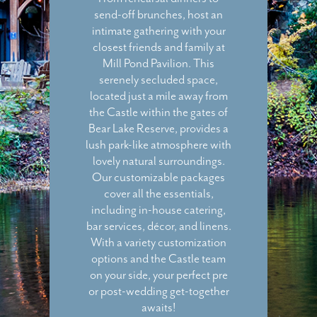
send-off brunches, host an
intimate gathering with your
closest friends and family at
Mill Pond Pavilion. This
serenely secluded space,
located just a mile away from
the Castle within the gates of
Bear Lake Reserve, provides a
lush park-like atmosphere with
lovely natural surroundings.
Our customizable packages
cover all the essentials,
including in-house catering,
bar services, décor, and linens.
With a variety customization
options and the Castle team
on your side, your perfect pre
or post-wedding get-together
awaits!