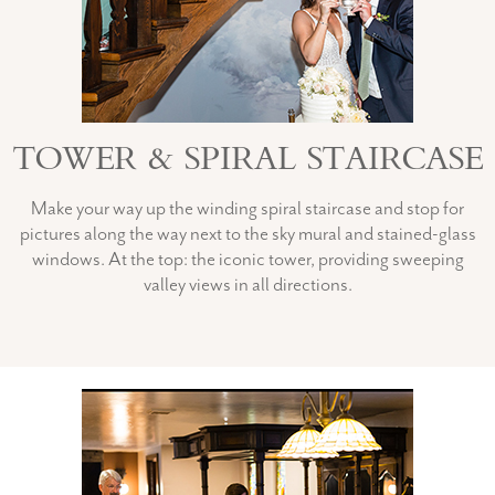
TOWER & SPIRAL STAIRCASE
Make your way up the winding spiral staircase and stop for
pictures along the way next to the sky mural and stained-glass
windows. At the top: the iconic tower, providing sweeping
valley views in all directions.