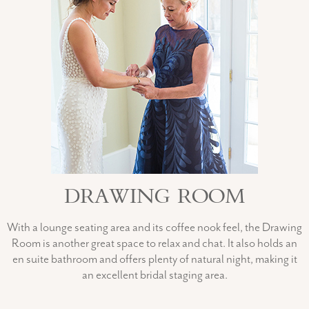
DRAWING ROOM
With a lounge seating area and its coffee nook feel, the Drawing
Room is another great space to relax and chat. It also holds an
en suite bathroom and offers plenty of natural night, making it
an excellent bridal staging area.