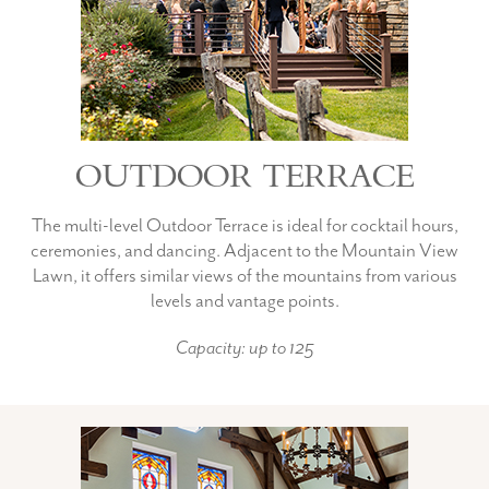
OUTDOOR TERRACE
The multi-level Outdoor Terrace is ideal for cocktail hours,
ceremonies, and dancing. Adjacent to the Mountain View
Lawn, it offers similar views of the mountains from various
levels and vantage points.
Capacity: up to 125