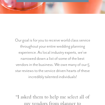
Our goal is for you to receive world class service
throughout your entire wedding planning
experience. As local industry experts, we’ve
narrowed down a list of some of the best
vendors in the business. We owe many of our 5
star reviews to the service driven hearts of these
incredibly talented individuals!
“I asked them to help me select all of
my vendors from planner to