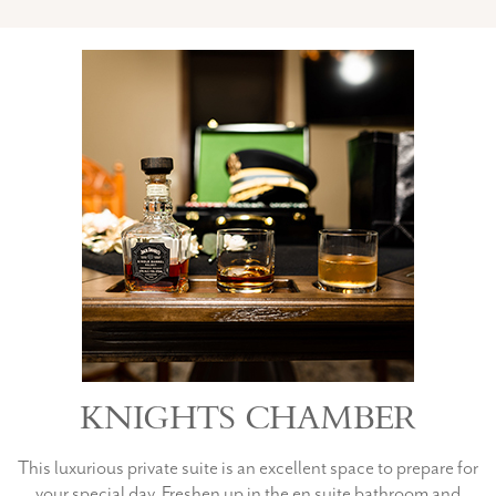
KNIGHTS CHAMBER
This luxurious private suite is an excellent space to prepare for
your special day. Freshen up in the en suite bathroom and