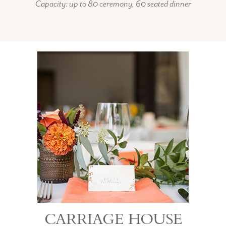
Capacity: up to 80 ceremony, 60 seated dinner
CARRIAGE HOUSE