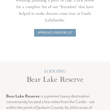
wedding planning a piece of cake. Click below
for a complete list of our “friendors” that have
helped to make dreams come true at Castle
Ladyhawke.
APPROVED VENDOR LIST
LODGING
Bear Lake Reserve
Bear Lake Reserve
is a premier luxury destination
conveniently located a few miles from the Castle – set
within the jewel of Jackson County. Its 2100 acres of