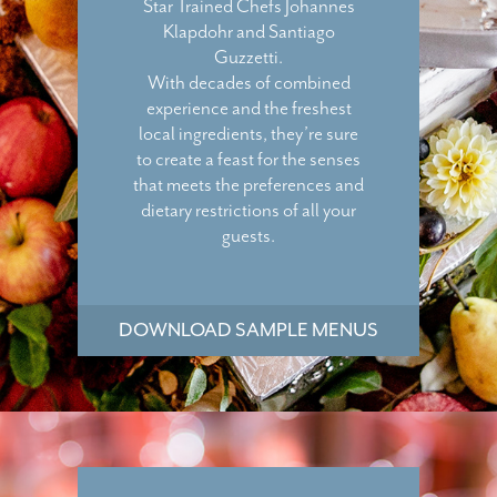
Star Trained Chefs Johannes
Klapdohr and Santiago
Guzzetti.
With decades of combined
experience and the freshest
local ingredients, they’re sure
to create a feast for the senses
that meets the preferences and
dietary restrictions of all your
guests.
DOWNLOAD SAMPLE MENUS