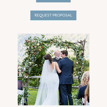
REQUEST PROPOSAL