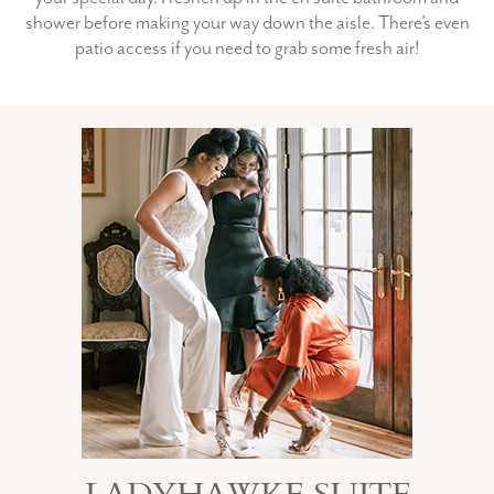
shower before making your way down the aisle. There’s even
patio access if you need to grab some fresh air!