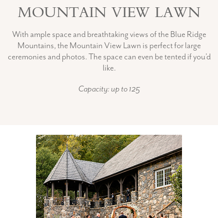
MOUNTAIN VIEW LAWN
With ample space and breathtaking views of the Blue Ridge
Mountains, the Mountain View Lawn is perfect for large
ceremonies and photos. The space can even be tented if you’d
like.
Capacity: up to 125