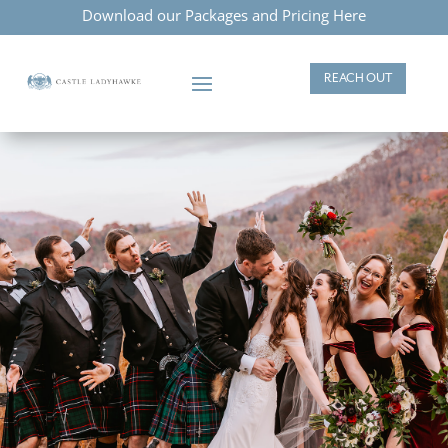
Download our Packages and Pricing Here
REACH OUT