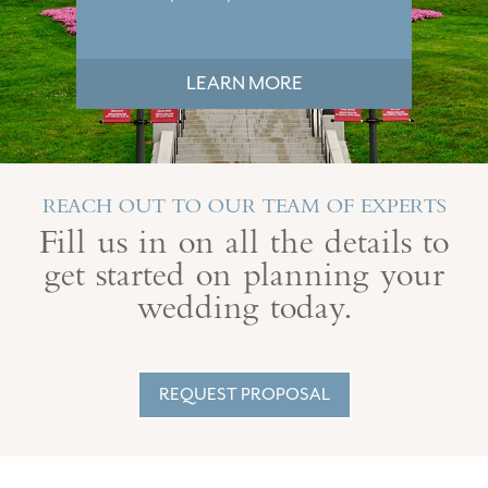
LEARN MORE
REACH OUT TO OUR TEAM OF EXPERTS
Fill us in on all the details to
get started on planning your
wedding today.
REQUEST PROPOSAL