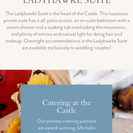
LADYHAWKE SUITE
The Ladyhawke Suite is the heart of the Castle. This luxurious
private suite has it all: patio access, an en suite bathroom with a
steam shower and a soaking tub overlooking the mountains,
and plenty of mirrors and natural light for doing hair and
makeup. Overnight accommodations in the Ladyhawke Suite
are available exclusively to wedding couples!
Catering at the
Castle
Our primary catering partners
are award-winning, Michelin