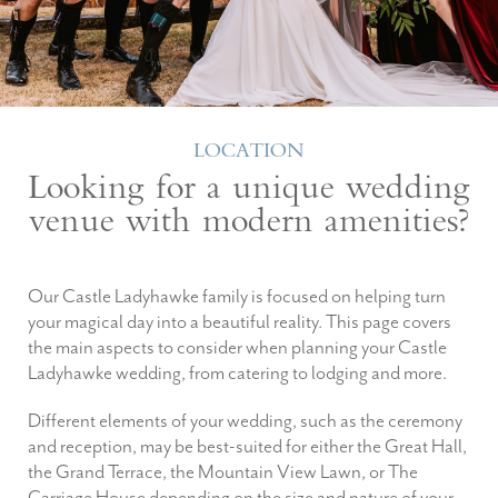
LOCATION
Looking for a unique wedding
venue with modern amenities?
Our Castle Ladyhawke family is focused on helping turn
your magical day into a beautiful reality. This page covers
the main aspects to consider when planning your Castle
Ladyhawke wedding, from catering to lodging and more.
Different elements of your wedding, such as the ceremony
and reception, may be best-suited for either the Great Hall,
the Grand Terrace, the Mountain View Lawn, or The