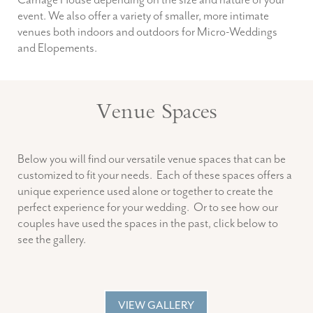
Carriage House depending on the size and nature of your
event. We also offer a variety of smaller, more intimate
venues both indoors and outdoors for Micro-Weddings
and Elopements.
Venue Spaces
Below you will find our versatile venue spaces that can be
customized to fit your needs. Each of these spaces offers a
unique experience used alone or together to create the
perfect experience for your wedding. Or to see how our
couples have used the spaces in the past, click below to
see the gallery.
VIEW GALLERY