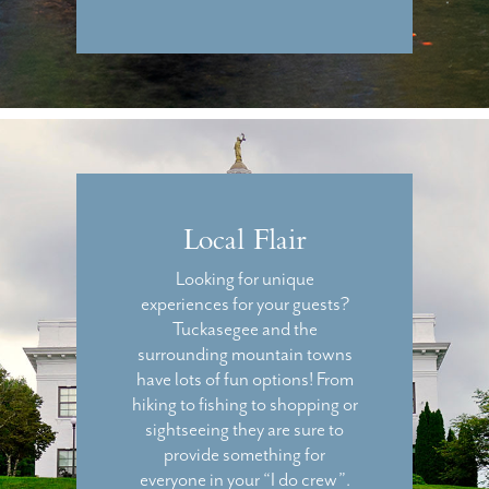
Local Flair
Looking for unique
experiences for your guests?
Tuckasegee and the
surrounding mountain towns
have lots of fun options! From
hiking to fishing to shopping or
sightseeing they are sure to
provide something for
everyone in your “I do crew”.