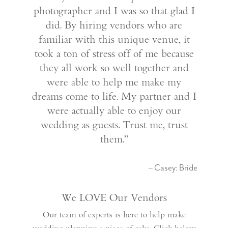
photographer and I was so that glad I
did. By hiring vendors who are
familiar with this unique venue, it
took a ton of stress off of me because
they all work so well together and
were able to help me make my
dreams come to life. My partner and I
were actually able to enjoy our
wedding as guests. Trust me, trust
them.”
– Casey: Bride
We LOVE Our Vendors
Our team of experts is here to help make