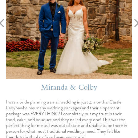
Miranda & Colby
I was a bride planning a small wedding in just 4 months. Castle
Ladyhawke has many wedding packages and their elopement
package was EVERYTHING! I completely put my trust in their
food, cake, and bouquet and they nailed every one! This was the
perfect thing for me as I was out of state and unable to be there in
person for what most traditional weddings need. They felt like
friends to both of us from beginning to end!