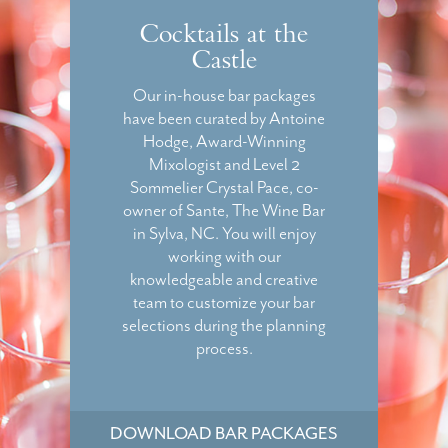
Cocktails at the
Castle
Our in-house bar packages
have been curated by Antoine
Hodge, Award-Winning
Mixologist and Level 2
Sommelier Crystal Pace, co-
owner of Sante, The Wine Bar
in Sylva, NC. You will enjoy
working with our
knowledgeable and creative
team to customize your bar
selections during the planning
process.
DOWNLOAD BAR PACKAGES