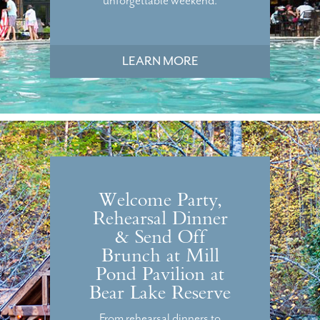
unforgettable weekend.
LEARN MORE
Welcome Party,
Rehearsal Dinner
& Send Off
Brunch at Mill
Pond Pavilion at
Bear Lake Reserve
From rehearsal dinners to