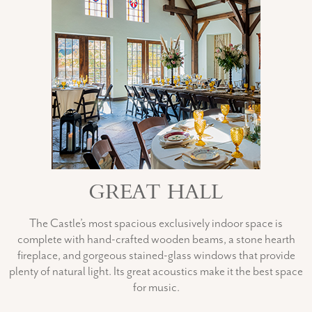
GREAT HALL
The Castle’s most spacious exclusively indoor space is
complete with hand-crafted wooden beams, a stone hearth
fireplace, and gorgeous stained-glass windows that provide
plenty of natural light. Its great acoustics make it the best space
for music.