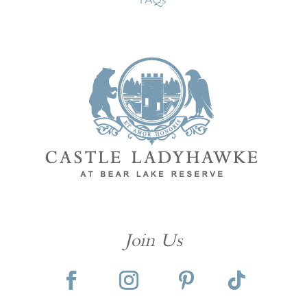
Join Us