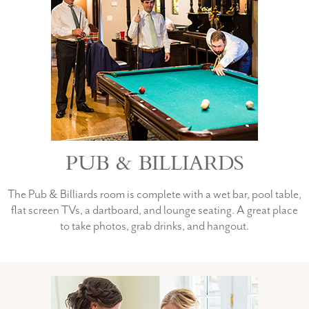
PUB & BILLIARDS
The Pub & Billiards room is complete with a wet bar, pool table,
flat screen TVs, a dartboard, and lounge seating. A great place
to take photos, grab drinks, and hangout.