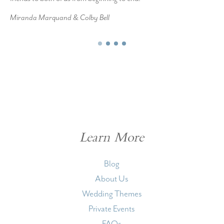
Miranda Marquand & Colby Bell
Learn More
Blog
About Us
Wedding Themes
Private Events
FAQs