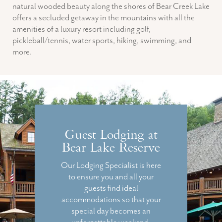
natural wooded beauty along the shores of Bear Creek Lake
offers a secluded getaway in the mountains with all the
amenities of a luxury resort including golf,
pickleball/tennis, water sports, hiking, swimming, and
more.
Guest Lodging at
Bear Lake Reserve
Our Lodging Specialist is here
to ensure you and all your
guests find ideal
accommodations so that your
special day becomes an