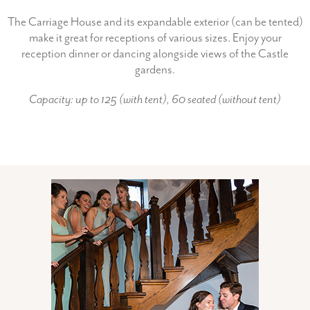
The Carriage House and its expandable exterior (can be tented)
make it great for receptions of various sizes. Enjoy your
reception dinner or dancing alongside views of the Castle
gardens.
Capacity: up to 125 (with tent), 60 seated (without tent)