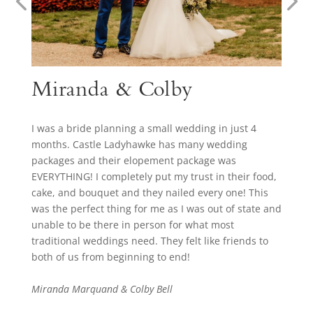
Miranda & Colby
I was a bride planning a small wedding in just 4
months. Castle Ladyhawke has many wedding
packages and their elopement package was
EVERYTHING! I completely put my trust in their food,
cake, and bouquet and they nailed every one! This
was the perfect thing for me as I was out of state and
unable to be there in person for what most
traditional weddings need. They felt like friends to
both of us from beginning to end!
Miranda Marquand & Colby Bell