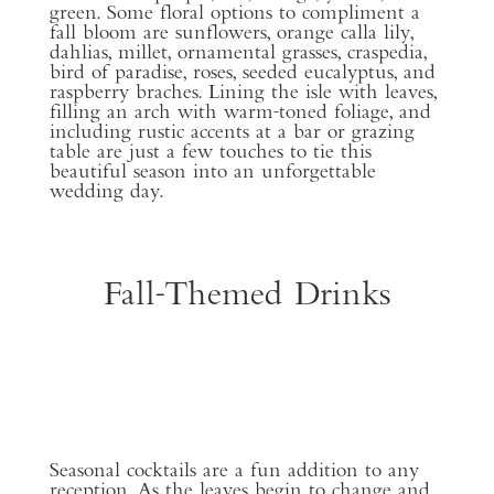
green. Some floral options to compliment a
fall bloom are sunflowers, orange calla lily,
dahlias, millet, ornamental grasses, craspedia,
bird of paradise, roses, seeded eucalyptus, and
raspberry braches. Lining the isle with leaves,
filling an arch with warm-toned foliage, and
including rustic accents at a bar or grazing
table are just a few touches to tie this
beautiful season into an unforgettable
wedding day.
Fall-Themed Drinks
Seasonal cocktails are a fun addition to any
reception. As the leaves begin to change and