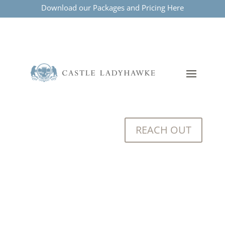
Download our Packages and Pricing Here
REACH OUT