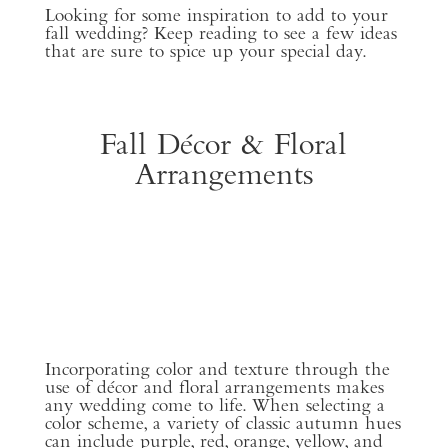
Looking for some inspiration to add to your
fall wedding? Keep reading to see a few ideas
that are sure to spice up your special day.
Fall Décor & Floral
Arrangements
Incorporating color and texture through the
use of décor and floral arrangements makes
any wedding come to life. When selecting a
color scheme, a variety of classic autumn hues
can include purple, red, orange, yellow, and