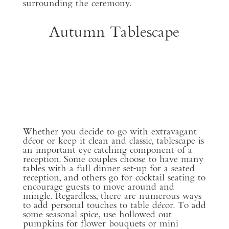
surrounding the ceremony.
Autumn Tablescape
Whether you decide to go with extravagant
décor or keep it clean and classic, tablescape is
an important eye-catching component of a
reception. Some couples choose to have many
tables with a full dinner set-up for a seated
reception, and others go for cocktail seating to
encourage guests to move around and
mingle. Regardless, there are numerous ways
to add personal touches to table décor. To add
some seasonal spice, use hollowed out
pumpkins for flower bouquets or mini