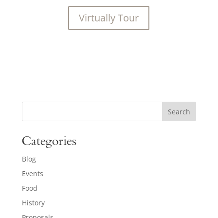
Virtually Tour
Search
Categories
Blog
Events
Food
History
Proposals