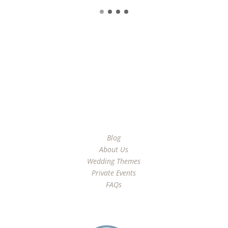
Learn More
Blog
About Us
Wedding Themes
Private Events
FAQs