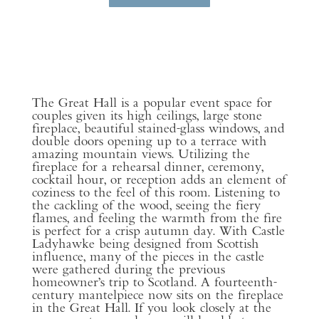
The Great Hall is a popular event space for
couples given its high ceilings, large stone
fireplace, beautiful stained-glass windows, and
double doors opening up to a terrace with
amazing mountain views. Utilizing the
fireplace for a rehearsal dinner, ceremony,
cocktail hour, or reception adds an element of
coziness to the feel of this room. Listening to
the cackling of the wood, seeing the fiery
flames, and feeling the warmth from the fire
is perfect for a crisp autumn day. With Castle
Ladyhawke being designed from Scottish
influence, many of the pieces in the castle
were gathered during the previous
homeowner’s trip to Scotland. A fourteenth-
century mantelpiece now sits on the fireplace
in the Great Hall. If you look closely at the