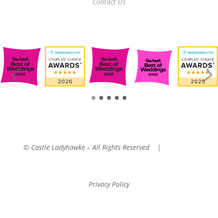
Contact Us
© Castle Ladyhawke – All Rights Reserved |
Website
Managed By: Tembo Hospitality Group
Privacy Policy