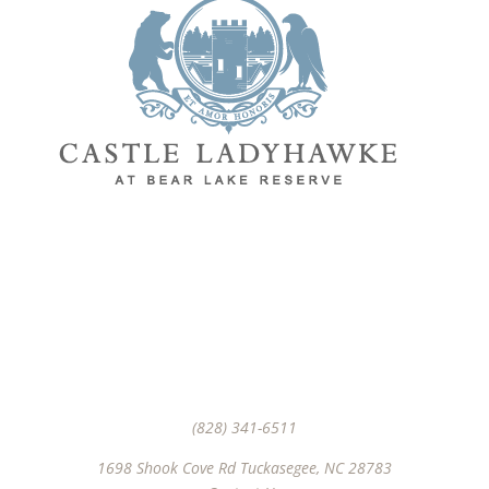
Join Us
(828) 341-6511‬
1698 Shook Cove Rd Tuckasegee, NC 28783