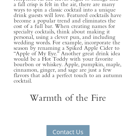
a fall crisp is felt in the air, there are many
ways to spin a classic cocktail into a unique
drink guests will love. Featured cocktails have
become a popular trend and eliminates the
cost of a full bar. When creating names for
specialty cocktails, think about making it
personal, using a clever pun, and including
wedding words. For example, incorporate the
season by renaming a Spiked Apple Cider to
“Apple of My Eye.” Another great drink idea
would be a Hot Toddy with your favorite
bourbon or whiskey. Apple, pumpkin, maple,
cinnamon, ginger, and sage are just a few
flavors that add a perfect touch to an autumn
cocktail.
Warmth of the Fire
Contact Us