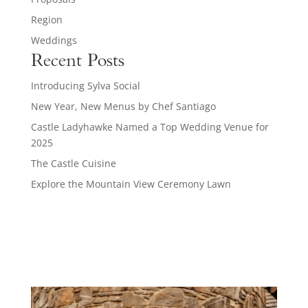
Region
Weddings
Recent Posts
Introducing Sylva Social
New Year, New Menus by Chef Santiago
Castle Ladyhawke Named a Top Wedding Venue for
2025
The Castle Cuisine
Explore the Mountain View Ceremony Lawn