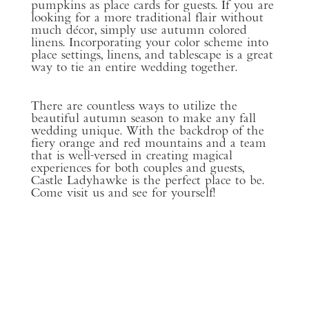
pumpkins as place cards for guests. If you are
looking for a more traditional flair without
much décor, simply use autumn colored
linens. Incorporating your color scheme into
place settings, linens, and tablescape is a great
way to tie an entire wedding together.
There are countless ways to utilize the
beautiful autumn season to make any fall
wedding unique. With the backdrop of the
fiery orange and red mountains and a team
that is well-versed in creating magical
experiences for both couples and guests,
Castle Ladyhawke is the perfect place to be.
Come visit us and see for yourself!