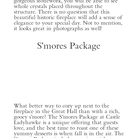
gorgeous stonework, you will be able to see
whole crystals placed throughout the
structure. There is no question that this
beautiful historic fireplace will add a sense of
elegance to your special day. Not to mention,
it looks great in photographs as well!
S’mores Package
What better way to cozy up next to the
fireplace in the Great Hall than with a rich,
gooey s’more? The S’mores Package at Castle
Ladyhawke is a unique offering that guests
love, and the best time to roast one of these
yummy desserts is when fall is in the air. The