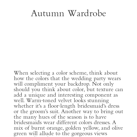
Autumn Wardrobe
When selecting a color scheme, think about
how the colors that the wedding party wears
will compliment your backdrop. Not only
should you think about color, but texture can
add a unique and interesting component as
well. Warm-toned velvet looks stunning
whether it’s a floor-length bridesmaid’s dress
or the groom’s suit. Another way to bring out
the many hues of the season is to have
bridesmaids wear different colors dresses. A
mix of burnt orange, golden yellow, and olive
green will allude to the gorgeous views