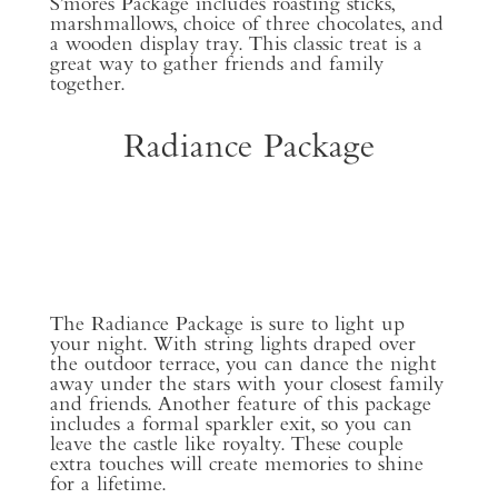
S’mores Package includes roasting sticks,
marshmallows, choice of three chocolates, and
a wooden display tray. This classic treat is a
great way to gather friends and family
together.
Radiance Package
The Radiance Package is sure to light up
your night. With string lights draped over
the outdoor terrace, you can dance the night
away under the stars with your closest family
and friends. Another feature of this package
includes a formal sparkler exit, so you can
leave the castle like royalty. These couple
extra touches will create memories to shine
for a lifetime.