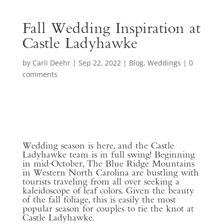
Fall Wedding Inspiration at
Castle Ladyhawke
by
Carli Deehr
|
Sep 22, 2022
|
Blog
,
Weddings
|
0
comments
Wedding season is here, and the Castle
Ladyhawke team is in full swing! Beginning
in mid-October, The Blue Ridge Mountains
in Western North Carolina are bustling with
tourists traveling from all over seeking a
kaleidoscope of leaf colors. Given the beauty
of the fall foliage, this is easily the most
popular season for couples to tie the knot at
Castle Ladyhawke.