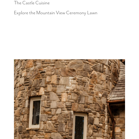
The Castle Cuisine
Explore the Mountain View Ceremony Lawn