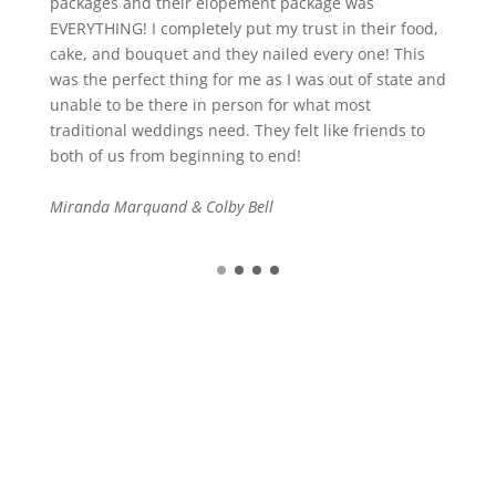
packages and their elopement package was
EVERYTHING! I completely put my trust in their food,
cake, and bouquet and they nailed every one! This
was the perfect thing for me as I was out of state and
unable to be there in person for what most
traditional weddings need. They felt like friends to
both of us from beginning to end!
Miranda Marquand & Colby Bell