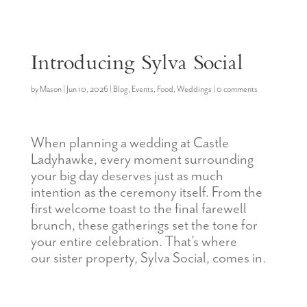
Introducing Sylva Social
by
Mason
|
Jun 10, 2026
|
Blog
,
Events
,
Food
,
Weddings
|
0 comments
When planning a wedding at Castle
Ladyhawke, every moment surrounding
your big day deserves just as much
intention as the ceremony itself. From the
first welcome toast to the final farewell
brunch, these gatherings set the tone for
your entire celebration
.
That’s
where
our
sister
property, Sylva
Social,
comes in.