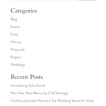
Categories
Blog
Events
Food
History
Proposals
Region
Weddings
Recent Posts
Introducing Sylva Social
New Year, New Menus by Chef Santiago
Castle Ladyhawke Named a Top Wedding Venue for 2025