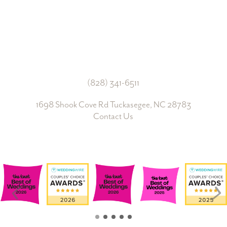
Join Us
(828) 341-6511‬
1698 Shook Cove Rd Tuckasegee, NC 28783
Contact Us