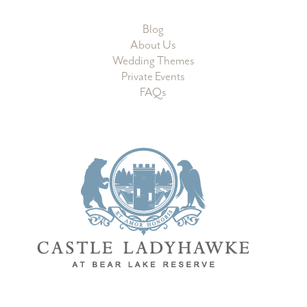
Learn More
Blog
About Us
Wedding Themes
Private Events
FAQs