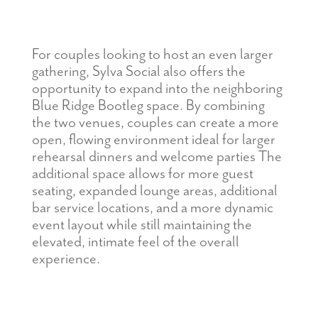
For couples looking to host an even larger
gathering, Sylva Social also offers the
opportunity to expand into the neighboring
Blue Ridge Bootleg space. By combining
the two venues, couples can create a more
open, flowing environment ideal for larger
rehearsal dinners
and
welcome parties The
additional space allows for more guest
seating, expanded lounge areas, additional
bar service locations, and a more dynamic
event layout while still maintaining the
elevated, intimate feel of the overall
experience.