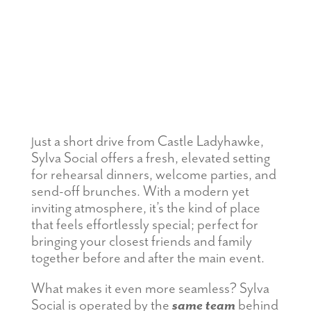
ust a short drive from Castle Ladyhawke,
J
Sylva Social offers a fresh, elevated setting
for rehearsal dinners, welcome parties, and
send-off brunches. With a modern yet
inviting atmosphere, it’s the kind of place
that feels effortlessly special; perfect for
bringing your closest friends and family
together before and after the main event.
What makes it even more seamless? Sylva
Social is operated by the
same team
behind