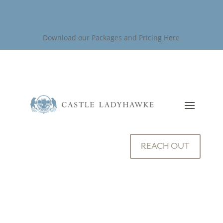
Download our Packages and Pricing Here
REACH OUT