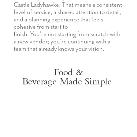
Castle Ladyhawke. That means a consistent
level of service, a shared attention to detail,
and a planning experience that feels
cohesive from start to
finish. You’re not starting from scratch with
a new vendor; you’re continuing with a
team that already knows your vision.
Food &
Beverage
Made
Simple