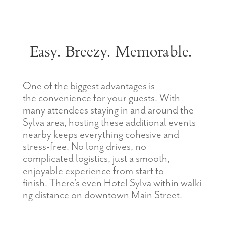
Easy. Breezy. Memorable.
One of the biggest advantages
is
the
c
onvenience
for
your guests. With
many attendees staying in and around the
Sylva area, hosting these
additional
events
nearby keeps everything cohesive and
stress-free. No long drives, no
complicated
logistics
, just a smooth,
enjoyable experience from start to
finish.
There’s
even
Hotel
Sylva
within
walki
ng distance on downtown Main Street
.