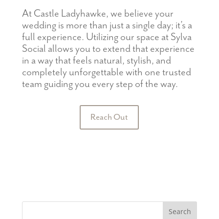
At Castle Ladyhawke, we believe your
w
edding is more than just a single
day;
it’s
a
full experience.
Utilizing our space at
Sylva
Social allows you to extend that experience
in a way that feels natural, stylish, and
completely unforgettable with one trusted
team guiding you every step of the way.
Reach Out
Search