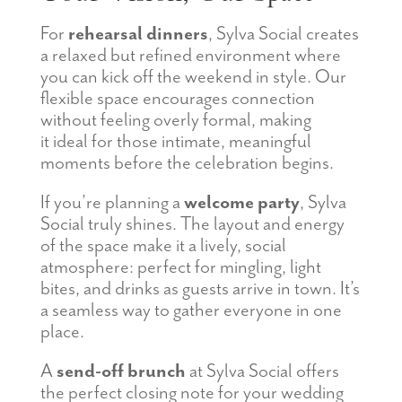
For
rehearsal dinners
, Sylva Social creates
a relaxed but refined environment where
you can kick off the weekend in style. Our
flexible space encourages connection
without feeling overly formal, making
it ideal for those intimate, meaningful
moments before the celebration begins.
If you’re planning a
welcome party
, Sylva
Social truly shines. The layout and energy
of the space make it a lively, social
atmosphere: perfect for mingling, light
bites, and drinks as guests arrive in town. It’s
a seamless way to gather everyone in one
place.
A
send-off brunch
at Sylva Social offers
the perfect closing note for your wedding