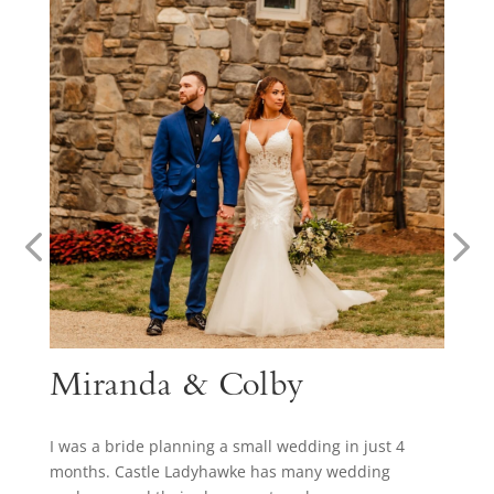
Miranda & Colby
I was a bride planning a small wedding in just 4
months. Castle Ladyhawke has many wedding