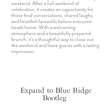
weekend. After a full weekend of
celebration, it creates an opportunity for
those final conversations, shared laughs,
and heartfelt farewells before everyone
heads home. With a welcoming
atmosphere and a beautifully prepared
brunch, it’s a thoughtful way to close out
the weekend and leave guests with a lasting
impression.
Expand to Blue Ridge
Bootleg