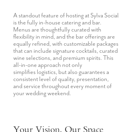
A standout feature of hosting at Sylva Social
is the fully in-ho
use catering and bar.
Menus are thoughtfully curated with
flexibility in mind, and the bar offerings are
equally refined, with customizable packages
that can include signature cocktails, curated
wine selections, and premium spirits. This
all-in-one approach not only
simplifies
logistics
, but also guarantees a
consistent level of quality, presentation,
and service throughout every
moment
of
your wedding weekend.
Your Vision, Our Space