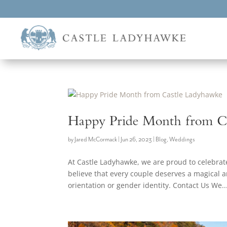
Happy Pride Month from C
by
Jared McCormack
|
Jun 26, 2023
|
Blog
,
Weddings
At Castle Ladyhawke, we are proud to celebr
believe that every couple deserves a magical 
orientation or gender identity. Contact Us We..