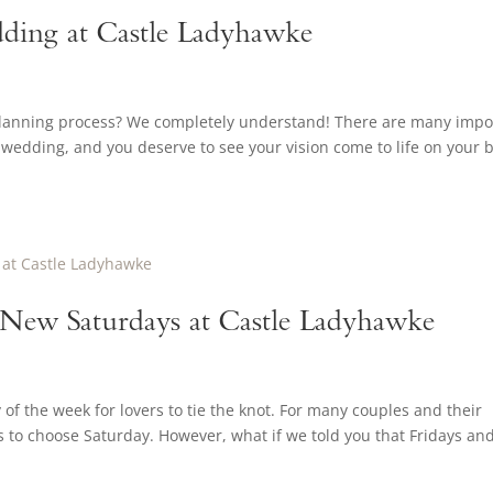
ding at Castle Ladyhawke
planning process? We completely understand! There are many impo
wedding, and you deserve to see your vision come to life on your b
e New Saturdays at Castle Ladyhawke
f the week for lovers to tie the knot. For many couples and their
ns to choose Saturday. However, what if we told you that Fridays an