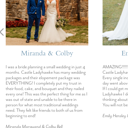
Miranda & Colby
E
I was a bride planning a small wedding in just 4
AMAZING!!!!! 
months. Castle Ladyhawke has many wedding
Castle Ladyhaw
packages and their elopement package was
Every single in
EVERYTHING! I completely put my trust in
day went abov
their food, cake, and bouquet and they nailed
If I could get 
every one! This was the perfect thing for me as I
Ladyhawke I def
was out of state and unable to be there in
thinking about
person for what most traditional weddings
You will not b
need. They felt like friends to both of us from
beginning to end!
Emily Hensley
Miranda Marquand & Colby Bell