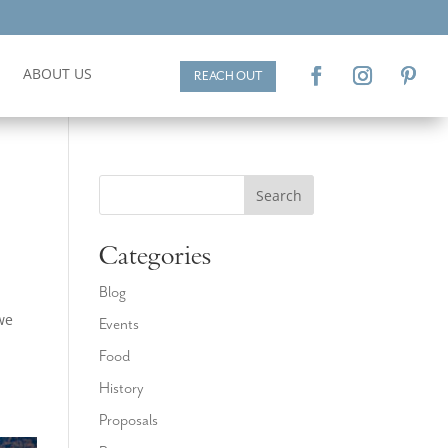
ABOUT US
REACH OUT
Search
Categories
Blog
we
Events
Food
History
Proposals