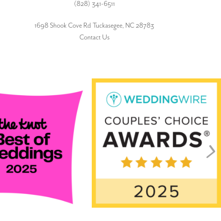
(828) 341-6511‬
1698 Shook Cove Rd Tuckasegee, NC 28783
Contact Us