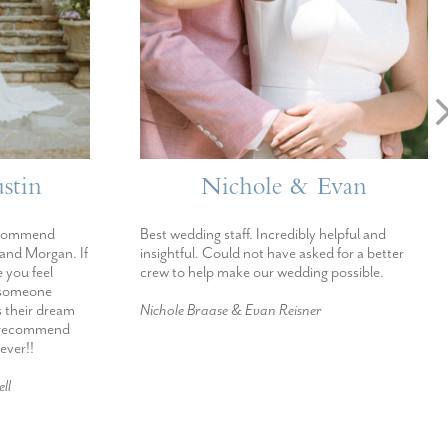
stin
Nichole & Evan
ecommend
Best wedding staff. Incredibly helpful and
 and Morgan. If
insightful. Could not have asked for a better
 you feel
crew to help make our wedding possible.
h someone
s their dream
Nichole Braase & Evan Reisner
d recommend
ever!!
ll