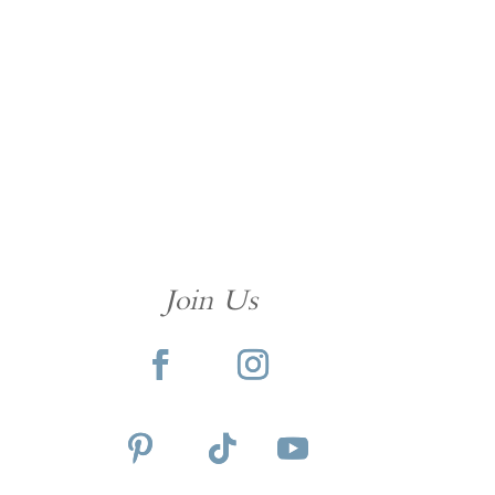
Join Us