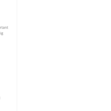
rtant
ig
d