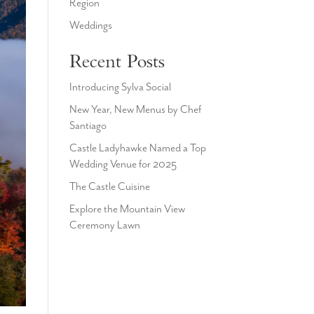
Region
Weddings
Recent Posts
Introducing Sylva Social
New Year, New Menus by Chef
Santiago
Castle Ladyhawke Named a Top
Wedding Venue for 2025
The Castle Cuisine
Explore the Mountain View
Ceremony Lawn