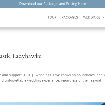
Download our Packages and Pricing Here
TOUR
PACKAGES
WEDDINGS
astle Ladyhawke
ate and support LGBTQ+ weddings. Love knows no boundaries, and 
and unforgettable wedding experience, regardless of their sexual
.