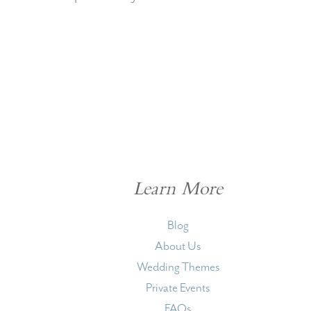
Learn More
Blog
About Us
Wedding Themes
Private Events
FAQs