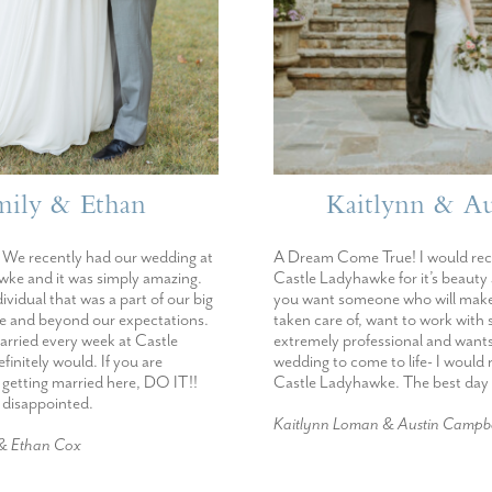
mily & Ethan
Kaitlynn & Au
We recently had our wedding at
A Dream Come True! I would r
ke and it was simply amazing.
Castle Ladyhawke for it’s beauty
dividual that was a part of our big
you want someone who will make
e and beyond our expectations.
taken care of, want to work wit
married every week at Castle
extremely professional and want
initely would. If you are
wedding to come to life- I woul
 getting married here, DO IT!!
Castle Ladyhawke. The best day 
e disappointed.
Kaitlynn Loman & Austin Campbe
 & Ethan Cox