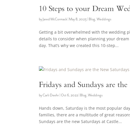
10 Steps to your Dream Wed
by
Jared McCormack
|
May 8, 2023
|
Blog
,
Weddings
Getting a bit overwhelmed with the wedding 
details to consider when planning your dream 
day. That’s why we created this 10-step...
Fridays and Sundays are th
by
Carli Deehr
|
Oct 6, 2022
|
Blog
,
Weddings
Hands down, Saturday is the most popular day o
families, there are a multitude of great reaso
Sundays are the new Saturdays at Castle...