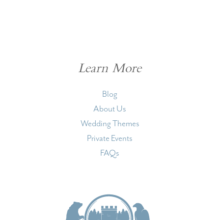
Learn More
Blog
About Us
Wedding Themes
Private Events
FAQs