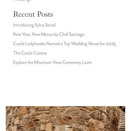
Recent Posts
Introducing Sylva Social
New Year, New Menus by Chef Santiago
Castle Ladyhawke Named a Top Wedding Venue for 2025
The Castle Cuisine
Explore the Mountain View Ceremony Lawn