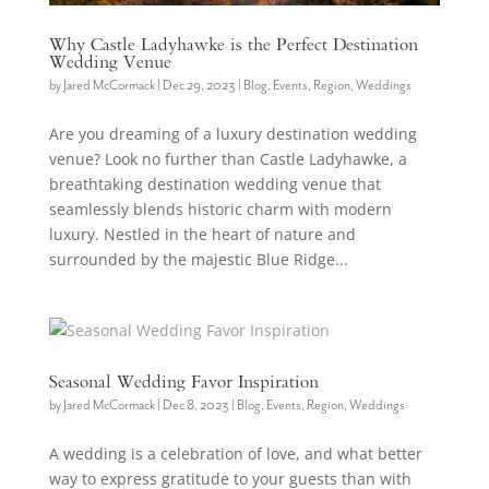
Why Castle Ladyhawke is the Perfect Destination
Wedding Venue
by
Jared McCormack
|
Dec 29, 2023
|
Blog
,
Events
,
Region
,
Weddings
Are you dreaming of a luxury destination wedding
venue? Look no further than Castle Ladyhawke, a
breathtaking destination wedding venue that
seamlessly blends historic charm with modern
luxury. Nestled in the heart of nature and
surrounded by the majestic Blue Ridge...
Seasonal Wedding Favor Inspiration
by
Jared McCormack
|
Dec 8, 2023
|
Blog
,
Events
,
Region
,
Weddings
A wedding is a celebration of love, and what better
way to express gratitude to your guests than with