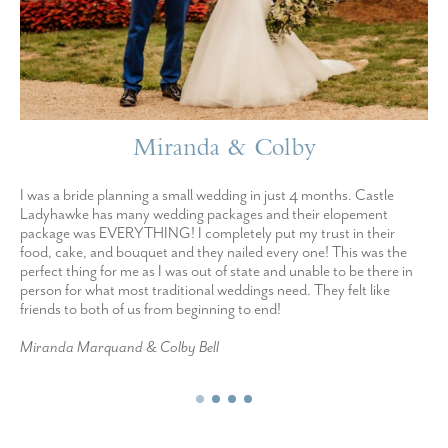
Miranda & Colby
I was a bride planning a small wedding in just 4 months. Castle
Ladyhawke has many wedding packages and their elopement
package was EVERYTHING! I completely put my trust in their
food, cake, and bouquet and they nailed every one! This was the
perfect thing for me as I was out of state and unable to be there in
person for what most traditional weddings need. They felt like
friends to both of us from beginning to end!
Miranda Marquand & Colby Bell