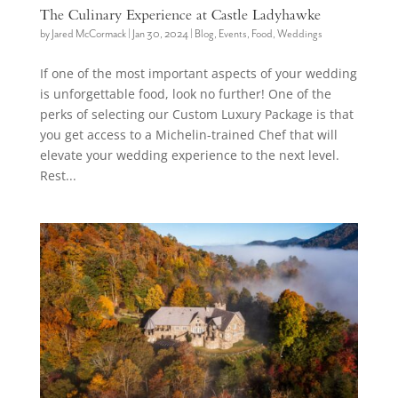
The Culinary Experience at Castle Ladyhawke
by
Jared McCormack
|
Jan 30, 2024
|
Blog
,
Events
,
Food
,
Weddings
If one of the most important aspects of your wedding
is unforgettable food, look no further! One of the
perks of selecting our Custom Luxury Package is that
you get access to a Michelin-trained Chef that will
elevate your wedding experience to the next level.
Rest...