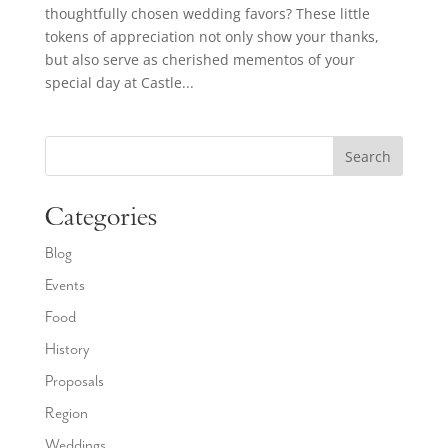
thoughtfully chosen wedding favors? These little
tokens of appreciation not only show your thanks,
but also serve as cherished mementos of your
special day at Castle...
Search
Categories
Blog
Events
Food
History
Proposals
Region
Weddings