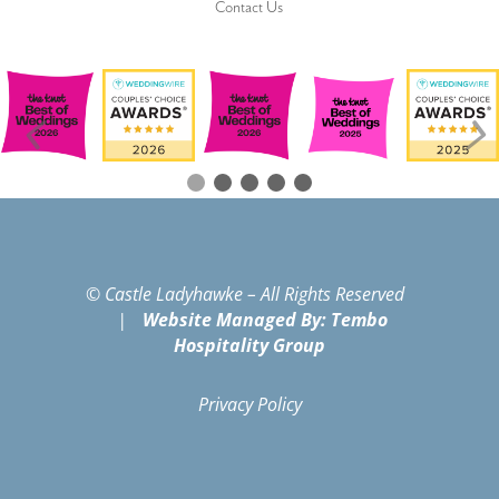
Contact Us
© Castle Ladyhawke – All Rights Reserved
|
Website Managed By: Tembo
Hospitality Group
Privacy Policy