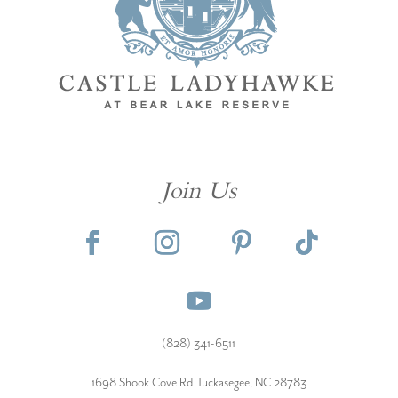
Join Us
(828) 341-6511‬
1698 Shook Cove Rd Tuckasegee, NC 28783