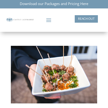
Download our Packages and Pricing Here
REACH OUT