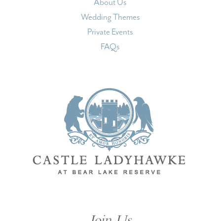
About Us
Wedding Themes
Private Events
FAQs