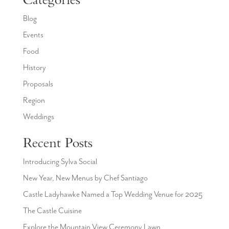
Categories
Blog
Events
Food
History
Proposals
Region
Weddings
Recent Posts
Introducing Sylva Social
New Year, New Menus by Chef Santiago
Castle Ladyhawke Named a Top Wedding Venue for 2025
The Castle Cuisine
Explore the Mountain View Ceremony Lawn