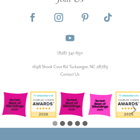
Join Us
(828) 341-6511‬
1698 Shook Cove Rd Tuckasegee, NC 28783
Contact Us