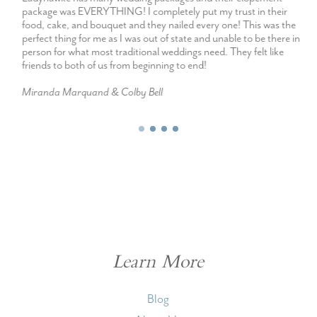
package was EVERYTHING! I completely put my trust in their
food, cake, and bouquet and they nailed every one! This was the
perfect thing for me as I was out of state and unable to be there in
person for what most traditional weddings need. They felt like
friends to both of us from beginning to end!
Miranda Marquand & Colby Bell
Learn More
Blog