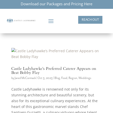
Download our Packages and Pricing Here
REACH OUT
Castle Ladyhawke’s Preferred Caterer Appears on
Beat Bobby Flay
by
Jared McCormack
|
Oct 3, 2023
|
Blog
,
Food
,
Region
,
Weddings
Castle Ladyhawke is renowned not only for its
stunning architecture and beautiful scenery, but
also for its exceptional culinary experiences. At the
heart of this gastronomic marvel stands Chef
Santiago Guzzetti, a culinary virtuoso whose talent