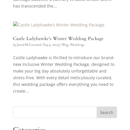
has transcended the...
Castle Ladyhawke’s Winter Wedding Package
by
Jared McCormack
|
Sep 5, 2023
|
Blog
,
Weddings
Castle Ladyhawke is thrilled to introduce our brand-
new Inclusive Winter Wedding Package, designed to
make your big day absolutely unforgettable and
stress-free. With every detail meticulously curated,
this wedding package offers everything you need to
create...
Search