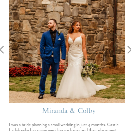
Miranda & Colby
I was a bride planning a small wedding in just 4 months. Castle
Ladyhawke has many wedding packages and their elopement