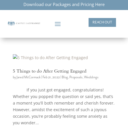
Download our Packages and Pricing Here
REACH OUT
5 Things to do After Getting Engaged
by
Jared McCormack
|
Feb 21, 2022
|
Blog
,
Proposals
,
Weddings
If you just got engaged, congratulations!
Whether you popped the question or said yes, that’s
a moment you’ll both remember and cherish forever.
However, amidst the excitement of such a joyous
occasion, you’re probably feeling some anxiety as
you wonder...