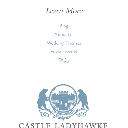
Learn More
Blog
About Us
Wedding Themes
Private Events
FAQs