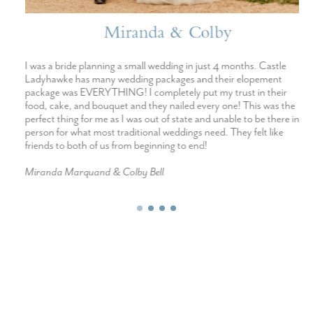
Miranda & Colby
I was a bride planning a small wedding in just 4 months. Castle
Ladyhawke has many wedding packages and their elopement
package was EVERYTHING! I completely put my trust in their
food, cake, and bouquet and they nailed every one! This was the
perfect thing for me as I was out of state and unable to be there in
person for what most traditional weddings need. They felt like
friends to both of us from beginning to end!
Miranda Marquand & Colby Bell