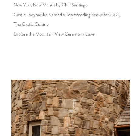
New Year, New Menus by Chef Santiago
Castle Ladyhawke Named a Top Wedding Venue for 2025
The Castle Cuisine
Explore the Mountain View Ceremony Lawn