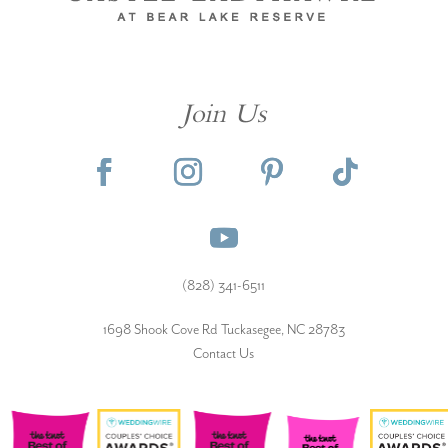
Join Us
(828) 341-6511‬
1698 Shook Cove Rd Tuckasegee, NC 28783
Contact Us