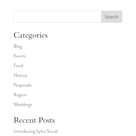
Search
Categories
Blog
Events
Food
History
Proposals
Region
Weddings
Recent Posts
Introducing Sylva Social