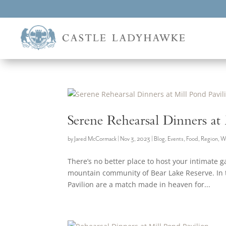
Serene Rehearsal Dinners at
by
Jared McCormack
|
Nov 3, 2023
|
Blog
,
Events
,
Food
,
Region
,
W
There’s no better place to host your intimate g
mountain community of Bear Lake Reserve. In t
Pavilion are a match made in heaven for...