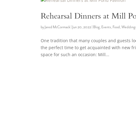
Rehearsal Dinners at Mill P
by
Jared McCormack
|
Jun 20, 2022
|
Blog
,
Events
,
Food
,
Wedding
One tradition that many couples and guests look
the perfect time to get acquainted with new f
space for such an occasion: Mill...