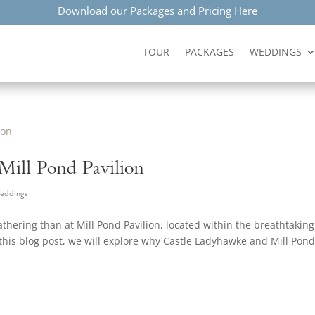
Download our Packages and Pricing Here
TOUR
PACKAGES
WEDDINGS
 Mill Pond Pavilion
eddings
athering than at Mill Pond Pavilion, located within the breathtaking
his blog post, we will explore why Castle Ladyhawke and Mill Pon