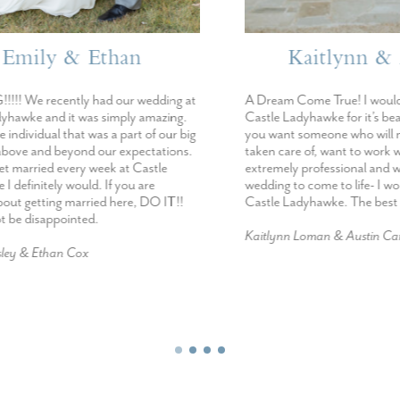
mily & Ethan
Kaitlynn & Au
We recently had our wedding at
A Dream Come True! I would r
ke and it was simply amazing.
Castle Ladyhawke for it’s beauty
dividual that was a part of our big
you want someone who will make
e and beyond our expectations.
taken care of, want to work wit
married every week at Castle
extremely professional and want
initely would. If you are
wedding to come to life- I woul
 getting married here, DO IT!!
Castle Ladyhawke. The best day 
e disappointed.
Kaitlynn Loman & Austin Campbe
 & Ethan Cox