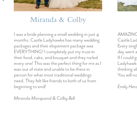
Miranda & Colby
E
I was a bride planning a small wedding in just 4
AMAZING!!!!! 
months. Castle Ladyhawke has many wedding
Castle Ladyhaw
packages and their elopement package was
Every single in
EVERYTHING! I completely put my trust in
day went abov
their food, cake, and bouquet and they nailed
If I could get 
every one! This was the perfect thing for me as I
Ladyhawke I def
was out of state and unable to be there in
thinking about
person for what most traditional weddings
You will not b
need. They felt like friends to both of us from
beginning to end!
Emily Hensley
Miranda Marquand & Colby Bell