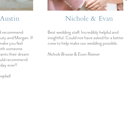
stin
Nichole & Evan
ecommend
Best wedding staff. Incredibly helpful and
 and Morgan. If
insightful. Could not have asked for a better
 you feel
crew to help make our wedding possible.
h someone
s their dream
Nichole Braase & Evan Reisner
d recommend
ever!!
ll