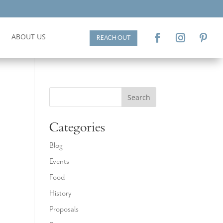
ABOUT US
REACH OUT
Search
Categories
Blog
Events
d
Food
History
Proposals