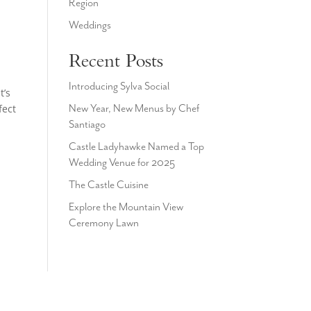
Region
Weddings
Recent Posts
Introducing Sylva Social
t’s
fect
New Year, New Menus by Chef
Santiago
Castle Ladyhawke Named a Top
Wedding Venue for 2025
The Castle Cuisine
Explore the Mountain View
Ceremony Lawn