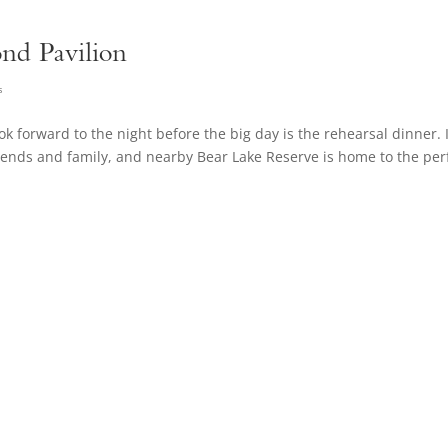
ond Pavilion
s
 forward to the night before the big day is the rehearsal dinner. I
riends and family, and nearby Bear Lake Reserve is home to the per