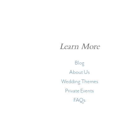
Learn More
Blog
About Us
Wedding Themes
Private Events
FAQs