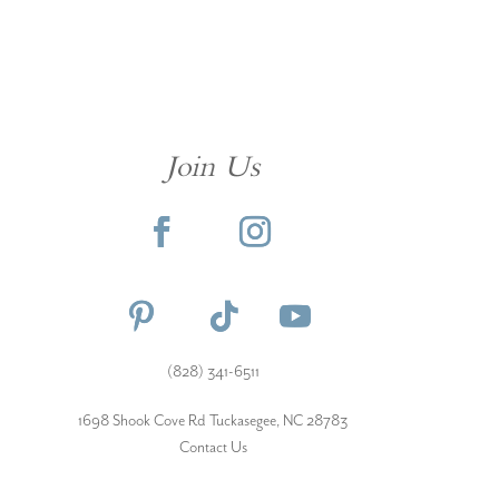
Join Us
(828) 341-6511‬
1698 Shook Cove Rd Tuckasegee, NC 28783
Contact Us