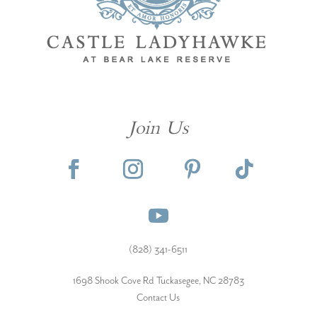
Join Us
(828) 341-6511‬
1698 Shook Cove Rd Tuckasegee, NC 28783
Contact Us