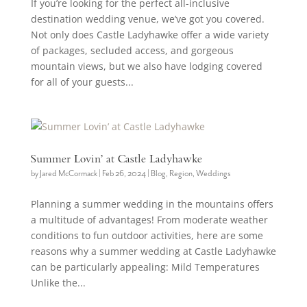
If you’re looking for the perfect all-inclusive
destination wedding venue, we’ve got you covered.
Not only does Castle Ladyhawke offer a wide variety
of packages, secluded access, and gorgeous
mountain views, but we also have lodging covered
for all of your guests...
Summer Lovin’ at Castle Ladyhawke
by
Jared McCormack
|
Feb 26, 2024
|
Blog
,
Region
,
Weddings
Planning a summer wedding in the mountains offers
a multitude of advantages! From moderate weather
conditions to fun outdoor activities, here are some
reasons why a summer wedding at Castle Ladyhawke
can be particularly appealing: Mild Temperatures
Unlike the...