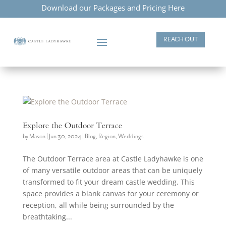
Download our Packages and Pricing Here
REACH OUT
Explore the Outdoor Terrace
by
Mason
|
Jun 30, 2024
|
Blog
,
Region
,
Weddings
The Outdoor Terrace area at Castle Ladyhawke is one
of many versatile outdoor areas that can be uniquely
transformed to fit your dream castle wedding. This
space provides a blank canvas for your ceremony or
reception, all while being surrounded by the
breathtaking...