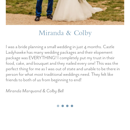
Miranda & Colby
I was a bride planning a small wedding in just 4 months. Castle
Ladyhawke has many wedding packages and their elopement
package was EVERYTHING! I completely put my trust in their
food, cake, and bouquet and they nailed every one! This was the
perfect thing for me as I was out of state and unable to be there in
person for what most traditional weddings need. They felt like
friends to both of us from beginning to end!
Miranda Marquand & Colby Bell