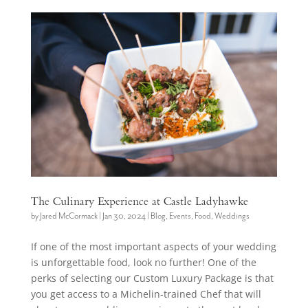
The Culinary Experience at Castle Ladyhawke
by
Jared McCormack
|
Jan 30, 2024
|
Blog
,
Events
,
Food
,
Weddings
If one of the most important aspects of your wedding
is unforgettable food, look no further! One of the
perks of selecting our Custom Luxury Package is that
you get access to a Michelin-trained Chef that will