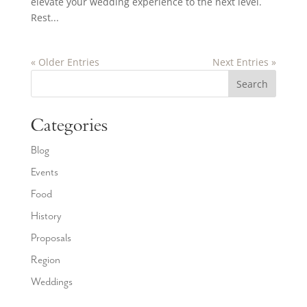
elevate your wedding experience to the next level.
Rest...
« Older Entries
Next Entries »
Search
Categories
Blog
Events
Food
History
Proposals
Region
Weddings