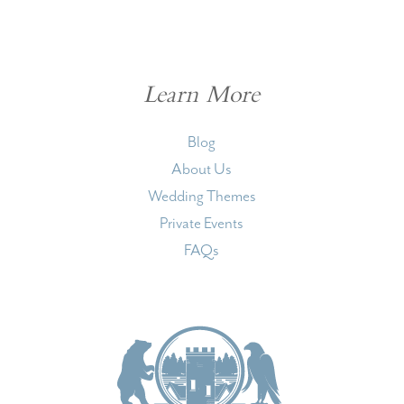
Learn More
Blog
About Us
Wedding Themes
Private Events
FAQs