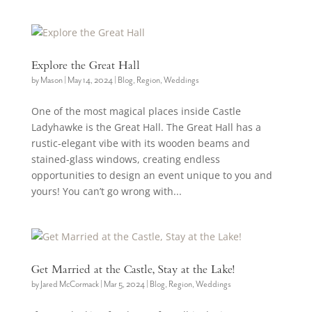
Explore the Great Hall
by
Mason
|
May 14, 2024
|
Blog
,
Region
,
Weddings
One of the most magical places inside Castle
Ladyhawke is the Great Hall. The Great Hall has a
rustic-elegant vibe with its wooden beams and
stained-glass windows, creating endless
opportunities to design an event unique to you and
yours! You can’t go wrong with...
Get Married at the Castle, Stay at the Lake!
by
Jared McCormack
|
Mar 5, 2024
|
Blog
,
Region
,
Weddings