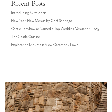
Recent Posts
Introducing Sylva Social
New Year, New Menus by Chef Santiago
Castle Ladyhawke Named a Top Wedding Venue for 2025
The Castle Cuisine
Explore the Mountain View Ceremony Lawn