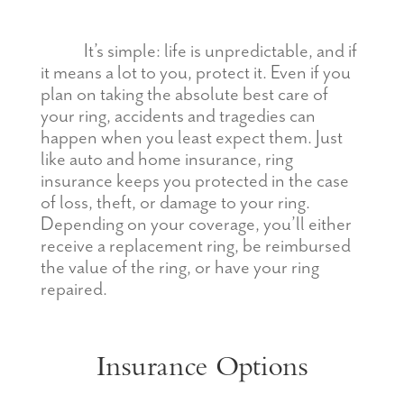
It’s simple: life is unpredictable, and if
it means a lot to you, protect it. Even if you
plan on taking the absolute best care of
your ring, accidents and tragedies can
happen when you least expect them. Just
like auto and home insurance, ring
insurance keeps you protected in the case
of loss, theft, or damage to your ring.
Depending on your coverage, you’ll either
receive a replacement ring, be reimbursed
the value of the ring, or have your ring
repaired.
Insurance Options