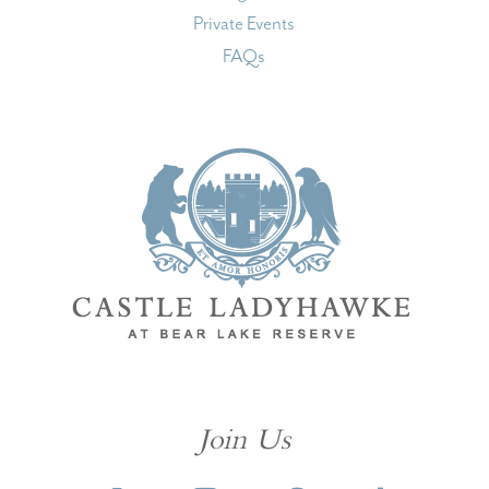
Private Events
FAQs
Join Us