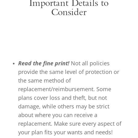
Important Details to
Consider
Read the fine print!
Not all policies
provide the same level of protection or
the same method of
replacement/reimbursement. Some
plans cover loss and theft, but not
damage, while others may be strict
about where you can receive a
replacement. Make sure every aspect of
your plan fits your wants and needs!