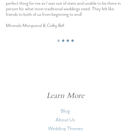
perfect thing for me as I was out of state and unable to be there in
person for what most traditional weddings need. They felt like
friends to both of us from beginning to end!
Miranda Marquand & Colby Bell
Learn More
Blog
About Us
Wedding Themes