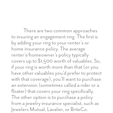
There are two common approaches
to insuring an engagement ring. The first is
by adding your ring to your renter’s or
home insurance policy. The average
renter’s/homeowner’s policy typically
covers up to $1,500 worth of valuables. So,
if your ring is worth more than that (or you
have other valuables you’d prefer to protect
with that coverage), you’ll want to purchase
an extension (sometimes called a rider or a
floater) that covers your ring specifically.
The other option is to purchase a policy
from a jewelry insurance specialist, such as
Jewelers Mutual, Lavalier, or BriteCo.