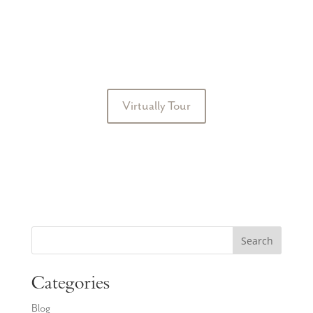
Virtually Tour
Search
Categories
Blog