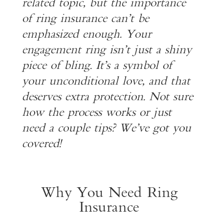
related topic, but the importance
of ring insurance can’t be
emphasized enough. Your
engagement ring isn’t just a shiny
piece of bling. It’s a symbol of
your unconditional love, and that
deserves extra protection. Not sure
how the process works or just
need a couple tips? We’ve got you
covered!
Why You Need Ring
Insurance