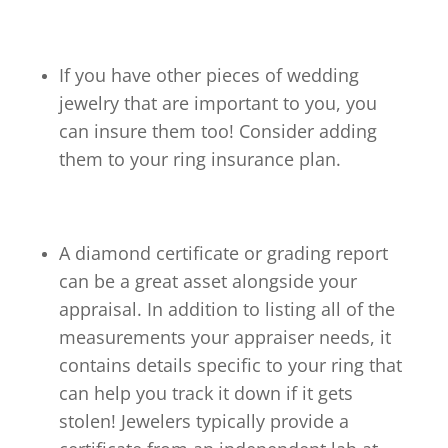
If you have other pieces of wedding
jewelry that are important to you, you
can insure them too! Consider adding
them to your ring insurance plan.
A diamond certificate or grading report
can be a great asset alongside your
appraisal. In addition to listing all of the
measurements your appraiser needs, it
contains details specific to your ring that
can help you track it down if it gets
stolen! Jewelers typically provide a