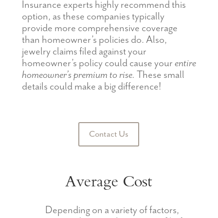
Insurance experts highly recommend this
option, as these companies typically
provide more comprehensive coverage
than homeowner’s policies do. Also,
jewelry claims filed against your
homeowner’s policy could cause your
entire
homeowner’s premium to rise.
These small
details could make a big difference!
Contact Us
Average Cost
Depending on a variety of factors,