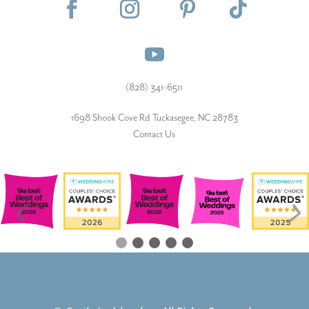
(828) 341-6511‬
1698 Shook Cove Rd Tuckasegee, NC 28783
Contact Us