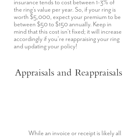
insurance tends to cost between 1-3% of
the ring’s value per year. So, if your ring is
worth $5,000, expect your premium to be
between $50 to $150 annually. Keep in
mind that this cost isn’t fixed; it will increase
accordingly if you’re reappraising your ring
and updating your policy!
Appraisals and Reappraisals
While an invoice or receipt is likely all