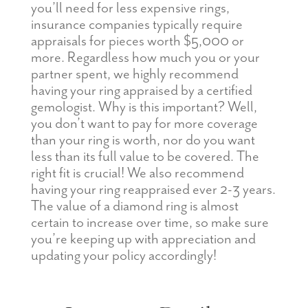
you’ll need for less expensive rings,
insurance companies typically require
appraisals for pieces worth $5,000 or
more. Regardless how much you or your
partner spent, we highly recommend
having your ring appraised by a certified
gemologist. Why is this important? Well,
you don’t want to pay for more coverage
than your ring is worth, nor do you want
less than its full value to be covered. The
right fit is crucial! We also recommend
having your ring reappraised ever 2-3 years.
The value of a diamond ring is almost
certain to increase over time, so make sure
you’re keeping up with appreciation and
updating your policy accordingly!