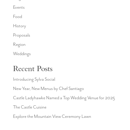
Events
Food
History
Proposals
Region
Weddings
Recent Posts
Introducing Sylva Social
New Year, New Menus by Chef Santiago
Castle Ladyhawke Named a Top Wedding Venue for 2025
The Castle Cuisine
Explore the Mountain View Ceremony Lawn