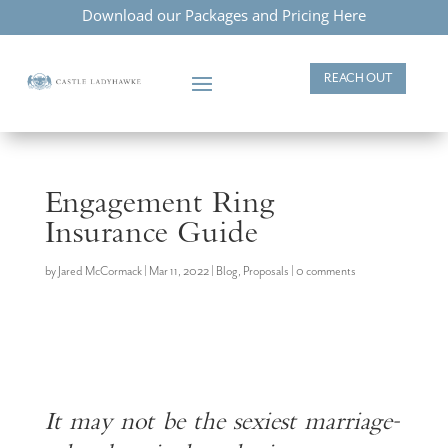
Download our Packages and Pricing Here
REACH OUT
Engagement Ring
Insurance Guide
by
Jared McCormack
|
Mar 11, 2022
|
Blog
,
Proposals
|
0 comments
It may not be the sexiest marriage-