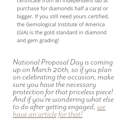
certificate from an independent lab at
purchase for diamonds half a carat or
bigger. If you still need yours certified,
the Gemological Institute of America
(GIA) is the gold standard in diamond
and gem grading!
National Proposal Day is coming
up on March 20th, so if you plan
on celebrating the occasion, make
sure you have the necessary
protection for that priceless piece!
And if you’re wondering what else
to do after getting engaged,
we
have an article for that!