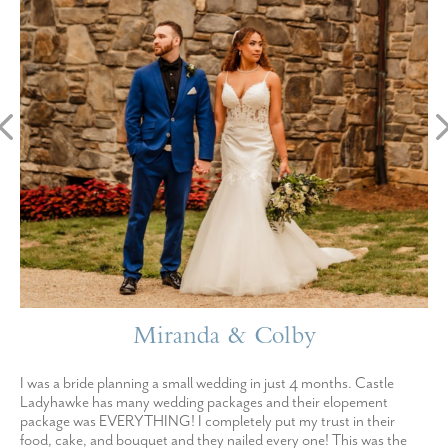
Miranda & Colby
I was a bride planning a small wedding in just 4 months. Castle
Ladyhawke has many wedding packages and their elopement
package was EVERYTHING! I completely put my trust in their
food, cake, and bouquet and they nailed every one! This was the