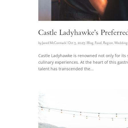
Castle Ladyhawke’s Preferre
by
Jared McCormack
|
Oct 3, 2023
|
Blog
,
Food
,
Region
,
Wedding
Castle Ladyhawke is renowned not only for its 
culinary experiences. At the heart of this gas
talent has transcended the...