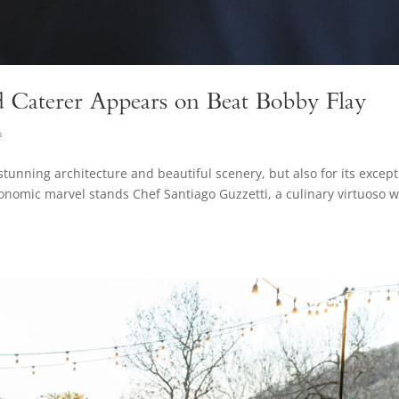
d Caterer Appears on Beat Bobby Flay
s
stunning architecture and beautiful scenery, but also for its except
tronomic marvel stands Chef Santiago Guzzetti, a culinary virtuoso 