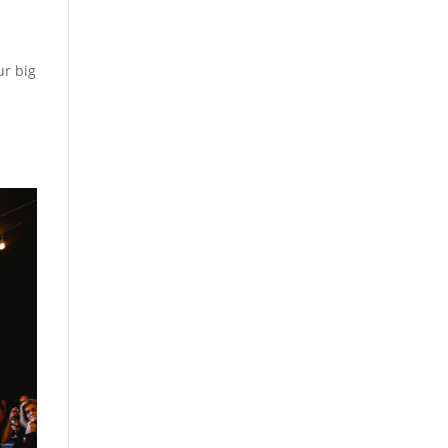
ur big