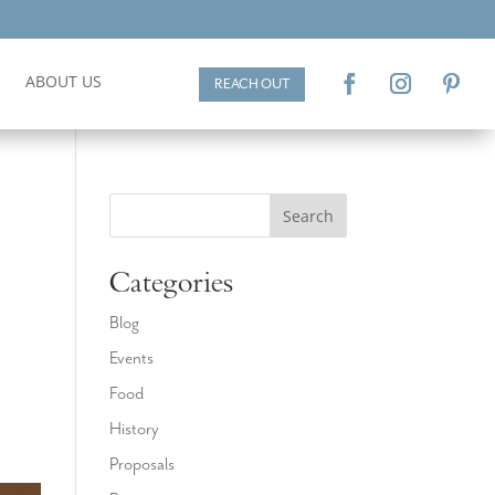
ABOUT US
REACH OUT
Search
Categories
Blog
Events
d
Food
History
Proposals