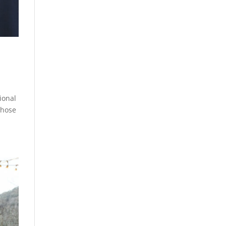
ional
whose