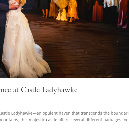
nce at Castle Ladyhawke
Castle Ladyhawke—an opulent haven that transcends the boundari
untains, this majestic castle offers several different packages for