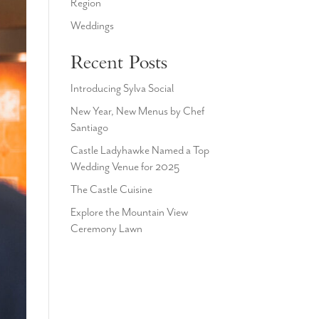
Region
Weddings
Recent Posts
Introducing Sylva Social
New Year, New Menus by Chef
Santiago
Castle Ladyhawke Named a Top
Wedding Venue for 2025
The Castle Cuisine
Explore the Mountain View
Ceremony Lawn