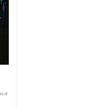
es of