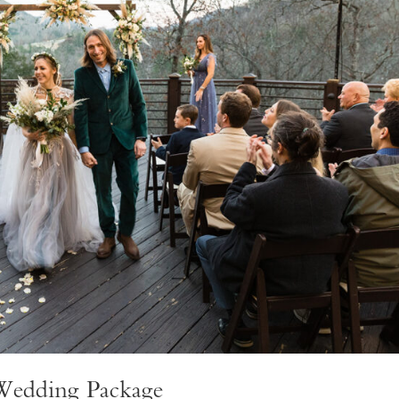
 Wedding Package