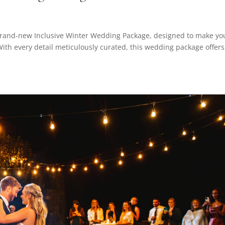
 brand-new Inclusive Winter Wedding Package, designed to make yo
With every detail meticulously curated, this wedding package offers