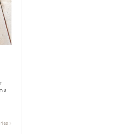
r
em a
ries »