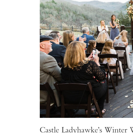
Castle Ladyhawke’s Winter