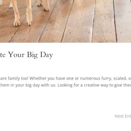
ate Your Big Day
are family too! Whether you have one or numerous furry, scaled, o
hem in your big day with us. Looking for a creative way to give th
Next Ent