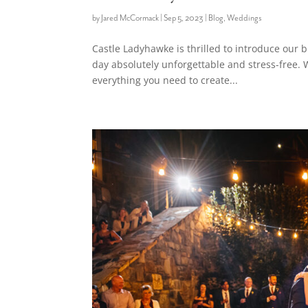
by
Jared McCormack
|
Sep 5, 2023
|
Blog
,
Weddings
Castle Ladyhawke is thrilled to introduce our
day absolutely unforgettable and stress-free. 
everything you need to create...