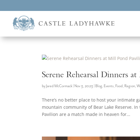
Serene Rehearsal Dinners at
by
Jared McCormack
|
Nov 3, 2023
|
Blog
,
Events
,
Food
,
Region
,
W
There’s no better place to host your intimate g
mountain community of Bear Lake Reserve. In t
Pavilion are a match made in heaven for...