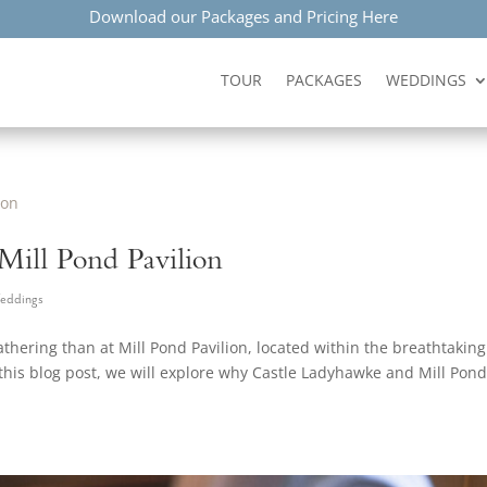
Download our Packages and Pricing Here
TOUR
PACKAGES
WEDDINGS
 Mill Pond Pavilion
eddings
athering than at Mill Pond Pavilion, located within the breathtaking
his blog post, we will explore why Castle Ladyhawke and Mill Pon