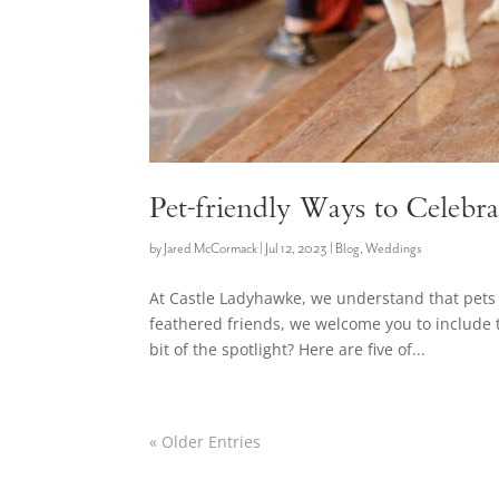
Pet-friendly Ways to Celebr
by
Jared McCormack
|
Jul 12, 2023
|
Blog
,
Weddings
At Castle Ladyhawke, we understand that pets 
feathered friends, we welcome you to include t
bit of the spotlight? Here are five of...
« Older Entries