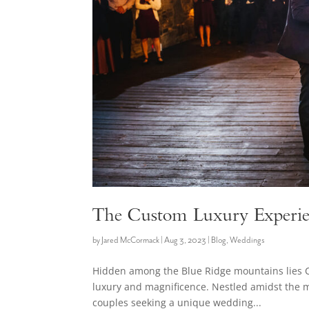
The Custom Luxury Experie
by
Jared McCormack
|
Aug 3, 2023
|
Blog
,
Weddings
Hidden among the Blue Ridge mountains lies 
luxury and magnificence. Nestled amidst the mo
couples seeking a unique wedding...