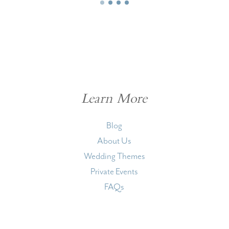
Learn More
Blog
About Us
Wedding Themes
Private Events
FAQs