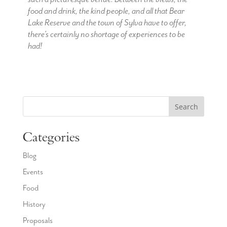
food and drink, the kind people, and all that Bear
Lake Reserve and the town of Sylva have to offer,
there’s certainly no shortage of experiences to be
had!
Search
Categories
Blog
Events
Food
History
Proposals