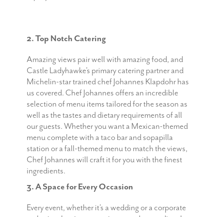
2. Top Notch Catering
Amazing views pair well with amazing food, and
Castle Ladyhawke’s primary catering partner and
Michelin-star trained chef Johannes Klapdohr has
us covered. Chef Johannes offers an incredible
selection of menu items tailored for the season as
well as the tastes and dietary requirements of all
our guests. Whether you want a Mexican-themed
menu complete with a taco bar and sopapilla
station or a fall-themed menu to match the views,
Chef Johannes will craft it for you with the finest
ingredients.
3. A Space for Every Occasion
Every event, whether it’s a wedding or a corporate