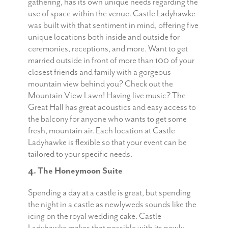
gathering, has its own unique needs regarding the
use of space within the venue. Castle Ladyhawke
was built with that sentiment in mind, offering five
unique locations both inside and outside for
ceremonies, receptions, and more. Want to get
married outside in front of more than 100 of your
closest friends and family with a gorgeous
mountain view behind you? Check out the
Mountain View Lawn! Having live music? The
Great Hall has great acoustics and easy access to
the balcony for anyone who wants to get some
fresh, mountain air. Each location at Castle
Ladyhawke is flexible so that your event can be
tailored to your specific needs.
4. The Honeymoon Suite
Spending a day at a castle is great, but spending
the night in a castle as newlyweds sounds like the
icing on the royal wedding cake. Castle