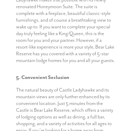
Ladyhawke makes that possible with its newly
renovated Honeymoon Suite. The suite is
complete with a fireplace, beautiful classic-style
furnishings, and of course a breathtaking view to
wake up to. If you want to complete your special
day truly feeling like a King/Queen, this is the
room for you and your partner. However, if a
resort-like experience is more your style, Bear Lake
Reserve has you covered with a variety of 5-star
mountain lodge homes for you and all your guests.
5. Convenient Seclusion
The natural beauty of Castle Ladyhawke and its
mountain views are only further enhanced by its
convenient location. Just 5 minutes from the
Castle is Bear Lake Reserve, which offers a variety
of lodging options as well as dining, a full bar,
shopping, and a variety of activities for all ages to
enjoy. If you’re looking for a home away from