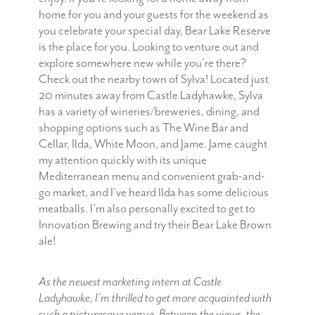
home for you and your guests for the weekend as
you celebrate your special day, Bear Lake Reserve
is the place for you. Looking to venture out and
explore somewhere new while you’re there?
Check out the nearby town of Sylva! Located just
20 minutes away from Castle Ladyhawke, Sylva
has a variety of wineries/breweries, dining, and
shopping options such as The Wine Bar and
Cellar, Ilda, White Moon, and Jame. Jame caught
my attention quickly with its unique
Mediterranean menu and convenient grab-and-
go market, and I’ve heard Ilda has some delicious
meatballs. I’m also personally excited to get to
Innovation Brewing and try their Bear Lake Brown
ale!
As the newest marketing intern at Castle
Ladyhawke, I’m thrilled to get more acquainted with
such a picturesque venue. Between the views, the