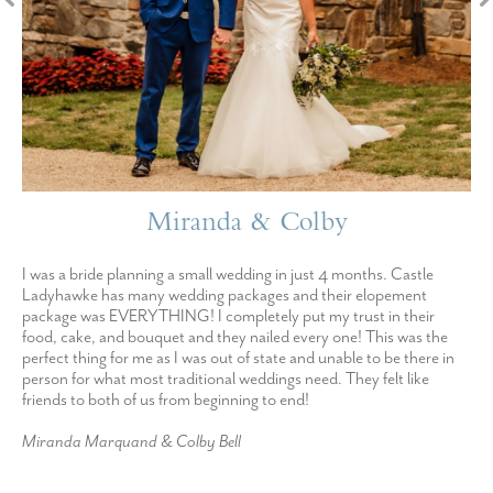
Miranda & Colby
I was a bride planning a small wedding in just 4 months. Castle
Ladyhawke has many wedding packages and their elopement
package was EVERYTHING! I completely put my trust in their
food, cake, and bouquet and they nailed every one! This was the
perfect thing for me as I was out of state and unable to be there in
person for what most traditional weddings need. They felt like
friends to both of us from beginning to end!
Miranda Marquand & Colby Bell