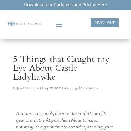
Download our Packages and Pricing Here
REACH OUT
5 Things that Caught my
Eye About Castle
Ladyhawke
by
Jared McCormack
|
Sep 22, 2021
|
Weddings
|
0 comments
Autumn is arguably the most beautiful time of the
year to visit the Appalachian Mountains, so
naturally it’s a great time to consider planning your