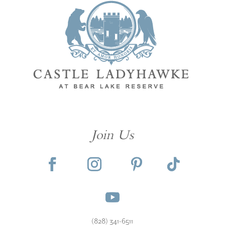
Join Us
(828) 341-6511‬