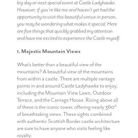
big day or next special event at Castle Ladyhawke.
However, if you’re like me and haven’t yet had the
opportunity to visit this beautiful venue in person,
you may be wondering what makes it special. Here
are five things that quickly grabbed my attention
and have me excited to experience the Castle myself.
1. Majestic Mountain Views
What’s better than a beautiful view of the
mountains? A beautiful view of the mountains
from within a castle. There are multiple vantage
points in and around Castle Ladyhawke to enjoy,
including the Mountain View Lawn, Outdoor
Terrace, and the Carriage House. Rising above all
of these is the iconic tower, offering nearly 360°
of breathtaking views. These sights combined
with authentic Scottish Border castle architecture
are sure to have anyone who visits feeling like
royalty.