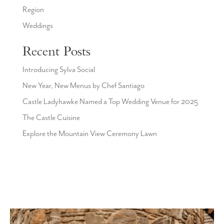
Region
Weddings
Recent Posts
Introducing Sylva Social
New Year, New Menus by Chef Santiago
Castle Ladyhawke Named a Top Wedding Venue for 2025
The Castle Cuisine
Explore the Mountain View Ceremony Lawn