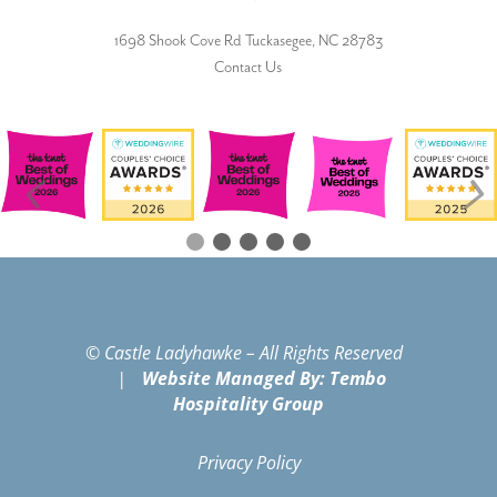
1698 Shook Cove Rd Tuckasegee, NC 28783
Contact Us
© Castle Ladyhawke – All Rights Reserved
|
Website Managed By: Tembo
Hospitality Group
Privacy Policy