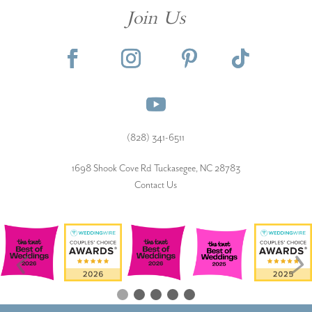
Join Us
(828) 341-6511‬
1698 Shook Cove Rd Tuckasegee, NC 28783
Contact Us