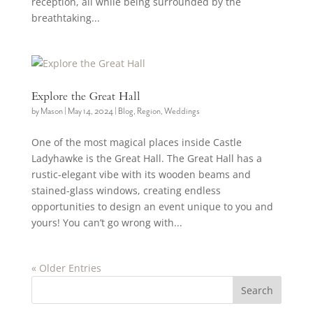
reception, all while being surrounded by the
breathtaking...
Explore the Great Hall
by
Mason
|
May 14, 2024
|
Blog
,
Region
,
Weddings
One of the most magical places inside Castle
Ladyhawke is the Great Hall. The Great Hall has a
rustic-elegant vibe with its wooden beams and
stained-glass windows, creating endless
opportunities to design an event unique to you and
yours! You can’t go wrong with...
« Older Entries
Search