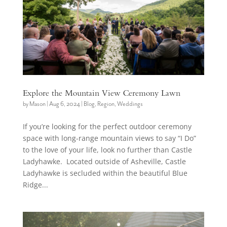
Explore the Mountain View Ceremony Lawn
by
Mason
|
Aug 6, 2024
|
Blog
,
Region
,
Weddings
If you’re looking for the perfect outdoor ceremony
space with long-range mountain views to say “I Do”
to the love of your life, look no further than Castle
Ladyhawke. Located outside of Asheville, Castle
Ladyhawke is secluded within the beautiful Blue
Ridge...