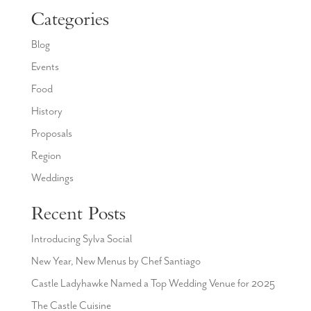
Categories
Blog
Events
Food
History
Proposals
Region
Weddings
Recent Posts
Introducing Sylva Social
New Year, New Menus by Chef Santiago
Castle Ladyhawke Named a Top Wedding Venue for 2025
The Castle Cuisine