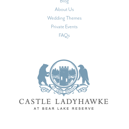
Blog
About Us
Wedding Themes
Private Events
FAQs