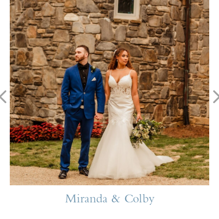
Miranda & Colby