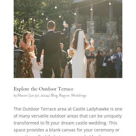
Explore the Outdoor Terrace
by
Mason
|
Jun 30, 2024
|
Blog
,
Region
,
Weddings
The Outdoor Terrace area at Castle Ladyhawke is one
of many versatile outdoor areas that can be uniquely
transformed to fit your dream castle wedding. This
space provides a blank canvas for your ceremony or