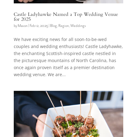
Castle Ladyhawke Named a Top Wedding Venue
for 2025
by
Mason
|
Feb 12, 2025
|
Blog
,
Region
,
Weddings
We have exciting news for all soon-to-be-wed
couples and wedding enthusiasts! Castle Ladyhawke,
the enchanting Scottish-inspired castle nestled in
the picturesque mountains of North Carolina, has
once again proven itself as a premier destination
wedding venue. We are...