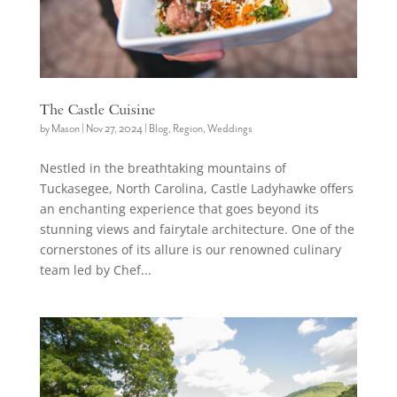
The Castle Cuisine
by
Mason
|
Nov 27, 2024
|
Blog
,
Region
,
Weddings
Nestled in the breathtaking mountains of
Tuckasegee, North Carolina, Castle Ladyhawke offers
an enchanting experience that goes beyond its
stunning views and fairytale architecture. One of the
cornerstones of its allure is our renowned culinary
team led by Chef...