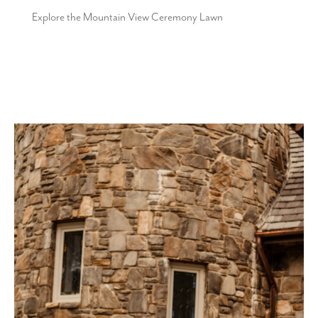
Explore the Mountain View Ceremony Lawn