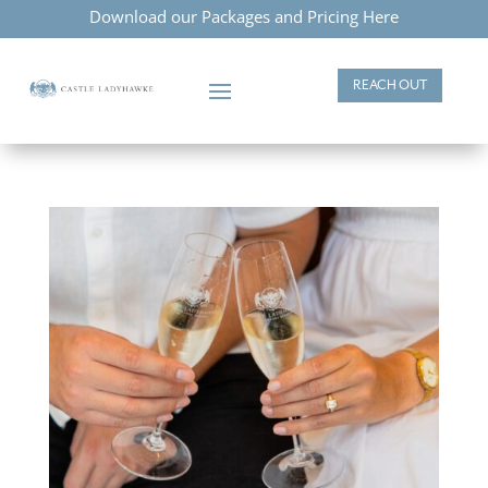
Download our Packages and Pricing Here
REACH OUT