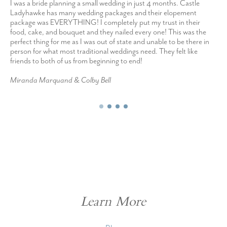
I was a bride planning a small wedding in just 4 months. Castle
Ladyhawke has many wedding packages and their elopement
package was EVERYTHING! I completely put my trust in their
food, cake, and bouquet and they nailed every one! This was the
perfect thing for me as I was out of state and unable to be there in
person for what most traditional weddings need. They felt like
friends to both of us from beginning to end!
Miranda Marquand & Colby Bell
Learn More