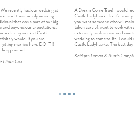
We recently had our wedding at
A Dream Come True! I would r
ke and it was simply amazing.
Castle Ladyhawke for it’s beauty
dividual that was a part of our big
you want someone who will make
e and beyond our expectations.
taken care of, want to work wit
married every week at Castle
extremely professional and want
initely would. If you are
wedding to come to life- I woul
 getting married here, DO IT!!
Castle Ladyhawke. The best day 
e disappointed.
Kaitlynn Loman & Austin Campbe
 & Ethan Cox