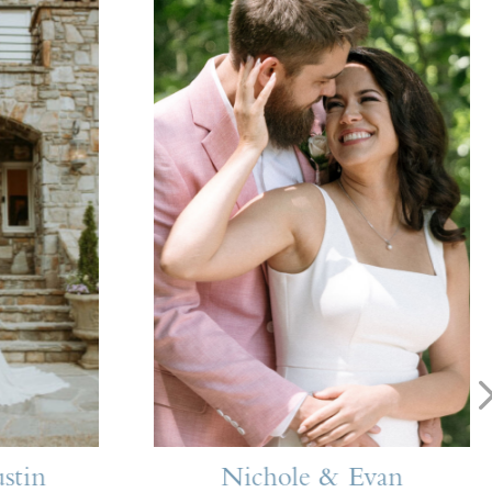
stin
Nichole & Evan