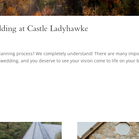
ding at Castle Ladyhawke
planning process? We completely understand! There are many impo
wedding, and you deserve to see your vision come to life on your b