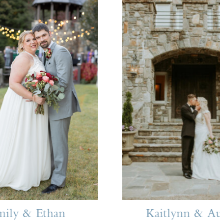
mily & Ethan
Kaitlynn & Au