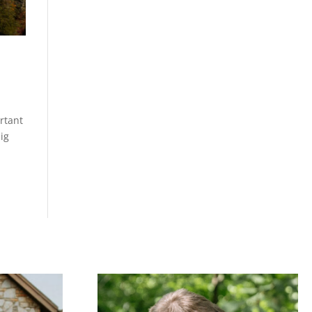
rtant
ig