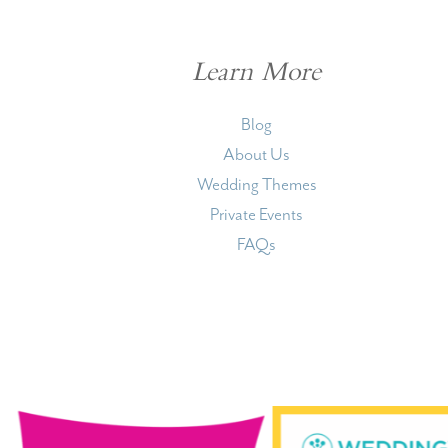
Learn More
Blog
About Us
Wedding Themes
Private Events
FAQs