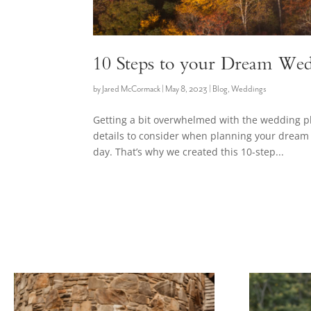
10 Steps to your Dream Wed
by
Jared McCormack
|
May 8, 2023
|
Blog
,
Weddings
Getting a bit overwhelmed with the wedding 
details to consider when planning your dream 
day. That’s why we created this 10-step...