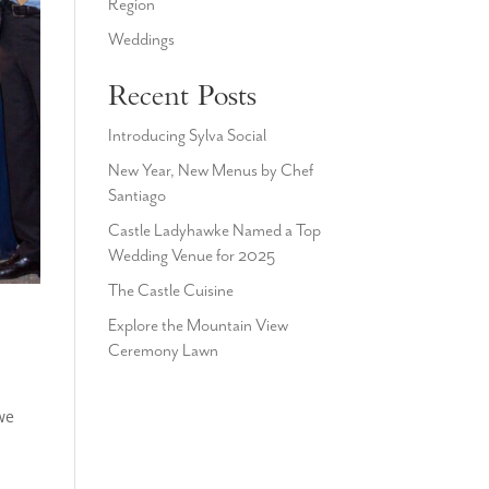
Region
Weddings
Recent Posts
Introducing Sylva Social
New Year, New Menus by Chef
Santiago
Castle Ladyhawke Named a Top
Wedding Venue for 2025
The Castle Cuisine
Explore the Mountain View
Ceremony Lawn
we