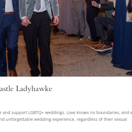
astle Ladyhawke
ate and support LGBTQ+ weddings. Love knows no boundaries, and 
and unforgettable wedding experience, regardless of their sexual
.