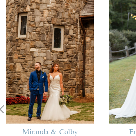
Miranda & Colby
E