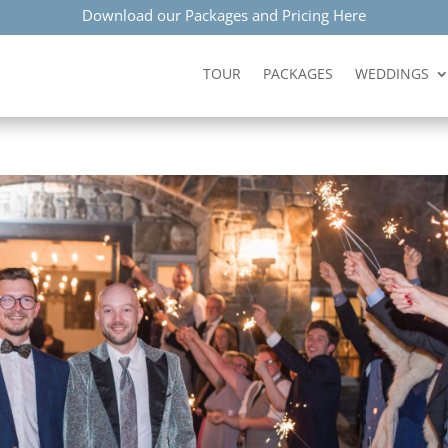
Download our Packages and Pricing Here
TOUR
PACKAGES
WEDDINGS