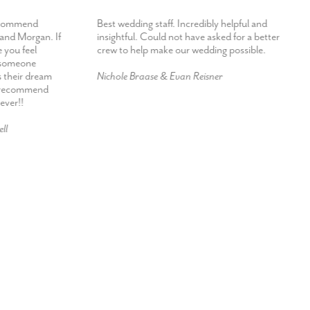
ecommend
Best wedding staff. Incredibly helpful and
 and Morgan. If
insightful. Could not have asked for a better
 you feel
crew to help make our wedding possible.
h someone
s their dream
Nichole Braase & Evan Reisner
d recommend
ever!!
ll