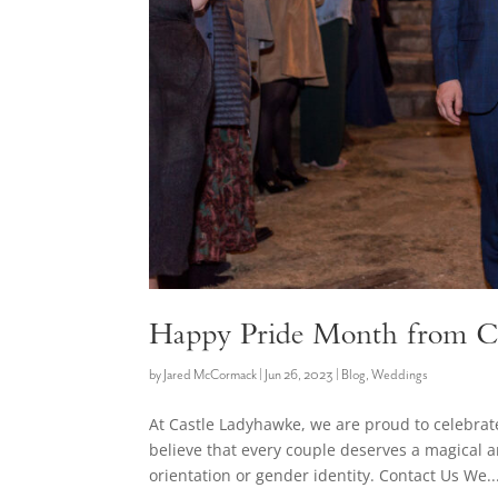
Happy Pride Month from C
by
Jared McCormack
|
Jun 26, 2023
|
Blog
,
Weddings
At Castle Ladyhawke, we are proud to celebr
believe that every couple deserves a magical 
orientation or gender identity. Contact Us We..