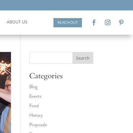
ABOUT US
REACH OUT
Search
Categories
Blog
Events
Food
History
Proposals