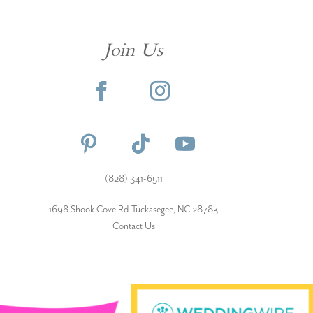
Join Us
(828) 341-6511‬
1698 Shook Cove Rd Tuckasegee, NC 28783
Contact Us