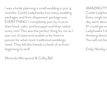
I was a bride planning a small wedding in just 4
AMAZING!!!!! 
months. Castle Ladyhawke has many wedding
Castle Ladyhaw
packages and their elopement package was
Every single in
EVERYTHING! I completely put my trust in
day went abov
their food, cake, and bouquet and they nailed
If I could get 
every one! This was the perfect thing for me as I
Ladyhawke I def
was out of state and unable to be there in
thinking about
person for what most traditional weddings
You will not b
need. They felt like friends to both of us from
beginning to end!
Emily Hensley
Miranda Marquand & Colby Bell