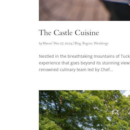
The Castle Cuisine
by
Mason
|
Nov 27, 2024
|
Blog
,
Region
,
Weddings
Nestled in the breathtaking mountains of Tuck
experience that goes beyond its stunning views 
renowned culinary team led by Chef...