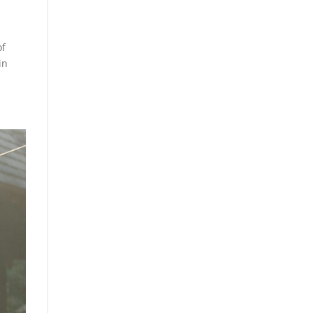
of
in