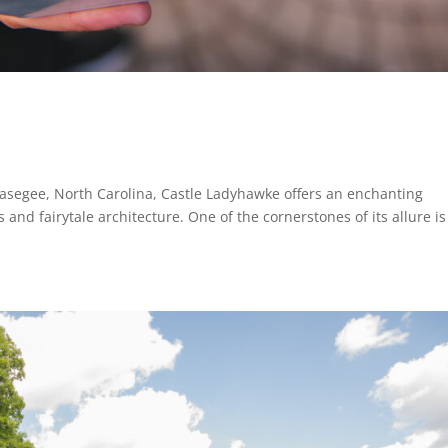
asegee, North Carolina, Castle Ladyhawke offers an enchanting
and fairytale architecture. One of the cornerstones of its allure is