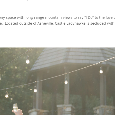
ony space with long-range mountain views to say “I Do” to the love 
ke. Located outside of Asheville, Castle Ladyhawke is secluded with