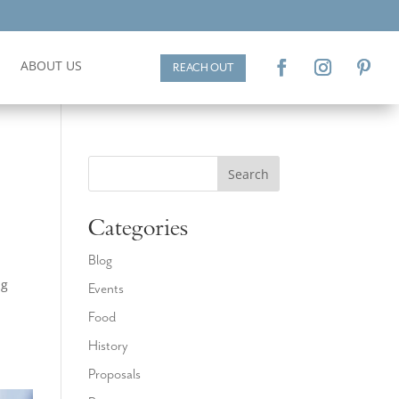
ABOUT US
REACH OUT
Search
Categories
Blog
ng
Events
a
Food
History
Proposals