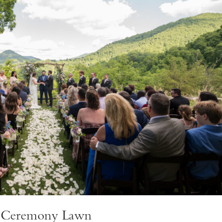
w Ceremony Lawn