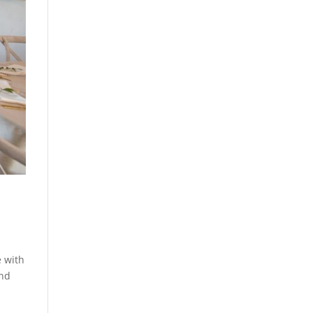
e with
and