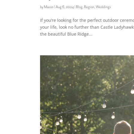
by
Mason
|
Aug 6, 2024
|
Blog
,
Region
,
Weddings
If you’re looking for the perfect outdoor cerem
your life, look no further than Castle Ladyhaw
the beautiful Blue Ridge...