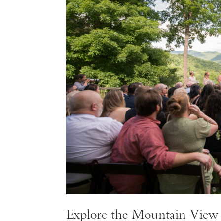
Explore the Mountain Vie