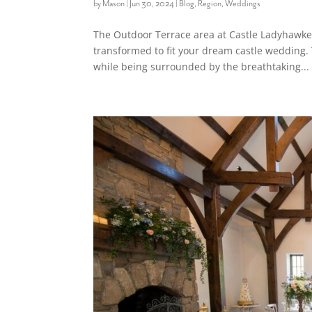
by
Mason
|
Jun 30, 2024
|
Blog
,
Region
,
Weddings
The Outdoor Terrace area at Castle Ladyhawke 
transformed to fit your dream castle wedding. 
while being surrounded by the breathtaking...