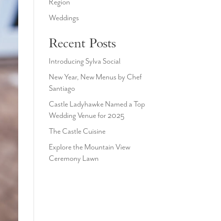
Region
Weddings
Recent Posts
Introducing Sylva Social
New Year, New Menus by Chef
Santiago
Castle Ladyhawke Named a Top
Wedding Venue for 2025
The Castle Cuisine
Explore the Mountain View
Ceremony Lawn