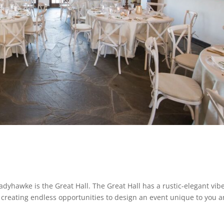
adyhawke is the Great Hall. The Great Hall has a rustic-elegant vib
creating endless opportunities to design an event unique to you 