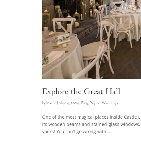
Explore the Great Hall
by
Mason
|
May 14, 2024
|
Blog
,
Region
,
Weddings
One of the most magical places inside Castle L
its wooden beams and stained-glass windows, 
yours! You can’t go wrong with...