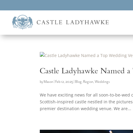
Castle Ladyhawke Named a
by
Mason
|
Feb 12, 2025
|
Blog
,
Region
,
Weddings
We have exciting news for all soon-to-be-wed
Scottish-inspired castle nestled in the pictur
premier destination wedding venue. We are...