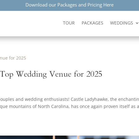
Download our Packages and Pricing Here
TOUR
PACKAGES
WEDDINGS
 Top Wedding Venue for 2025
 couples and wedding enthusiasts! Castle Ladyhawke, the enchanti
esque mountains of North Carolina, has once again proven itself as 