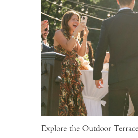
Explore the Outdoor Terrac