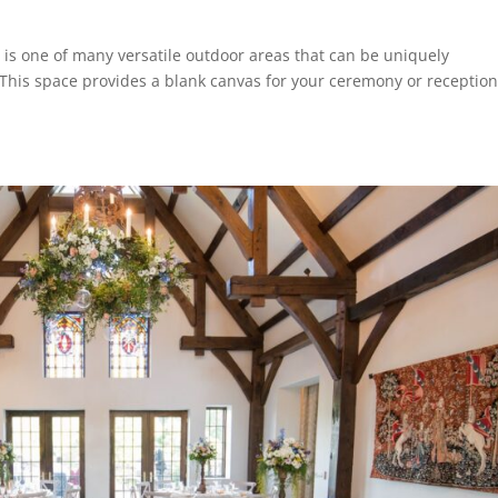
is one of many versatile outdoor areas that can be uniquely
This space provides a blank canvas for your ceremony or reception,