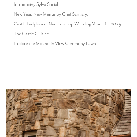
Introducing Sylva Social
New Year, New Menus by Chef Santiago
Castle Ladyhawke Named a Top Wedding Venue for 2025
The Castle Cuisine
Explore the Mountain View Ceremony Lawn