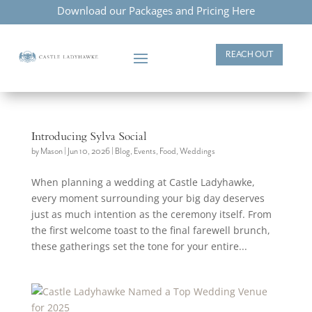
Download our Packages and Pricing Here
REACH OUT
Introducing Sylva Social
by
Mason
|
Jun 10, 2026
|
Blog
,
Events
,
Food
,
Weddings
When planning a wedding at Castle Ladyhawke,
every moment surrounding your big day deserves
just as much intention as the ceremony itself. From
the first welcome toast to the final farewell brunch,
these gatherings set the tone for your entire...