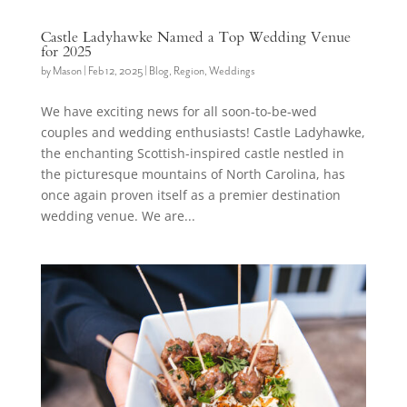
Castle Ladyhawke Named a Top Wedding Venue
for 2025
by
Mason
|
Feb 12, 2025
|
Blog
,
Region
,
Weddings
We have exciting news for all soon-to-be-wed
couples and wedding enthusiasts! Castle Ladyhawke,
the enchanting Scottish-inspired castle nestled in
the picturesque mountains of North Carolina, has
once again proven itself as a premier destination
wedding venue. We are...