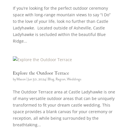
If you’re looking for the perfect outdoor ceremony
space with long-range mountain views to say “I Do”
to the love of your life, look no further than Castle
Ladyhawke. Located outside of Asheville, Castle
Ladyhawke is secluded within the beautiful Blue
Ridge...
Explore the Outdoor Terrace
by
Mason
|
Jun 30, 2024
|
Blog
,
Region
,
Weddings
The Outdoor Terrace area at Castle Ladyhawke is one
of many versatile outdoor areas that can be uniquely
transformed to fit your dream castle wedding. This
space provides a blank canvas for your ceremony or
reception, all while being surrounded by the
breathtaking...