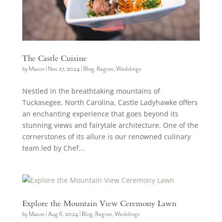
The Castle Cuisine
by
Mason
|
Nov 27, 2024
|
Blog
,
Region
,
Weddings
Nestled in the breathtaking mountains of
Tuckasegee, North Carolina, Castle Ladyhawke offers
an enchanting experience that goes beyond its
stunning views and fairytale architecture. One of the
cornerstones of its allure is our renowned culinary
team led by Chef...
Explore the Mountain View Ceremony Lawn
by
Mason
|
Aug 6, 2024
|
Blog
,
Region
,
Weddings