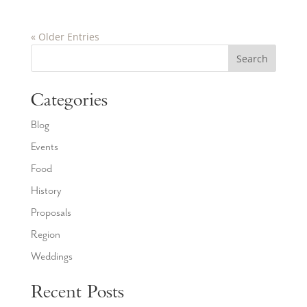
« Older Entries
Search
Categories
Blog
Events
Food
History
Proposals
Region
Weddings
Recent Posts