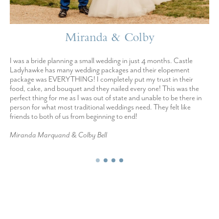
Miranda & Colby
I was a bride planning a small wedding in just 4 months. Castle
Ladyhawke has many wedding packages and their elopement
package was EVERYTHING! I completely put my trust in their
food, cake, and bouquet and they nailed every one! This was the
perfect thing for me as I was out of state and unable to be there in
person for what most traditional weddings need. They felt like
friends to both of us from beginning to end!
Miranda Marquand & Colby Bell