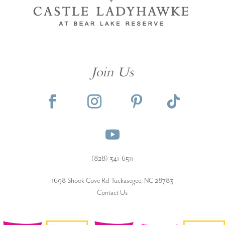
Join Us
(828) 341-6511‬
1698 Shook Cove Rd Tuckasegee, NC 28783
Contact Us