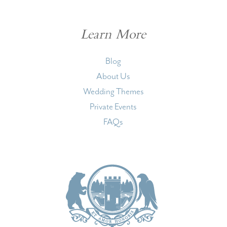
Learn More
Blog
About Us
Wedding Themes
Private Events
FAQs