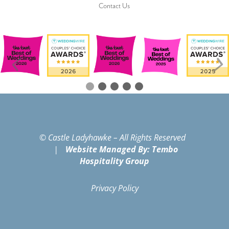
Contact Us
© Castle Ladyhawke – All Rights Reserved
|
Website Managed By: Tembo
Hospitality Group
Privacy Policy