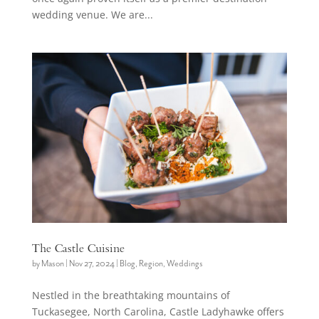
wedding venue. We are...
The Castle Cuisine
by
Mason
|
Nov 27, 2024
|
Blog
,
Region
,
Weddings
Nestled in the breathtaking mountains of
Tuckasegee, North Carolina, Castle Ladyhawke offers