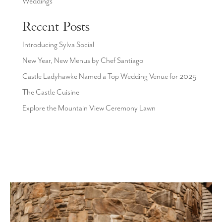
Weddings
Recent Posts
Introducing Sylva Social
New Year, New Menus by Chef Santiago
Castle Ladyhawke Named a Top Wedding Venue for 2025
The Castle Cuisine
Explore the Mountain View Ceremony Lawn