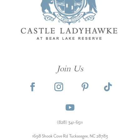
Join Us
(828) 341-6511‬
1698 Shook Cove Rd Tuckasegee, NC 28783