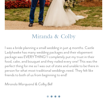
Miranda & Colby
I was a bride planning a small wedding in just 4 months. Castle
Ladyhawke has many wedding packages and their elopement
package was EVERYTHING! I completely put my trust in their
food, cake, and bouquet and they nailed every one! This was the
perfect thing for me as I was out of state and unable to be there in
person for what most traditional weddings need. They felt like
friends to both of us from beginning to end!
Miranda Marquand & Colby Bell