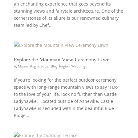
an enchanting experience that goes beyond its
stunning views and fairytale architecture. One of the
cornerstones of its allure is our renowned culinary
team led by Chef...
Explore the Mountain View Ceremony Lawn
by
Mason
|
Aug 6, 2024
|
Blog
,
Region
,
Weddings
If you’re looking for the perfect outdoor ceremony
space with long-range mountain views to say “I Do”
to the love of your life, look no further than Castle
Ladyhawke. Located outside of Asheville, Castle
Ladyhawke is secluded within the beautiful Blue
Ridge...