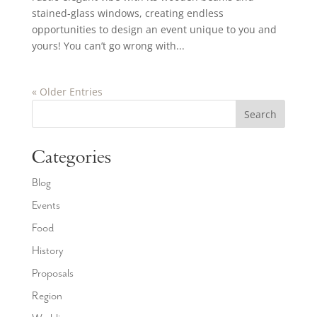
stained-glass windows, creating endless
opportunities to design an event unique to you and
yours! You can’t go wrong with...
« Older Entries
Search
Categories
Blog
Events
Food
History
Proposals
Region