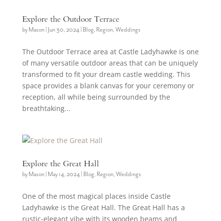
Explore the Outdoor Terrace
by
Mason
|
Jun 30, 2024
|
Blog
,
Region
,
Weddings
The Outdoor Terrace area at Castle Ladyhawke is one
of many versatile outdoor areas that can be uniquely
transformed to fit your dream castle wedding. This
space provides a blank canvas for your ceremony or
reception, all while being surrounded by the
breathtaking...
Explore the Great Hall
by
Mason
|
May 14, 2024
|
Blog
,
Region
,
Weddings
One of the most magical places inside Castle
Ladyhawke is the Great Hall. The Great Hall has a
rustic-elegant vibe with its wooden beams and