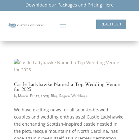
Download our Packages and Pricing Here
REACH OUT
Castle Ladyhawke Named a Top Wedding Venue
for 2025
by
Mason
|
Feb 12, 2025
|
Blog
,
Region
,
Weddings
We have exciting news for all soon-to-be-wed
couples and wedding enthusiasts! Castle Ladyhawke,
the enchanting Scottish-inspired castle nestled in
the picturesque mountains of North Carolina, has
once again proven itself as a premier destination