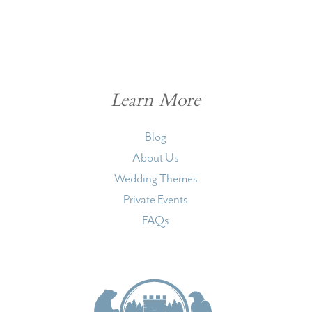
Learn More
Blog
About Us
Wedding Themes
Private Events
FAQs