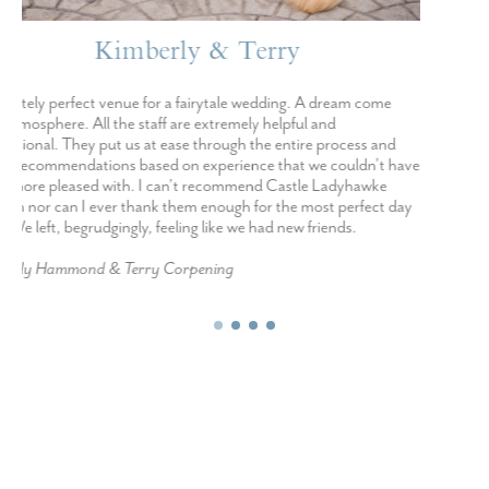
Miranda & Colby
I was a bride planning a small wedding in just 4 months. Castle
Ladyhawke has many wedding packages and their elopement
package was EVERYTHING! I completely put my trust in their
food, cake, and bouquet and they nailed every one! This was the
perfect thing for me as I was out of state and unable to be there in
person for what most traditional weddings need. They felt like
friends to both of us from beginning to end!
Miranda Marquand & Colby Bell