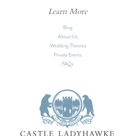
Learn More
Blog
About Us
Wedding Themes
Private Events
FAQs