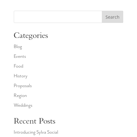
Search
Categories
Blog
Events
Food
History
Proposals
Region
Weddings
Recent Posts
Introducing Sylva Social