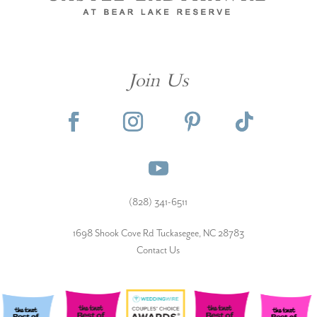
Join Us
(828) 341-6511‬
1698 Shook Cove Rd Tuckasegee, NC 28783
Contact Us