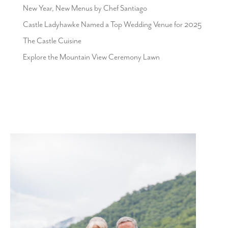
New Year, New Menus by Chef Santiago
Castle Ladyhawke Named a Top Wedding Venue for 2025
The Castle Cuisine
Explore the Mountain View Ceremony Lawn