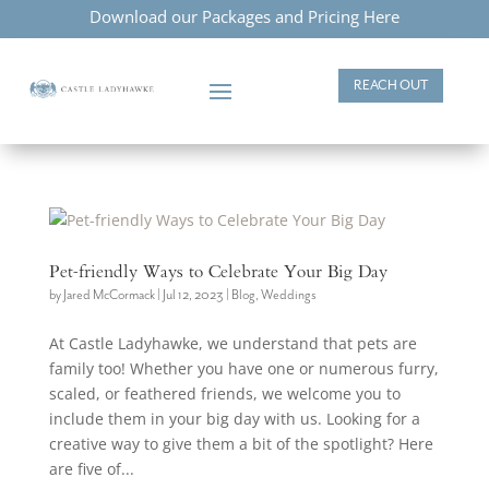
Download our Packages and Pricing Here
REACH OUT
Pet-friendly Ways to Celebrate Your Big Day
by
Jared McCormack
|
Jul 12, 2023
|
Blog
,
Weddings
At Castle Ladyhawke, we understand that pets are
family too! Whether you have one or numerous furry,
scaled, or feathered friends, we welcome you to
include them in your big day with us. Looking for a
creative way to give them a bit of the spotlight? Here
are five of...