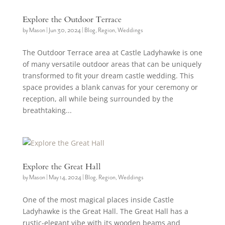
Explore the Outdoor Terrace
by
Mason
|
Jun 30, 2024
|
Blog
,
Region
,
Weddings
The Outdoor Terrace area at Castle Ladyhawke is one
of many versatile outdoor areas that can be uniquely
transformed to fit your dream castle wedding. This
space provides a blank canvas for your ceremony or
reception, all while being surrounded by the
breathtaking...
Explore the Great Hall
by
Mason
|
May 14, 2024
|
Blog
,
Region
,
Weddings
One of the most magical places inside Castle
Ladyhawke is the Great Hall. The Great Hall has a
rustic-elegant vibe with its wooden beams and