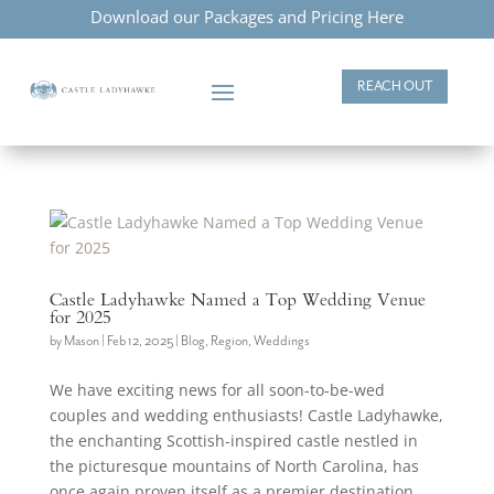
Download our Packages and Pricing Here
REACH OUT
Castle Ladyhawke Named a Top Wedding Venue
for 2025
by
Mason
|
Feb 12, 2025
|
Blog
,
Region
,
Weddings
We have exciting news for all soon-to-be-wed
couples and wedding enthusiasts! Castle Ladyhawke,
the enchanting Scottish-inspired castle nestled in
the picturesque mountains of North Carolina, has
once again proven itself as a premier destination