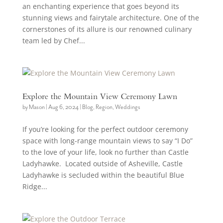
an enchanting experience that goes beyond its
stunning views and fairytale architecture. One of the
cornerstones of its allure is our renowned culinary
team led by Chef...
Explore the Mountain View Ceremony Lawn
by
Mason
|
Aug 6, 2024
|
Blog
,
Region
,
Weddings
If you’re looking for the perfect outdoor ceremony
space with long-range mountain views to say “I Do”
to the love of your life, look no further than Castle
Ladyhawke. Located outside of Asheville, Castle
Ladyhawke is secluded within the beautiful Blue
Ridge...