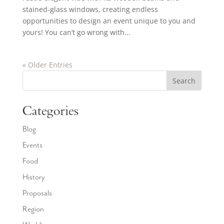
stained-glass windows, creating endless
opportunities to design an event unique to you and
yours! You can’t go wrong with...
« Older Entries
Search
Categories
Blog
Events
Food
History
Proposals
Region