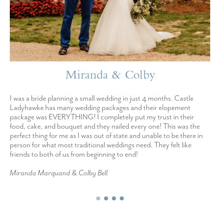
Miranda & Colby
I was a bride planning a small wedding in just 4 months. Castle
Ladyhawke has many wedding packages and their elopement
package was EVERYTHING! I completely put my trust in their
food, cake, and bouquet and they nailed every one! This was the
perfect thing for me as I was out of state and unable to be there in
person for what most traditional weddings need. They felt like
friends to both of us from beginning to end!
Miranda Marquand & Colby Bell