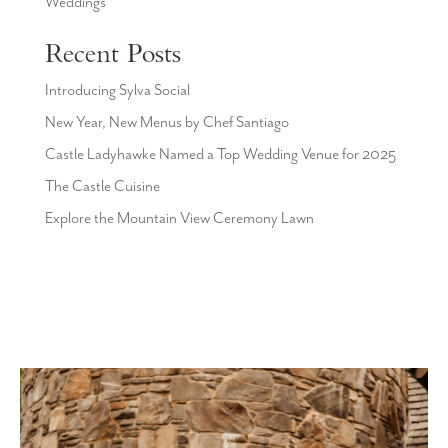
Weddings
Recent Posts
Introducing Sylva Social
New Year, New Menus by Chef Santiago
Castle Ladyhawke Named a Top Wedding Venue for 2025
The Castle Cuisine
Explore the Mountain View Ceremony Lawn