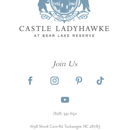
Join Us
(828) 341-6511‬
1698 Shook Cove Rd Tuckasegee, NC 28783