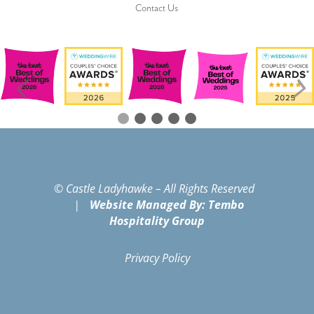
Contact Us
© Castle Ladyhawke – All Rights Reserved
|
Website Managed By: Tembo
Hospitality Group
Privacy Policy