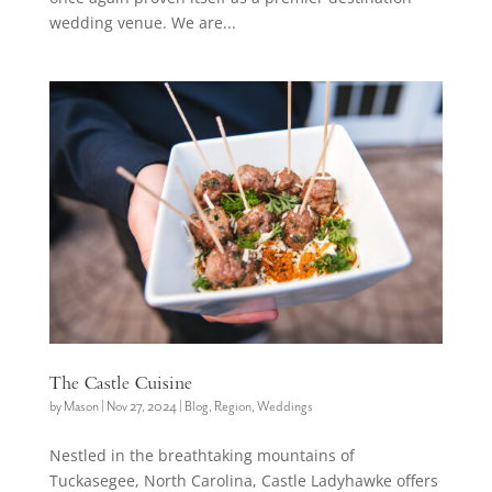
wedding venue. We are...
The Castle Cuisine
by
Mason
|
Nov 27, 2024
|
Blog
,
Region
,
Weddings
Nestled in the breathtaking mountains of
Tuckasegee, North Carolina, Castle Ladyhawke offers