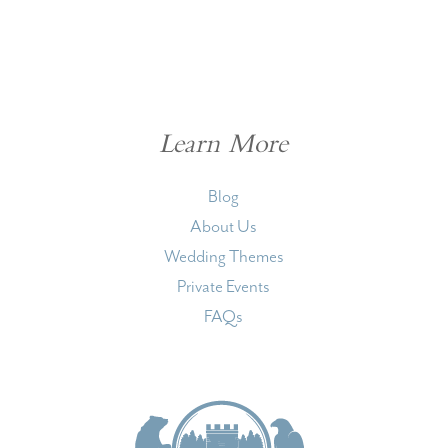
Learn More
Blog
About Us
Wedding Themes
Private Events
FAQs