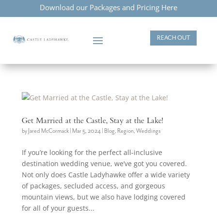
Download our Packages and Pricing Here
REACH OUT
Get Married at the Castle, Stay at the Lake!
by
Jared McCormack
|
Mar 5, 2024
|
Blog
,
Region
,
Weddings
If you’re looking for the perfect all-inclusive
destination wedding venue, we’ve got you covered.
Not only does Castle Ladyhawke offer a wide variety
of packages, secluded access, and gorgeous
mountain views, but we also have lodging covered
for all of your guests...