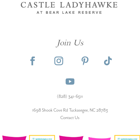
Join Us
(828) 341-6511‬
1698 Shook Cove Rd Tuckasegee, NC 28783
Contact Us