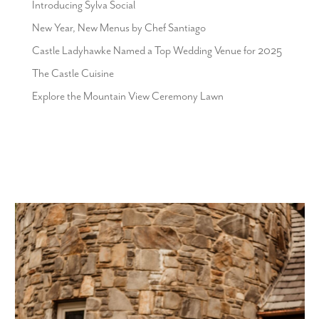
Introducing Sylva Social
New Year, New Menus by Chef Santiago
Castle Ladyhawke Named a Top Wedding Venue for 2025
The Castle Cuisine
Explore the Mountain View Ceremony Lawn