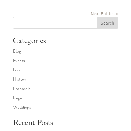
Next Entries »
Search
Categories
Blog
Events
Food
History
Proposals
Region
Weddings
Recent Posts