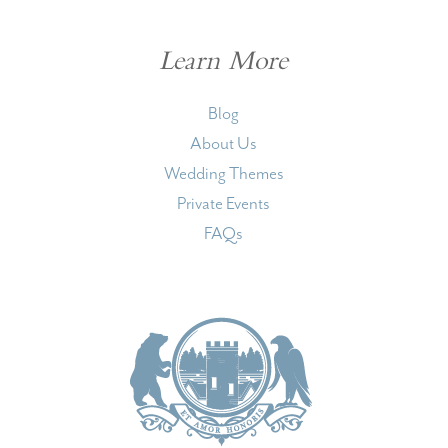
Learn More
Blog
About Us
Wedding Themes
Private Events
FAQs