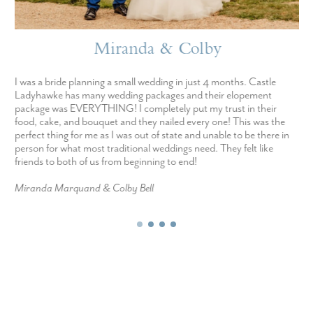
Miranda & Colby
I was a bride planning a small wedding in just 4 months. Castle
Ladyhawke has many wedding packages and their elopement
package was EVERYTHING! I completely put my trust in their
food, cake, and bouquet and they nailed every one! This was the
perfect thing for me as I was out of state and unable to be there in
person for what most traditional weddings need. They felt like
friends to both of us from beginning to end!
Miranda Marquand & Colby Bell