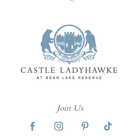
Join Us