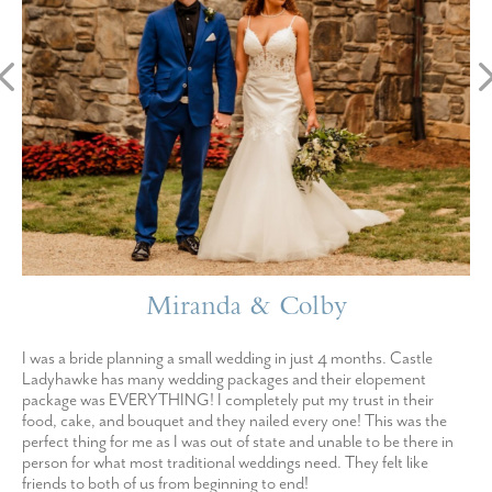
Miranda & Colby
I was a bride planning a small wedding in just 4 months. Castle
Ladyhawke has many wedding packages and their elopement
package was EVERYTHING! I completely put my trust in their
food, cake, and bouquet and they nailed every one! This was the
perfect thing for me as I was out of state and unable to be there in
person for what most traditional weddings need. They felt like
friends to both of us from beginning to end!