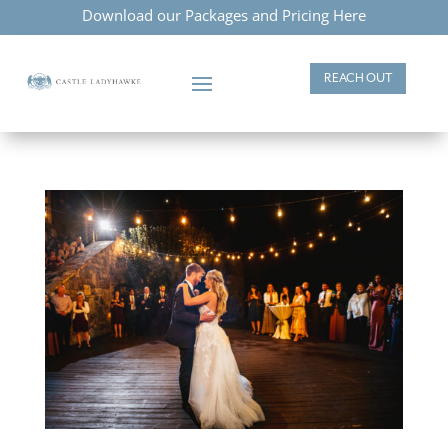
Download our Packages and Pricing Here
REACH OUT