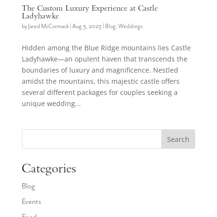
The Custom Luxury Experience at Castle
Ladyhawke
by
Jared McCormack
|
Aug 3, 2023
|
Blog
,
Weddings
Hidden among the Blue Ridge mountains lies Castle
Ladyhawke—an opulent haven that transcends the
boundaries of luxury and magnificence. Nestled
amidst the mountains, this majestic castle offers
several different packages for couples seeking a
unique wedding...
Search
Categories
Blog
Events