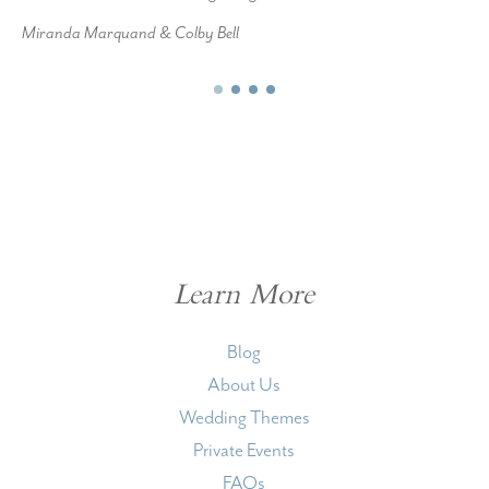
Miranda Marquand & Colby Bell
Learn More
Blog
About Us
Wedding Themes
Private Events
FAQs