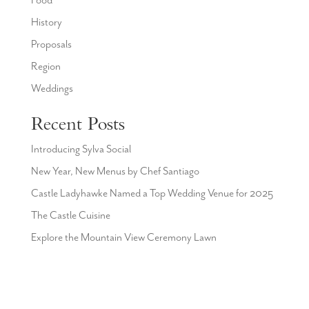
Food
History
Proposals
Region
Weddings
Recent Posts
Introducing Sylva Social
New Year, New Menus by Chef Santiago
Castle Ladyhawke Named a Top Wedding Venue for 2025
The Castle Cuisine
Explore the Mountain View Ceremony Lawn