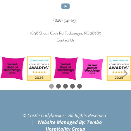
(828) 341-6511‬
1698 Shook Cove Rd Tuckasegee, NC 28783
Contact Us
© Castle Ladyhawke – All Rights Reserved
|
Website Managed By: Tembo
Hospitality Group