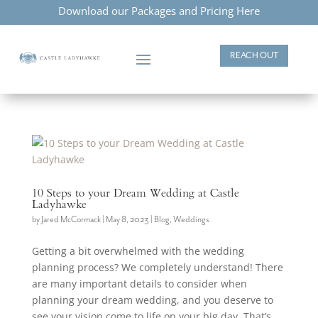
Download our Packages and Pricing Here
REACH OUT
10 Steps to your Dream Wedding at Castle
Ladyhawke
by
Jared McCormack
|
May 8, 2023
|
Blog
,
Weddings
Getting a bit overwhelmed with the wedding
planning process? We completely understand! There
are many important details to consider when
planning your dream wedding, and you deserve to
see your vision come to life on your big day. That’s