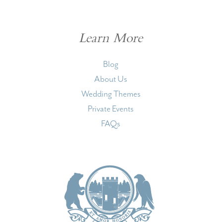
Learn More
Blog
About Us
Wedding Themes
Private Events
FAQs