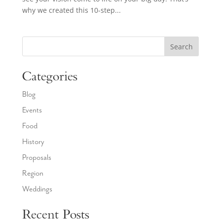
why we created this 10-step...
Search
Categories
Blog
Events
Food
History
Proposals
Region
Weddings
Recent Posts