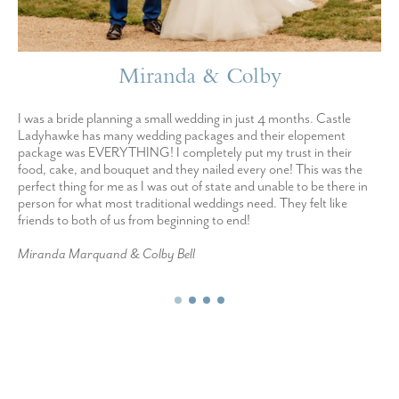
Miranda & Colby
I was a bride planning a small wedding in just 4 months. Castle
Ladyhawke has many wedding packages and their elopement
package was EVERYTHING! I completely put my trust in their
food, cake, and bouquet and they nailed every one! This was the
perfect thing for me as I was out of state and unable to be there in
person for what most traditional weddings need. They felt like
friends to both of us from beginning to end!
Miranda Marquand & Colby Bell