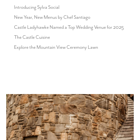
Introducing Sylva Social
New Year, New Menus by Chef Santiago
Castle Ladyhawke Named a Top Wedding Venue for 2025
The Castle Cuisine
Explore the Mountain View Ceremony Lawn