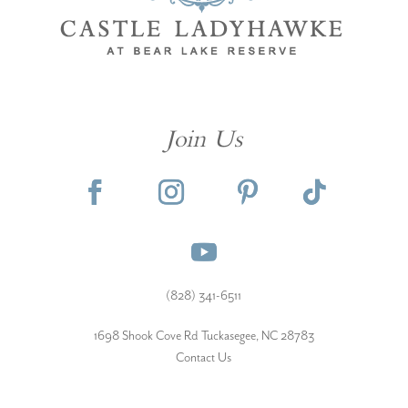
Join Us
(828) 341-6511‬
1698 Shook Cove Rd Tuckasegee, NC 28783
Contact Us