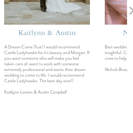
stin
Nichole & Evan
ecommend
Best wedding staff. Incredibly helpful and
 and Morgan. If
insightful. Could not have asked for a better
 you feel
crew to help make our wedding possible.
h someone
s their dream
Nichole Braase & Evan Reisner
d recommend
ever!!
ll