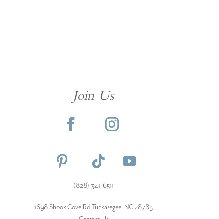
Join Us
(828) 341-6511‬
1698 Shook Cove Rd Tuckasegee, NC 28783