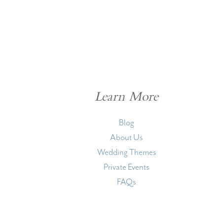
Learn More
Blog
About Us
Wedding Themes
Private Events
FAQs