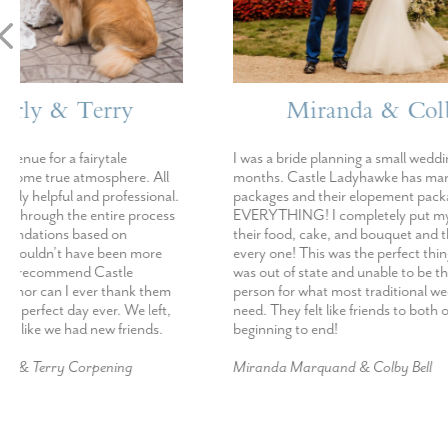
Miranda & Colby
E
I was a bride planning a small wedding in just 4
AMAZING!!!!! 
months. Castle Ladyhawke has many wedding
Castle Ladyhaw
packages and their elopement package was
Every single in
EVERYTHING! I completely put my trust in
day went abov
their food, cake, and bouquet and they nailed
If I could get 
every one! This was the perfect thing for me as I
Ladyhawke I def
was out of state and unable to be there in
thinking about
person for what most traditional weddings
You will not b
need. They felt like friends to both of us from
beginning to end!
Emily Hensley
Miranda Marquand & Colby Bell