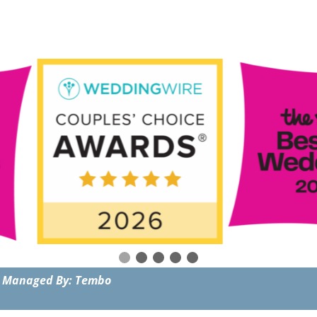
 Managed By: Tembo