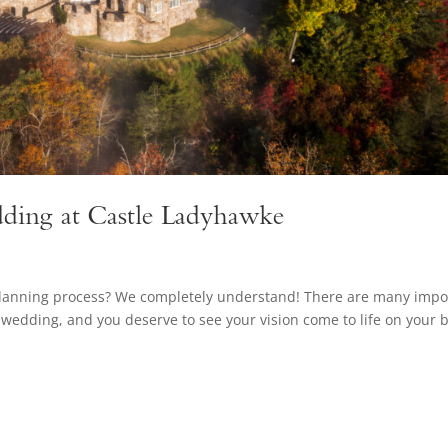
ding at Castle Ladyhawke
planning process? We completely understand! There are many impo
wedding, and you deserve to see your vision come to life on your b