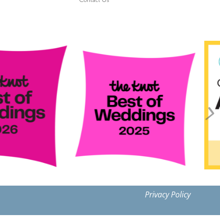
Contact Us
Privacy Policy