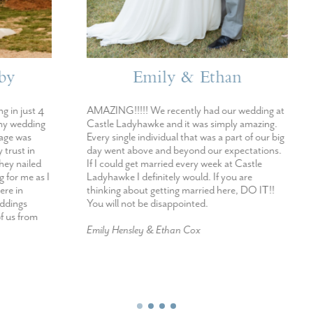
mily & Ethan
Kaitlynn & Au
We recently had our wedding at
A Dream Come True! I would r
ke and it was simply amazing.
Castle Ladyhawke for it’s beauty
dividual that was a part of our big
you want someone who will make
e and beyond our expectations.
taken care of, want to work wit
married every week at Castle
extremely professional and want
initely would. If you are
wedding to come to life- I woul
 getting married here, DO IT!!
Castle Ladyhawke. The best day 
e disappointed.
Kaitlynn Loman & Austin Campbe
 & Ethan Cox