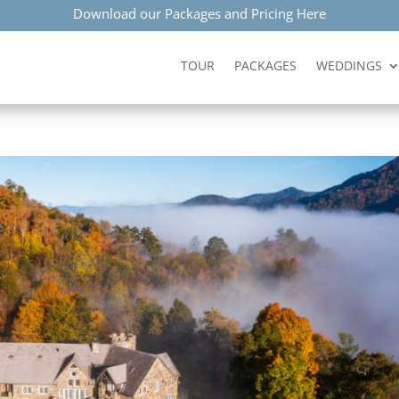
Download our Packages and Pricing Here
TOUR
PACKAGES
WEDDINGS