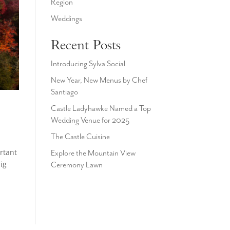
Region
Weddings
Recent Posts
Introducing Sylva Social
New Year, New Menus by Chef
Santiago
Castle Ladyhawke Named a Top
Wedding Venue for 2025
The Castle Cuisine
rtant
Explore the Mountain View
ig
Ceremony Lawn