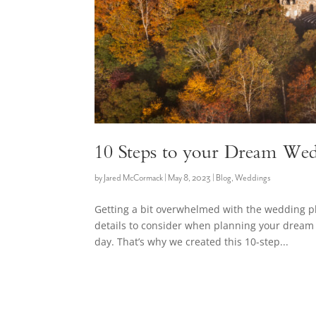
10 Steps to your Dream Wed
by
Jared McCormack
|
May 8, 2023
|
Blog
,
Weddings
Getting a bit overwhelmed with the wedding 
details to consider when planning your dream 
day. That’s why we created this 10-step...