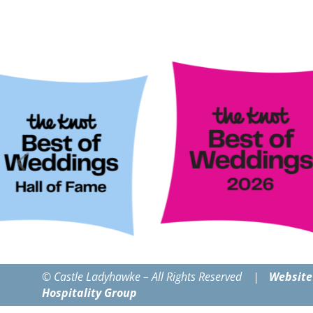
© Castle Ladyhawke – All Rights Reserved |
Website
Hospitality Group