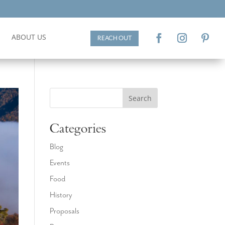
ABOUT US
REACH OUT
Search
Categories
Blog
Events
Food
History
Proposals