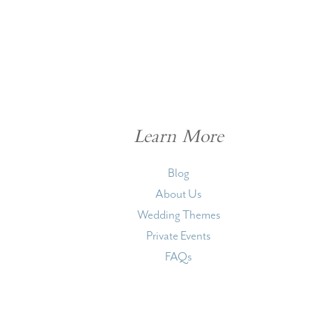
Learn More
Blog
About Us
Wedding Themes
Private Events
FAQs