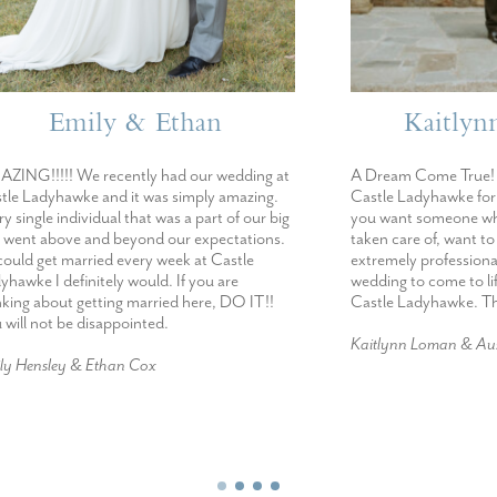
mily & Ethan
Kaitlynn & Au
We recently had our wedding at
A Dream Come True! I would r
ke and it was simply amazing.
Castle Ladyhawke for it’s beauty
dividual that was a part of our big
you want someone who will make
e and beyond our expectations.
taken care of, want to work wit
married every week at Castle
extremely professional and want
initely would. If you are
wedding to come to life- I woul
 getting married here, DO IT!!
Castle Ladyhawke. The best day 
e disappointed.
Kaitlynn Loman & Austin Campbe
 & Ethan Cox