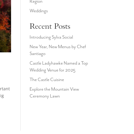
Region
Weddings
Recent Posts
Introducing Sylva Social
New Year, New Menus by Chef
Santiago
Castle Ladyhawke Named a Top
Wedding Venue for 2025
The Castle Cuisine
rtant
Explore the Mountain View
ig
Ceremony Lawn