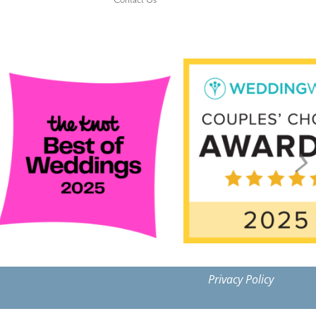
Contact Us
Privacy Policy