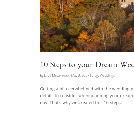
10 Steps to your Dream Wed
by
Jared McCormack
|
May 8, 2023
|
Blog
,
Weddings
Getting a bit overwhelmed with the wedding 
details to consider when planning your dream 
day. That’s why we created this 10-step...