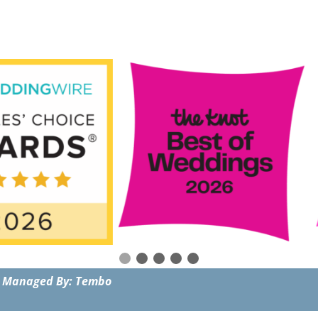
 Managed By: Tembo