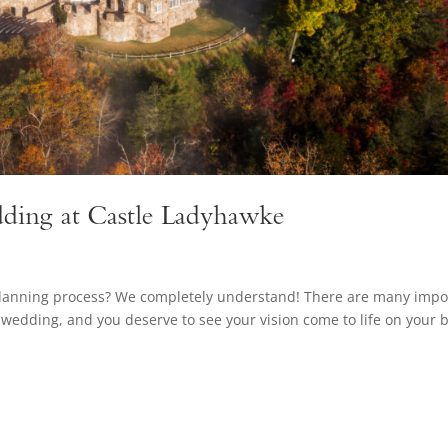
ding at Castle Ladyhawke
planning process? We completely understand! There are many impo
wedding, and you deserve to see your vision come to life on your b