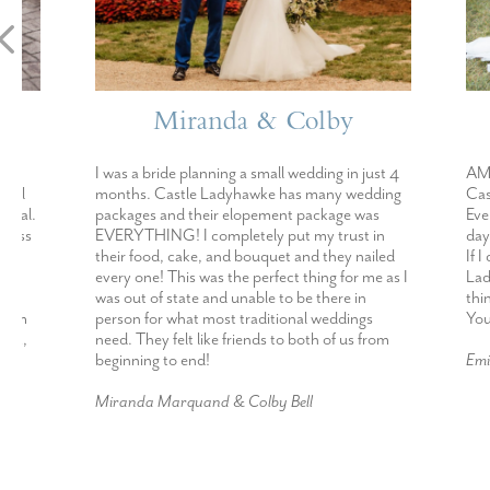
Miranda & Colby
E
I was a bride planning a small wedding in just 4
AMAZING!!!!! 
months. Castle Ladyhawke has many wedding
Castle Ladyhaw
packages and their elopement package was
Every single in
EVERYTHING! I completely put my trust in
day went abov
their food, cake, and bouquet and they nailed
If I could get 
every one! This was the perfect thing for me as I
Ladyhawke I def
was out of state and unable to be there in
thinking about
person for what most traditional weddings
You will not b
need. They felt like friends to both of us from
beginning to end!
Emily Hensley
Miranda Marquand & Colby Bell