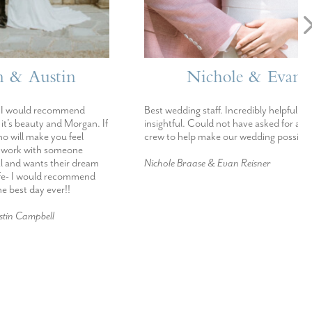
stin
Nichole & Evan
ecommend
Best wedding staff. Incredibly helpful and
 and Morgan. If
insightful. Could not have asked for a better
 you feel
crew to help make our wedding possible.
h someone
s their dream
Nichole Braase & Evan Reisner
d recommend
ever!!
ll