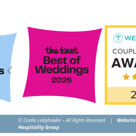
© Castle Ladyhawke – All Rights Reserved |
Website
Hospitality Group