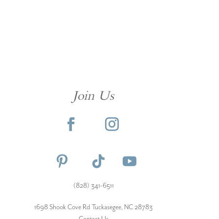
Join Us
(828) 341-6511‬
1698 Shook Cove Rd Tuckasegee, NC 28783