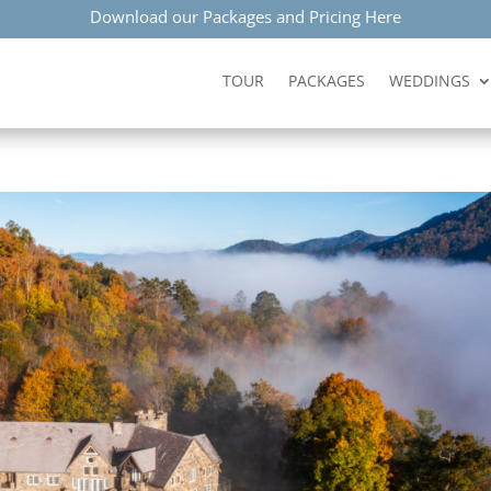
Download our Packages and Pricing Here
TOUR
PACKAGES
WEDDINGS