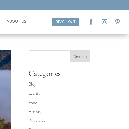
ABOUT US
REACH OUT
Search
Categories
Blog
Events
Food
History
Proposals