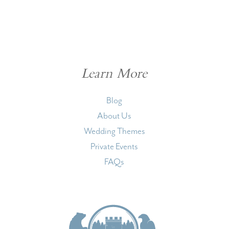
Learn More
Blog
About Us
Wedding Themes
Private Events
FAQs