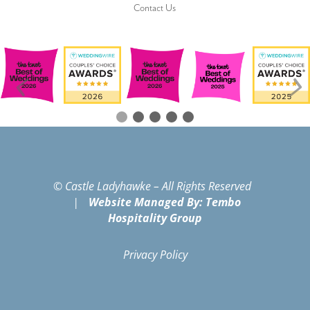
Contact Us
© Castle Ladyhawke – All Rights Reserved
|
Website Managed By: Tembo
Hospitality Group
Privacy Policy