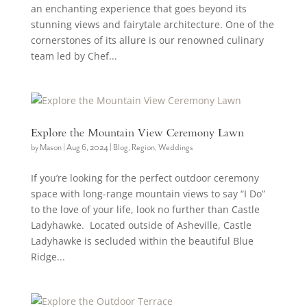
an enchanting experience that goes beyond its
stunning views and fairytale architecture. One of the
cornerstones of its allure is our renowned culinary
team led by Chef...
Explore the Mountain View Ceremony Lawn
by
Mason
|
Aug 6, 2024
|
Blog
,
Region
,
Weddings
If you’re looking for the perfect outdoor ceremony
space with long-range mountain views to say “I Do”
to the love of your life, look no further than Castle
Ladyhawke. Located outside of Asheville, Castle
Ladyhawke is secluded within the beautiful Blue
Ridge...