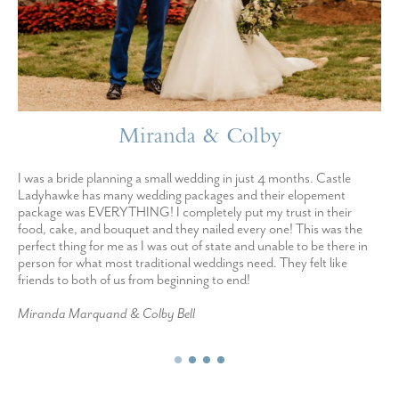
Miranda & Colby
I was a bride planning a small wedding in just 4 months. Castle
Ladyhawke has many wedding packages and their elopement
package was EVERYTHING! I completely put my trust in their
food, cake, and bouquet and they nailed every one! This was the
perfect thing for me as I was out of state and unable to be there in
person for what most traditional weddings need. They felt like
friends to both of us from beginning to end!
Miranda Marquand & Colby Bell