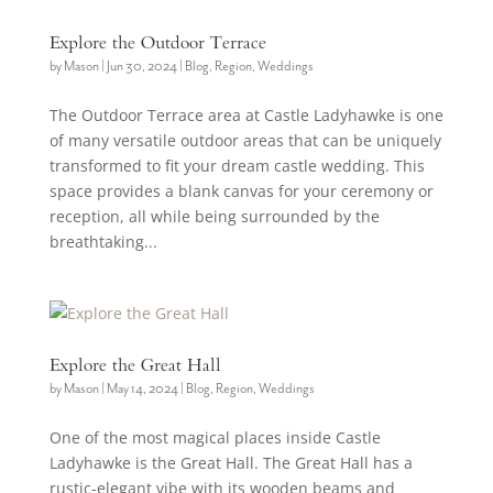
Explore the Outdoor Terrace
by
Mason
|
Jun 30, 2024
|
Blog
,
Region
,
Weddings
The Outdoor Terrace area at Castle Ladyhawke is one
of many versatile outdoor areas that can be uniquely
transformed to fit your dream castle wedding. This
space provides a blank canvas for your ceremony or
reception, all while being surrounded by the
breathtaking...
Explore the Great Hall
by
Mason
|
May 14, 2024
|
Blog
,
Region
,
Weddings
One of the most magical places inside Castle
Ladyhawke is the Great Hall. The Great Hall has a
rustic-elegant vibe with its wooden beams and