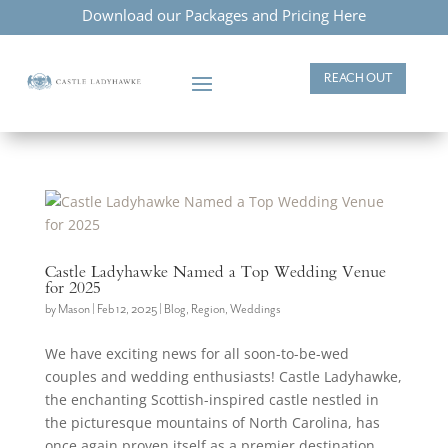
Download our Packages and Pricing Here
REACH OUT
Castle Ladyhawke Named a Top Wedding Venue
for 2025
by
Mason
|
Feb 12, 2025
|
Blog
,
Region
,
Weddings
We have exciting news for all soon-to-be-wed
couples and wedding enthusiasts! Castle Ladyhawke,
the enchanting Scottish-inspired castle nestled in
the picturesque mountains of North Carolina, has
once again proven itself as a premier destination