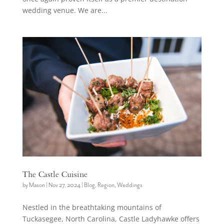
wedding venue. We are...
The Castle Cuisine
by
Mason
|
Nov 27, 2024
|
Blog
,
Region
,
Weddings
Nestled in the breathtaking mountains of
Tuckasegee, North Carolina, Castle Ladyhawke offers