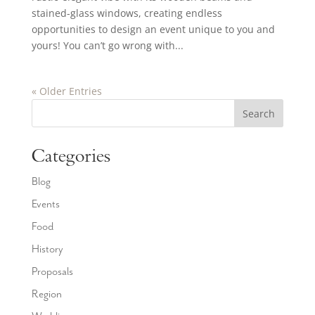
stained-glass windows, creating endless
opportunities to design an event unique to you and
yours! You can’t go wrong with...
« Older Entries
Search
Categories
Blog
Events
Food
History
Proposals
Region