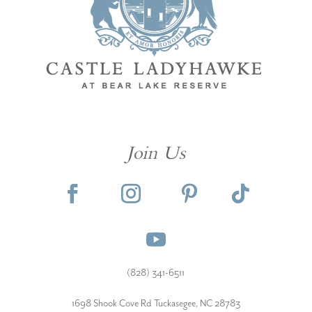
Join Us
(828) 341-6511‬
1698 Shook Cove Rd Tuckasegee, NC 28783