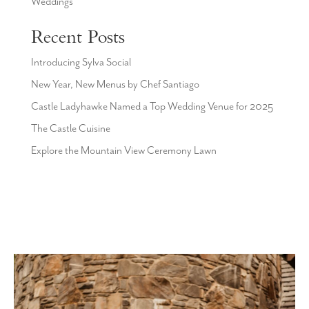
Weddings
Recent Posts
Introducing Sylva Social
New Year, New Menus by Chef Santiago
Castle Ladyhawke Named a Top Wedding Venue for 2025
The Castle Cuisine
Explore the Mountain View Ceremony Lawn