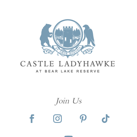
Join Us