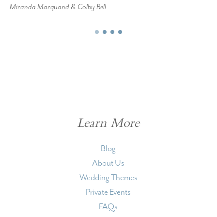
Miranda Marquand & Colby Bell
Learn More
Blog
About Us
Wedding Themes
Private Events
FAQs