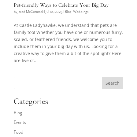
Pet-friendly Ways to Celebrate Your Big Day
by
Jared McCormack
|
Jul 12, 2023
|
Blog
,
Weddings
At Castle Ladyhawke, we understand that pets are
family too! Whether you have one or numerous furry,
scaled, or feathered friends, we welcome you to
include them in your big day with us. Looking for a
creative way to give them a bit of the spotlight? Here
are five of...
Search
Categories
Blog
Events
Food