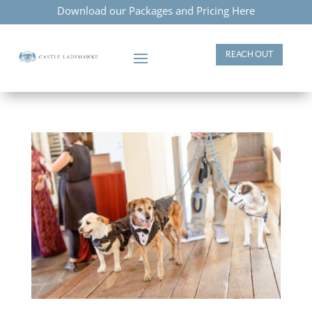
Download our Packages and Pricing Here
REACH OUT