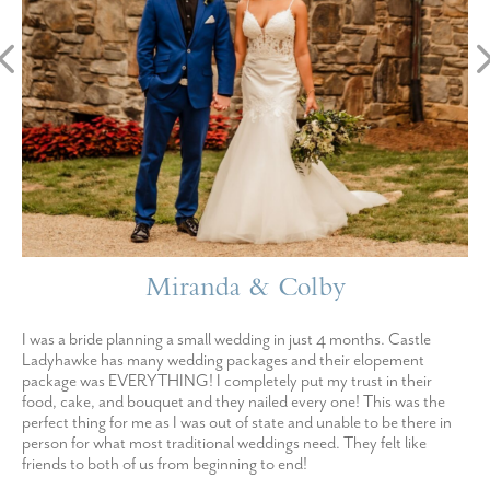
Miranda & Colby
I was a bride planning a small wedding in just 4 months. Castle
Ladyhawke has many wedding packages and their elopement
package was EVERYTHING! I completely put my trust in their
food, cake, and bouquet and they nailed every one! This was the
perfect thing for me as I was out of state and unable to be there in
person for what most traditional weddings need. They felt like
friends to both of us from beginning to end!