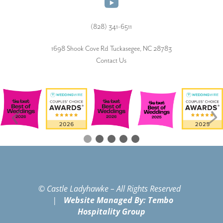
(828) 341-6511‬
1698 Shook Cove Rd Tuckasegee, NC 28783
Contact Us
© Castle Ladyhawke – All Rights Reserved
|
Website Managed By: Tembo
Hospitality Group