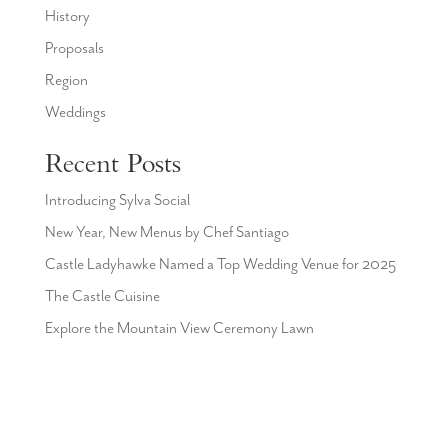
History
Proposals
Region
Weddings
Recent Posts
Introducing Sylva Social
New Year, New Menus by Chef Santiago
Castle Ladyhawke Named a Top Wedding Venue for 2025
The Castle Cuisine
Explore the Mountain View Ceremony Lawn