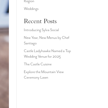
Region
Weddings
Recent Posts
Introducing Sylva Social
New Year, New Menus by Chef
Santiago
Castle Ladyhawke Named a Top
Wedding Venue for 2025
The Castle Cuisine
Explore the Mountain View
Ceremony Lawn