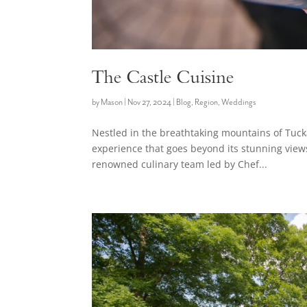
The Castle Cuisine
by
Mason
|
Nov 27, 2024
|
Blog
,
Region
,
Weddings
Nestled in the breathtaking mountains of Tuck
experience that goes beyond its stunning views 
renowned culinary team led by Chef...