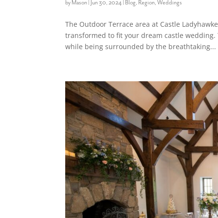
by
Mason
|
Jun 30, 2024
|
Blog
,
Region
,
Weddings
The Outdoor Terrace area at Castle Ladyhawke 
transformed to fit your dream castle wedding. 
while being surrounded by the breathtaking...