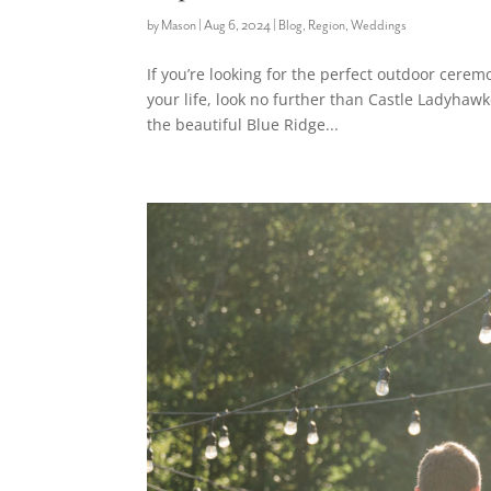
by
Mason
|
Aug 6, 2024
|
Blog
,
Region
,
Weddings
If you’re looking for the perfect outdoor cerem
your life, look no further than Castle Ladyhaw
the beautiful Blue Ridge...