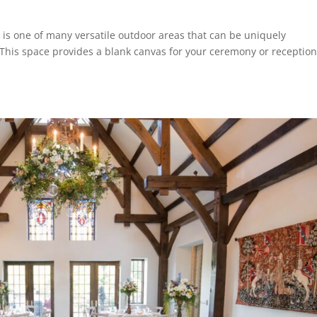
is one of many versatile outdoor areas that can be uniquely
This space provides a blank canvas for your ceremony or reception,