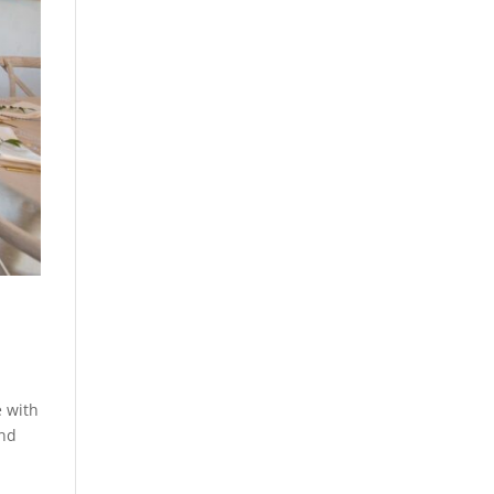
e with
and