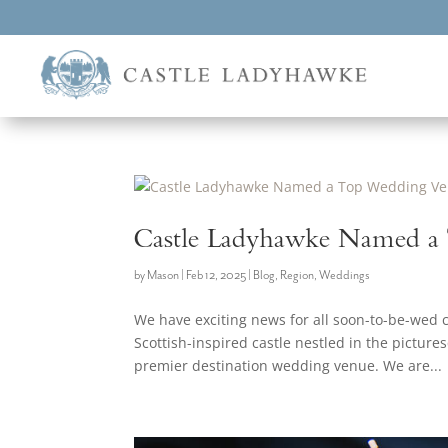
Castle Ladyhawke Named a
by
Mason
|
Feb 12, 2025
|
Blog
,
Region
,
Weddings
We have exciting news for all soon-to-be-wed
Scottish-inspired castle nestled in the pictur
premier destination wedding venue. We are...