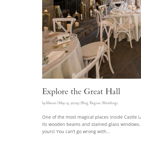
Explore the Great Hall
by
Mason
|
May 14, 2024
|
Blog
,
Region
,
Weddings
One of the most magical places inside Castle L
its wooden beams and stained-glass windows, 
yours! You can’t go wrong with...