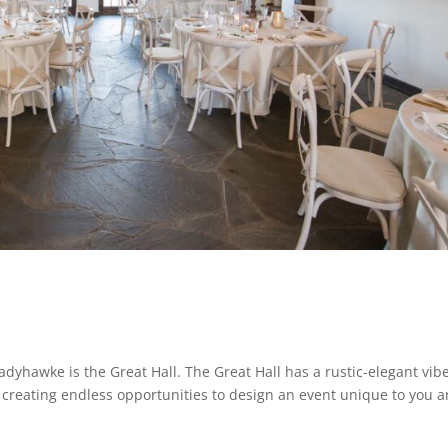
adyhawke is the Great Hall. The Great Hall has a rustic-elegant vib
creating endless opportunities to design an event unique to you 