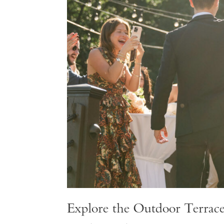
Explore the Outdoor Terrac