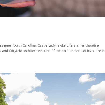
asegee, North Carolina, Castle Ladyhawke offers an enchanting
and fairytale architecture. One of the cornerstones of its allure is