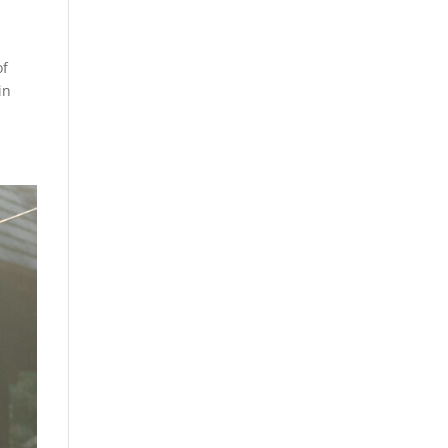
of
in