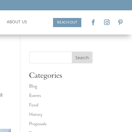
ABOUT US
REACH OUT
Search
Categories
Blog
ng
Events
a
Food
History
Proposals