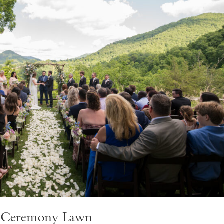
w Ceremony Lawn