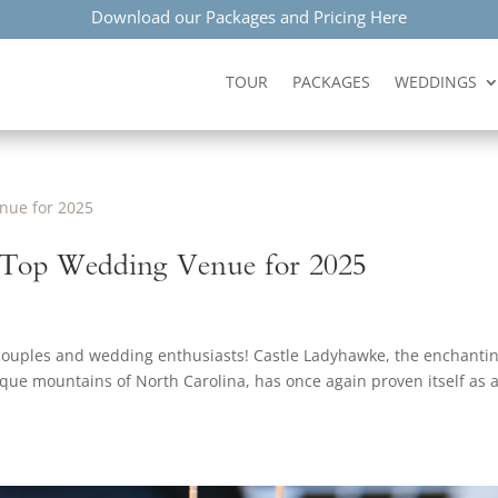
Download our Packages and Pricing Here
TOUR
PACKAGES
WEDDINGS
 Top Wedding Venue for 2025
 couples and wedding enthusiasts! Castle Ladyhawke, the enchanti
esque mountains of North Carolina, has once again proven itself as 