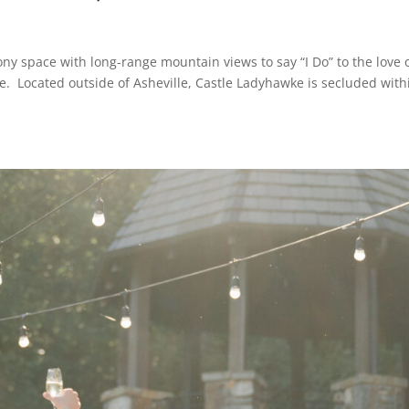
ony space with long-range mountain views to say “I Do” to the love 
ke. Located outside of Asheville, Castle Ladyhawke is secluded with