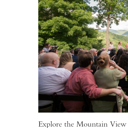
Explore the Mountain Vie