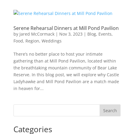
Serene Rehearsal Dinners at Mill Pond Pavilion
by
Jared McCormack
|
Nov 3, 2023
|
Blog
,
Events
,
Food
,
Region
,
Weddings
There’s no better place to host your intimate
gathering than at Mill Pond Pavilion, located within
the breathtaking mountain community of Bear Lake
Reserve. In this blog post, we will explore why Castle
Ladyhawke and Mill Pond Pavilion are a match made
in heaven for...
Search
Categories