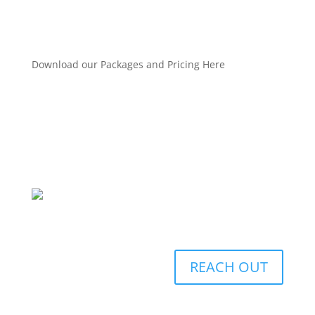
Download our Packages and Pricing Here
REACH OUT