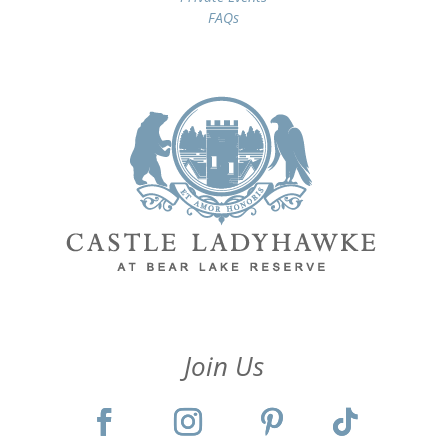
FAQs
Join Us