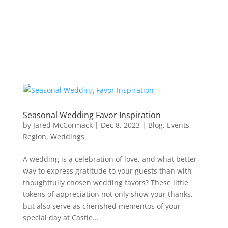
Seasonal Wedding Favor Inspiration
by
Jared McCormack
|
Dec 8, 2023
|
Blog
,
Events
,
Region
,
Weddings
A wedding is a celebration of love, and what better
way to express gratitude to your guests than with
thoughtfully chosen wedding favors? These little
tokens of appreciation not only show your thanks,
but also serve as cherished mementos of your
special day at Castle...