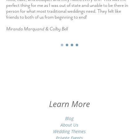
perfect thing for me as I was out of state and unable to be there in
person for what most traditional weddings need. They felt like
friends to both of us from beginning to end!
Miranda Marquand & Colby Bell
Learn More
Blog
About Us
Wedding Themes
Private Events