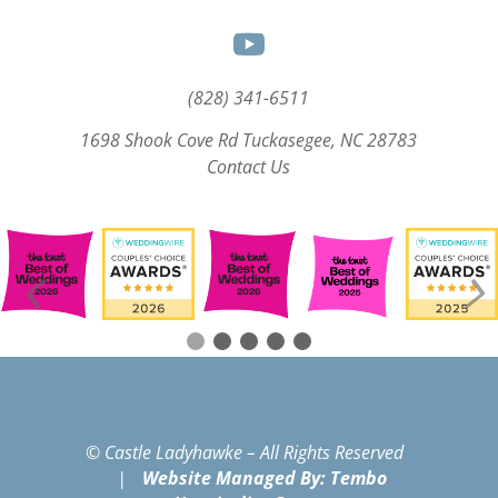
(828) 341-6511‬
1698 Shook Cove Rd Tuckasegee, NC 28783
Contact Us
© Castle Ladyhawke – All Rights Reserved
|
Website Managed By: Tembo