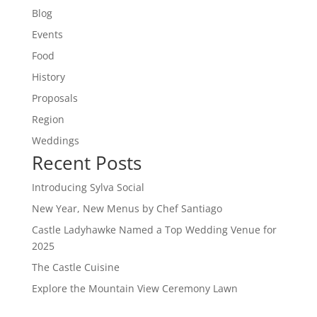
Blog
Events
Food
History
Proposals
Region
Weddings
Recent Posts
Introducing Sylva Social
New Year, New Menus by Chef Santiago
Castle Ladyhawke Named a Top Wedding Venue for
2025
The Castle Cuisine
Explore the Mountain View Ceremony Lawn