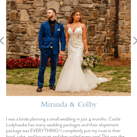
Miranda & Colby
I was a bride planning a small wedding in just 4 months. Castle
Ladyhawke has many wedding packages and their elopement
package was EVERYTHING! I completely put my trust in their
food, cake, and bouquet and they nailed every one! This was the