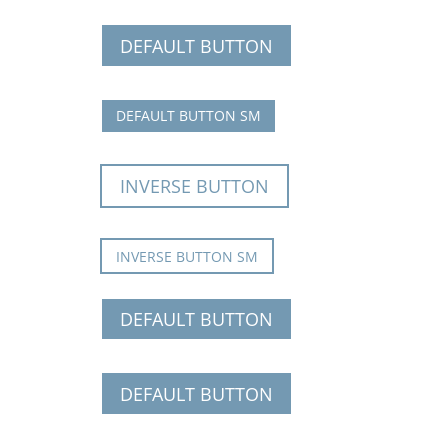
DEFAULT BUTTON
DEFAULT BUTTON SM
INVERSE BUTTON
INVERSE BUTTON SM
DEFAULT BUTTON
DEFAULT BUTTON