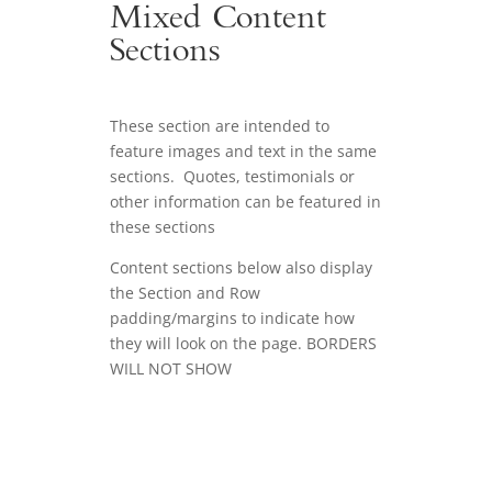
Mixed Content
Sections
These section are intended to
feature images and text in the same
sections. Quotes, testimonials or
other information can be featured in
these sections
Content sections below also display
the Section and Row
padding/margins to indicate how
they will look on the page. BORDERS
WILL NOT SHOW