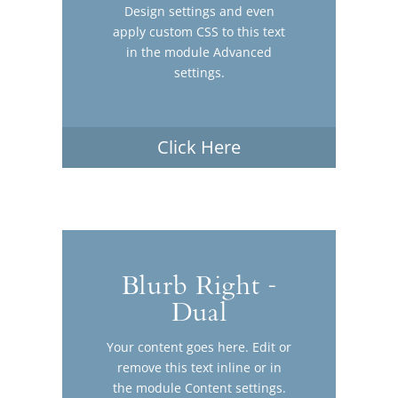
Design settings and even
apply custom CSS to this text
in the module Advanced
settings.
Click Here
Blurb Right -
Dual
Your content goes here. Edit or
remove this text inline or in
the module Content settings.