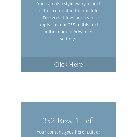
You can also style every aspect
of this content in the module
Design settings and even
apply custom CSS to this text
in the module Advanced
settings.
Click Here
3x2 Row 1 Left
Your content goes here. Edit or