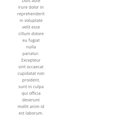
Duis aute
irure dolor in
reprehenderit
in voluptate
velit esse
cillum dolore
eu fugiat
nulla
pariatur.
Excepteur
sint occaecat
cupidatat non
proident,
sunt in culpa
qui officia
deserunt
mollit anim id
est laborum.