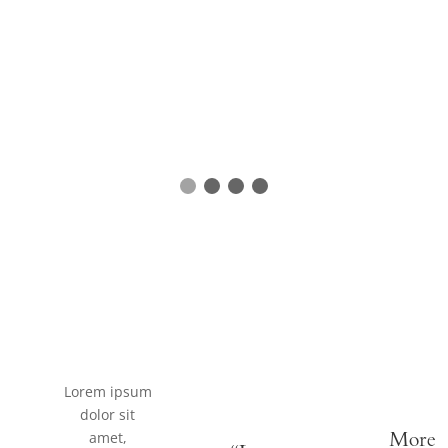
Lorem ipsum
dolor sit
amet,
More