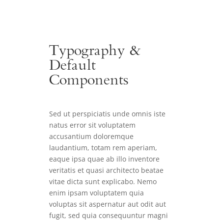
Typography &
Default
Components
Sed ut perspiciatis unde omnis iste
natus error sit voluptatem
accusantium doloremque
laudantium, totam rem aperiam,
eaque ipsa quae ab illo inventore
veritatis et quasi architecto beatae
vitae dicta sunt explicabo. Nemo
enim ipsam voluptatem quia
voluptas sit aspernatur aut odit aut
fugit, sed quia consequuntur magni