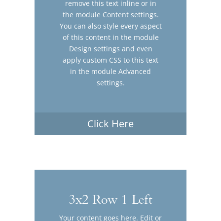
remove this text inline or in
the module Content settings.
You can also style every aspect
of this content in the module
Design settings and even
apply custom CSS to this text
in the module Advanced
settings.
Click Here
3x2 Row 1 Left
Your content goes here. Edit or