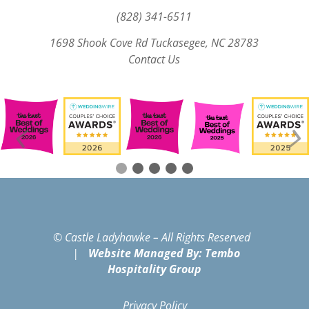
(828) 341-6511‬
1698 Shook Cove Rd Tuckasegee, NC 28783
Contact Us
© Castle Ladyhawke – All Rights Reserved
|
Website Managed By: Tembo
Hospitality Group
Privacy Policy