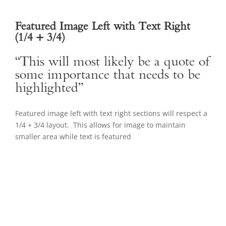
Featured Image Left with Text Right
(1/4 + 3/4)
“This will most likely be a quote of
some importance that needs to be
highlighted”
Featured image left with text right sections will respect a
1/4 + 3/4 layout. This allows for image to maintain
smaller area while text is featured