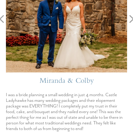
Miranda & Colby
I was a bride planning a small wedding in just 4 months. Castle
Ladyhawke has many wedding packages and their elopement
package was EVERYTHING! I completely put my trust in their
food, cake, and bouquet and they nailed every one! This was the
perfect thing for me as I was out of state and unable to be there in
person for what most traditional weddings need. They felt like
friends to both of us from beginning to end!