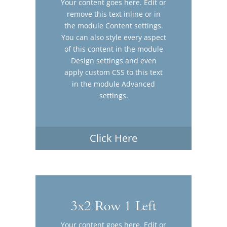
Your content goes here. Edit or
remove this text inline or in
the module Content settings.
You can also style every aspect
of this content in the module
Design settings and even
apply custom CSS to this text
in the module Advanced
settings.
Click Here
3x2 Row 1 Left
Your content goes here. Edit or