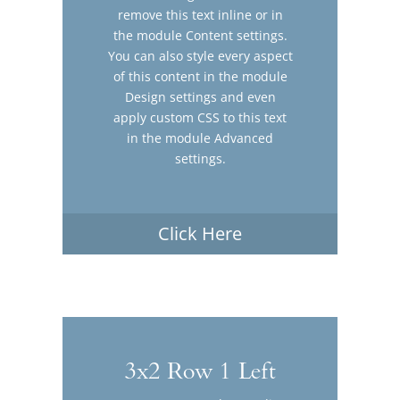
remove this text inline or in
the module Content settings.
You can also style every aspect
of this content in the module
Design settings and even
apply custom CSS to this text
in the module Advanced
settings.
Click Here
3x2 Row 1 Left