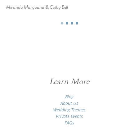
Miranda Marquand & Colby Bell
Learn More
Blog
About Us
Wedding Themes
Private Events
FAQs