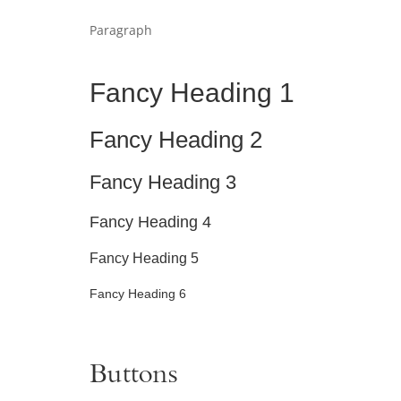
Paragraph
Fancy Heading 1
Fancy Heading 2
Fancy Heading 3
Fancy Heading 4
Fancy Heading 5
Fancy Heading 6
Buttons