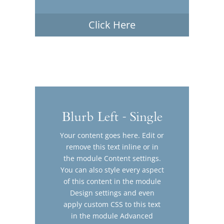
Click Here
Blurb Left - Single
Your content goes here. Edit or
remove this text inline or in
the module Content settings.
You can also style every aspect
of this content in the module
Design settings and even
apply custom CSS to this text
in the module Advanced