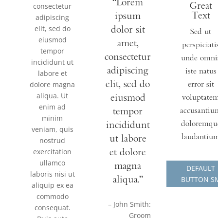
“Lorem
Great
consectetur
Text
ipsum
adipiscing
elit, sed do
dolor sit
Sed ut
eiusmod
amet,
perspiciati
tempor
consectetur
unde omni
incididunt ut
adipiscing
iste natus
labore et
elit, sed do
dolore magna
error sit
aliqua. Ut
eiusmod
voluptate
enim ad
tempor
accusantiu
minim
incididunt
doloremqu
veniam, quis
laudantiu
ut labore
nostrud
exercitation
et dolore
ullamco
magna
DEFAULT
laboris nisi ut
aliqua.”
BUTTON S
aliquip ex ea
commodo
– John Smith:
consequat.
Groom