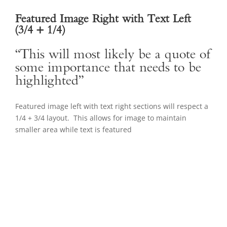
Featured Image Right with Text Left
(3/4 + 1/4)
“This will most likely be a quote of
some importance that needs to be
highlighted”
Featured image left with text right sections will respect a
1/4 + 3/4 layout. This allows for image to maintain
smaller area while text is featured