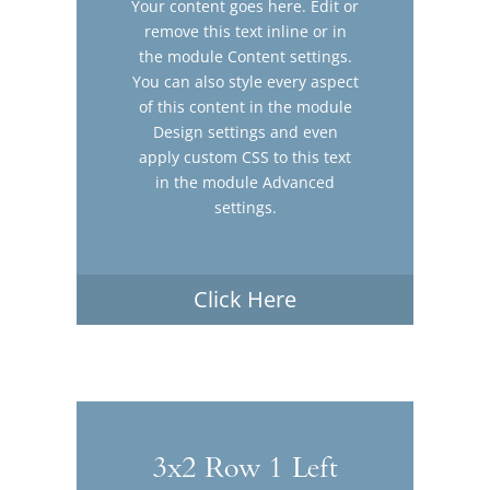
Your content goes here. Edit or
remove this text inline or in
the module Content settings.
You can also style every aspect
of this content in the module
Design settings and even
apply custom CSS to this text
in the module Advanced
settings.
Click Here
3x2 Row 1 Left