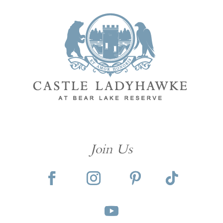
Join Us