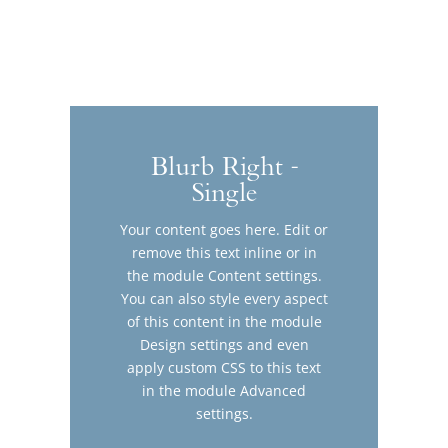
Blurb Right -
Single
Your content goes here. Edit or
remove this text inline or in
the module Content settings.
You can also style every aspect
of this content in the module
Design settings and even
apply custom CSS to this text
in the module Advanced
settings.