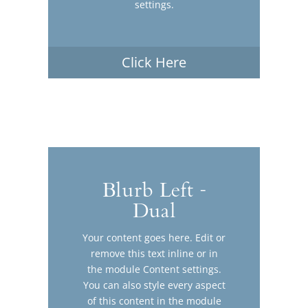
settings.
Click Here
Blurb Left -
Dual
Your content goes here. Edit or
remove this text inline or in
the module Content settings.
You can also style every aspect
of this content in the module