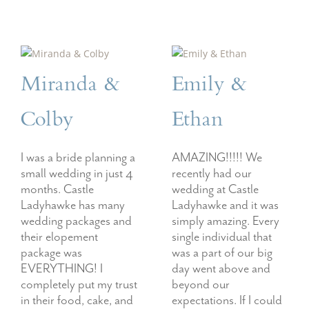
Miranda &
Emily &
Colby
Ethan
I was a bride planning a
AMAZING!!!!! We
small wedding in just 4
recently had our
months. Castle
wedding at Castle
Ladyhawke has many
Ladyhawke and it was
wedding packages and
simply amazing. Every
their elopement
single individual that
package was
was a part of our big
EVERYTHING! I
day went above and
completely put my trust
beyond our
in their food, cake, and
expectations. If I could