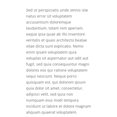
Sed ut perspiciatis unde omnis iste
natus error sit voluptatem
accusantium doloremque
laudantium, totam rem aperiam,
eaque ipsa quae ab illo inventore
veritatis et quasi architecto beatae
vitae dicta sunt explicabo. Nemo
enim ipsam voluptatem quia
voluptas sit aspernatur aut odit aut
fugit, sed quia consequuntur magni
dolores eos qui ratione voluptatem
sequi nesciunt. Neque porro
quisquam est, qui dolorem ipsum
quia dolor sit amet, consectetur,
adipisci velit, sed quia non
numquam eius modi tempora
incidunt ut labore et dolore magnam
aliquam quaerat voluptatem.