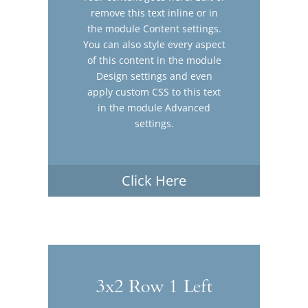
remove this text inline or in
the module Content settings.
You can also style every aspect
of this content in the module
Design settings and even
apply custom CSS to this text
in the module Advanced
settings.
Click Here
3x2 Row 1 Left