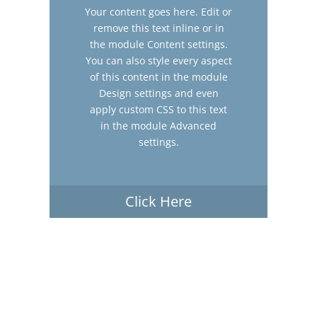
Your content goes here. Edit or
remove this text inline or in
the module Content settings.
You can also style every aspect
of this content in the module
Design settings and even
apply custom CSS to this text
in the module Advanced
settings.
Click Here