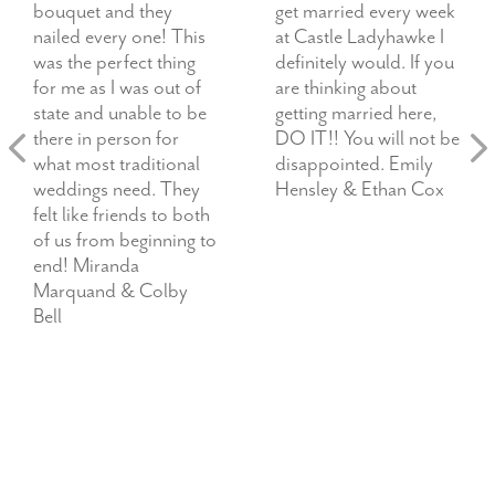
bouquet and they
get married every week
nailed every one! This
at Castle Ladyhawke I
was the perfect thing
definitely would. If you
for me as I was out of
are thinking about
state and unable to be
getting married here,
there in person for
DO IT!! You will not be
what most traditional
disappointed. Emily
weddings need. They
Hensley & Ethan Cox
felt like friends to both
of us from beginning to
end! Miranda
Marquand & Colby
Bell