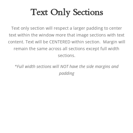
Text Only Sections
Text only section will respect a larger padding to center
text within the window more that image sections with text
content. Text will be CENTERED within section. Margin will
remain the same across all sections except full width
sections.
*Full width sections will NOT have the side margins and
padding