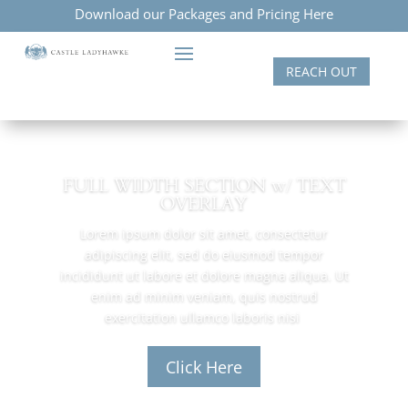
Download our Packages and Pricing Here
REACH OUT
FULL WIDTH SECTION w/ TEXT
OVERLAY
Lorem ipsum dolor sit amet, consectetur
adipiscing elit, sed do eiusmod tempor
incididunt ut labore et dolore magna aliqua. Ut
enim ad minim veniam, quis nostrud
exercitation ullamco laboris nisi
Click Here