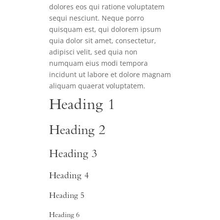
dolores eos qui ratione voluptatem
sequi nesciunt. Neque porro
quisquam est, qui dolorem ipsum
quia dolor sit amet, consectetur,
adipisci velit, sed quia non
numquam eius modi tempora
incidunt ut labore et dolore magnam
aliquam quaerat voluptatem.
Heading 1
Heading 2
Heading 3
Heading 4
Heading 5
Heading 6