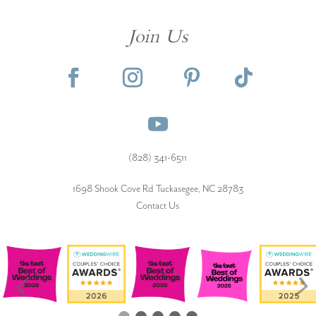
Join Us
(828) 341-6511‬
1698 Shook Cove Rd Tuckasegee, NC 28783
Contact Us