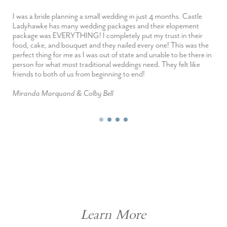
I was a bride planning a small wedding in just 4 months. Castle
Ladyhawke has many wedding packages and their elopement
package was EVERYTHING! I completely put my trust in their
food, cake, and bouquet and they nailed every one! This was the
perfect thing for me as I was out of state and unable to be there in
person for what most traditional weddings need. They felt like
friends to both of us from beginning to end!
Miranda Marquand & Colby Bell
Learn More