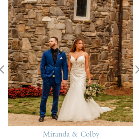
Miranda & Colby