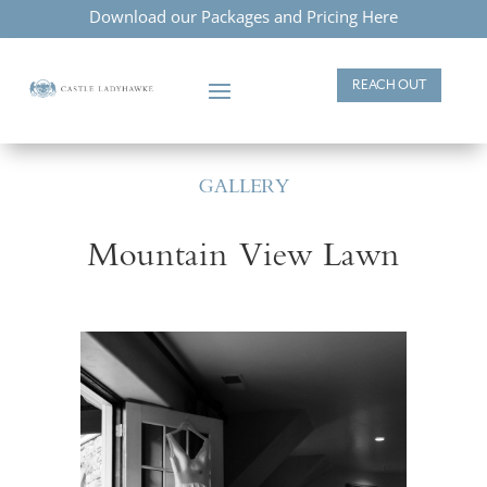
Download our Packages and Pricing Here
REACH OUT
GALLERY
Mountain View Lawn