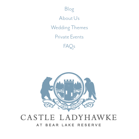
Blog
About Us
Wedding Themes
Private Events
FAQs