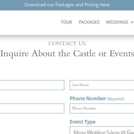
Download our Packages and Pricing Here
TOUR
PACKAGES
WEDDINGS
CONTACT US
Inquire About the Castle or Events
Last
Phone Number
(Required)
Event Type