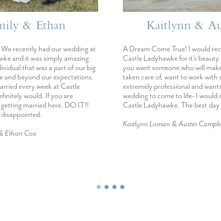
mily & Ethan
Kaitlynn & Au
We recently had our wedding at
A Dream Come True! I would r
ke and it was simply amazing.
Castle Ladyhawke for it’s beauty
dividual that was a part of our big
you want someone who will make
e and beyond our expectations.
taken care of, want to work wit
married every week at Castle
extremely professional and want
initely would. If you are
wedding to come to life- I woul
 getting married here, DO IT!!
Castle Ladyhawke. The best day 
e disappointed.
Kaitlynn Loman & Austin Campbe
 & Ethan Cox