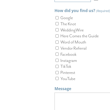
MM
slash
How did you find us?
(Required
DD
slash
Google
YYYY
The Knot
WeddingWire
Here Comes the Guide
Word of Mouth
Vendor Referral
Facebook
Instagram
TikTok
Pinterest
YouTube
Message