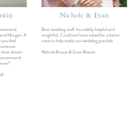
stin
Nichole & Evan
ecommend
Best wedding staff. Incredibly helpful and
 and Morgan. If
insightful. Could not have asked for a better
 you feel
crew to help make our wedding possible.
h someone
s their dream
Nichole Braase & Evan Reisner
d recommend
ever!!
ll