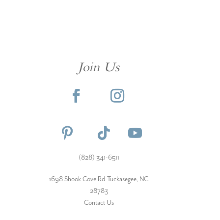
Join Us
(828) 341-6511‬
1698 Shook Cove Rd Tuckasegee, NC
28783
Contact Us