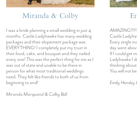
Miranda & Colby
E
I was a bride planning a small wedding in just 4
AMAZING!!!!! 
months. Castle Ladyhawke has many wedding
Castle Ladyhaw
packages and their elopement package was
Every single in
EVERYTHING! I completely put my trust in
day went abov
their food, cake, and bouquet and they nailed
If I could get 
every one! This was the perfect thing for me as I
Ladyhawke I def
was out of state and unable to be there in
thinking about
person for what most traditional weddings
You will not b
need. They felt like friends to both of us from
beginning to end!
Emily Hensley
Miranda Marquand & Colby Bell