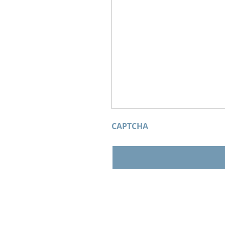
CAPTCHA