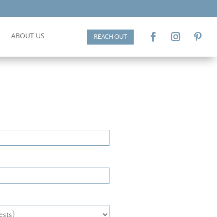
ABOUT US
REACH OUT