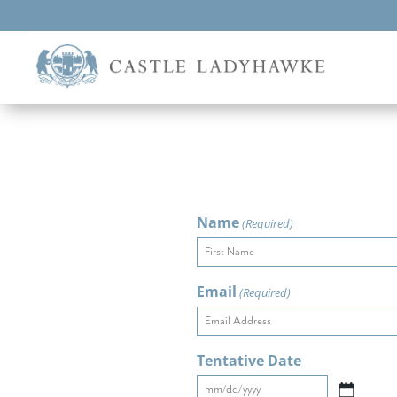
Name
(Required)
First
Email
(Required)
Tentative Date