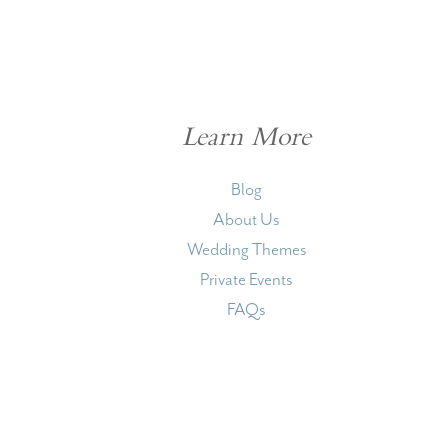
Learn More
Blog
About Us
Wedding Themes
Private Events
FAQs