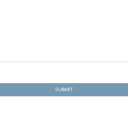
SUBMIT